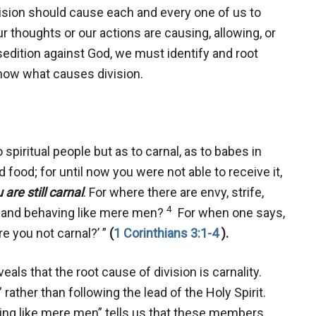
ision should cause each and every one of us to
ur thoughts or our actions are causing, allowing, or
sedition against God, we must identify and root
know what causes division.
 spiritual people but as to carnal, as to babes in
d food; for until now you were not able to receive it,
 are still carnal
. For where there are envy, strife,
4
l and behaving like mere men?
For when one says,
re you not carnal?’ ”
(
1 Corinthians 3:1-4
).
veals that the root cause of division is carnality.
rather than following the lead of the Holy Spirit.
aving like mere men” tells us that these members