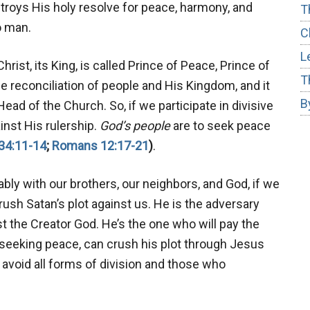
roys His holy resolve for peace, harmony, and
T
o man.
C
L
rist, its King, is called Prince of Peace, Prince of
T
he reconciliation of people and His Kingdom, and it
B
ead of the Church. So, if we participate in divisive
ainst His rulership.
God’s people
are to seek peace
34:11-14
;
Romans 12:17-21
)
.
ably with our brothers, our neighbors, and God, if we
rush Satan’s plot against us. He is the adversary
t the Creator God. He’s the one who will pay the
y seeking peace, can crush his plot through Jesus
avoid all forms of division and those who