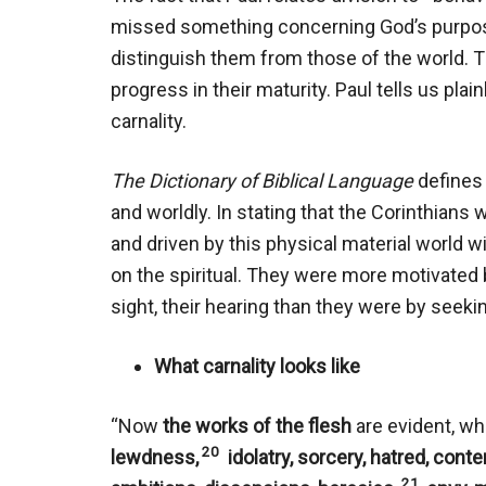
missed something concerning God’s purpos
distinguish them from those of the world. Th
progress in their maturity. Paul tells us plai
carnality.
The Dictionary of Biblical Language
defines 
and worldly. In stating that the Corinthians
and driven by this physical material world wi
on the spiritual. They were more motivated by 
sight, their hearing than they were by seekin
What carnality looks like
“Now
the works of the flesh
are evident, wh
20
lewdness,
idolatry, sorcery, hatred, conte
21