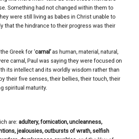
e. Something had not changed within them to
ey were still living as babes in Christ unable to
nly that the hindrance to their progress was their
the Greek for ‘
carnal’
as human, material, natural,
 were carnal, Paul was saying they were focused on
th its intellect and its worldly wisdom rather than
their five senses, their bellies, their touch, their
g spiritual maturity.
ich are:
adultery, fornication, uncleanness,
ntions, jealousies, outbursts of wrath, selfish