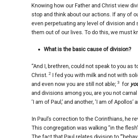
Knowing how our Father and Christ view div
stop and think about our actions. If any of o
even perpetuating any level of division and 
them out of our lives. To do this, we must 
What is the basic cause of division?
“And I, brethren, could not speak to you as to
2
Christ.
I fed you with milk and not with soli
3
and even now you are still not able;
for
you
and divisions among you, are you not carna
‘I am of Paul,’ and another, ‘I am of Apollos’ a
In Paul’s correction to the Corinthians, he re
This congregation was walking “in the flesh” 
The fact that Paul relates division to ‘”beh