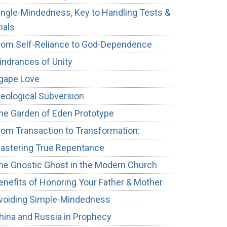
ingle-Mindedness, Key to Handling Tests &
rials
rom Self-Reliance to God-Dependence
indrances of Unity
gape Love
deological Subversion
he Garden of Eden Prototype
rom Transaction to Transformation:
astering True Repentance
he Gnostic Ghost in the Modern Church
enefits of Honoring Your Father & Mother
voiding Simple-Mindedness
hina and Russia in Prophecy