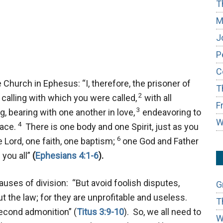
T
M
J
P
C
 Church in Ephesus: “I, therefore, the prisoner of
T
2
calling with which you were called,
with all
F
3
, bearing with one another in love,
endeavoring to
W
4
eace.
There is one body and one Spirit, just as you
6
 Lord, one faith, one baptism;
one God and Father
n you all”
(
Ephesians 4:1-6
).
uses of division: “But avoid foolish disputes,
G
t the law; for they are unprofitable and useless.
T
second admonition” (
Titus 3:9-10
). So, we all need to
W