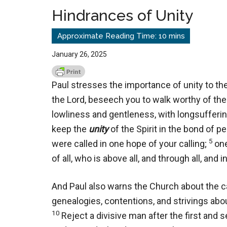
Hindrances of Unity
January 26, 2025
Paul stresses the importance of unity to the
the Lord, beseech you to walk worthy of the 
lowliness and gentleness, with longsuffering
keep the
unity
of the Spirit in the bond of p
5
were called in one hope of your calling;
one
of all, who is above all, and through all, and i
And Paul also warns the
Church about the ca
genealogies, contentions, and strivings abou
10
Reject a divisive man after the first and 