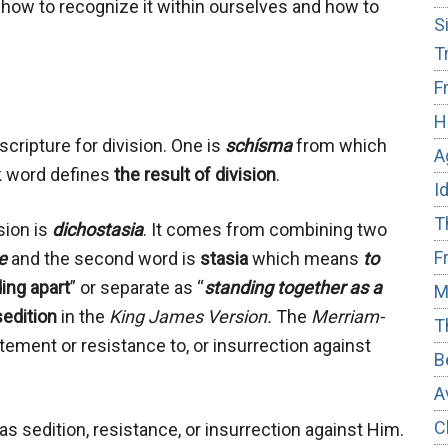
, how to recognize it within ourselves and how to
S
T
F
H
cripture for division. One is
schísma
from which
A
k word defines
the result of division
.
I
T
sion is
dichostasia
. It comes from combining two
F
e
and the second word is
stasia
which means
to
ing apart
” or separate as “
standing together as a
M
sedition
in the
King James Version.
The
Merriam-
T
tement or resistance to, or insurrection against
B
A
C
s sedition, resistance, or insurrection against Him.