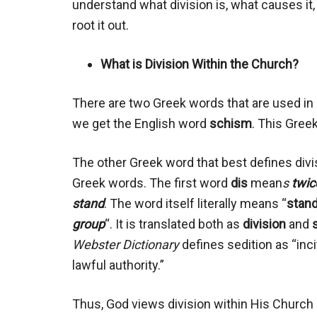
understand what division is, what causes it
root it out.
What is Division Within the Church?
There are two Greek words that are used in s
we get the English word
schism
. This Gree
The other Greek word that best defines divi
Greek words. The first word
dis
mean
s
twic
stand
. The word itself literally means “
stand
group
“. It is translated both as
division
and
Webster Dictionary
defines sedition as “inci
lawful authority.”
Thus, God views division within His Church a