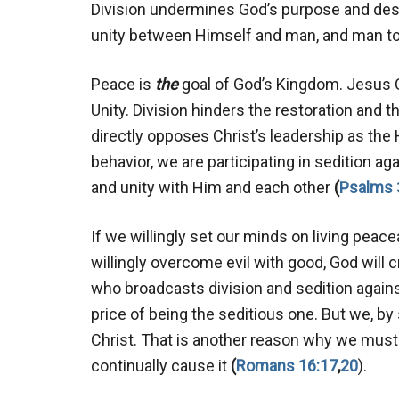
Division undermines God’s purpose and dest
unity between Himself and man, and man t
Peace is
the
goal of God’s Kingdom. Jesus Ch
Unity. Division hinders the restoration and t
directly opposes Christ’s leadership as the H
behavior, we are participating in sedition ag
and unity with Him and each other
(
Psalms 
If we willingly set our minds on living peace
willingly overcome evil with good, God will c
who broadcasts division and sedition agains
price of being the seditious one. But we, b
Christ. That is another reason why we must 
continually cause it
(
Romans 16:17
,
20
).