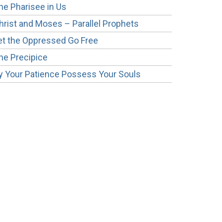
he Pharisee in Us
hrist and Moses – Parallel Prophets
et the Oppressed Go Free
he Precipice
y Your Patience Possess Your Souls