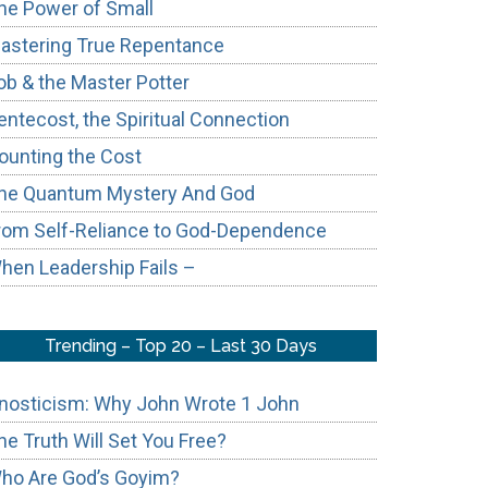
he Power of Small
astering True Repentance
ob & the Master Potter
entecost, the Spiritual Connection
ounting the Cost
he Quantum Mystery And God
rom Self-Reliance to God-Dependence
hen Leadership Fails –
Trending – Top 20 – Last 30 Days
nosticism: Why John Wrote 1 John
he Truth Will Set You Free?
ho Are God’s Goyim?