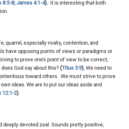
 8:5-8
;
James 4:1-4
).
It is interesting that both
sion.
 quarrel, especially rivalry, contention, and
als have opposing points of views or paradigms or
ving to prove one’s point of view to be correct,
t does God say about this?
(
Titus 3:9
).
We need to
ntentious toward others. We must strive to prove
 own ideas. We are to put our ideas aside and
 12:1-2
)
.
deeply devoted zeal. Sounds pretty positive,