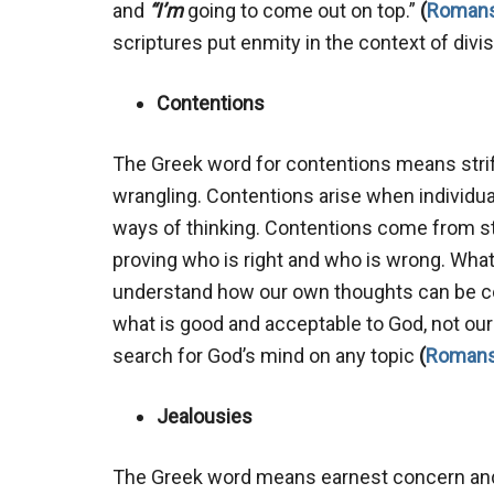
and
“I’m
going to come out on top.”
(
Romans
scriptures put enmity in the context of divi
Contentions
The Greek word for contentions means strife,
wrangling. Contentions arise when individu
ways of thinking. Contentions come from stri
proving who is right and who is wrong. Wha
understand how our own thoughts can be co
what is good and acceptable to God, not our
search for God’s mind on any topic
(
Romans
Jealousies
The Greek word means earnest concern and 