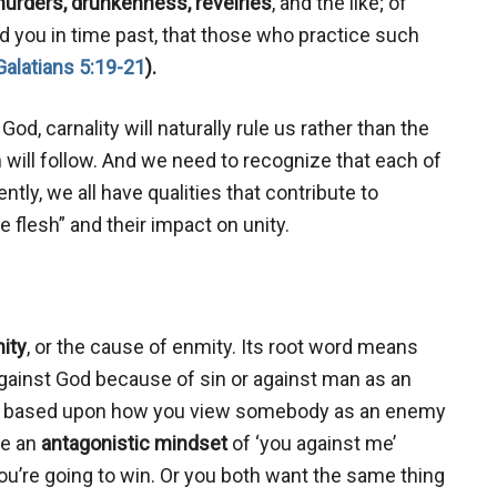
urders, drunkenness, revelries
, and the like; of
old you in time past, that those who practice such
Galatians 5:19-21
).
od, carnality will naturally rule us rather than the
ion will follow. And we need to recognize that each of
ly, we all have qualities that contribute to
e flesh” and their impact on unity.
ity
, or the cause of enmity. Its root word means
against God because of sin or against man as an
tred based upon how you view somebody as an enemy
ve an
antagonistic mindset
of ‘you against me’
you’re going to win. Or you both want the same thing