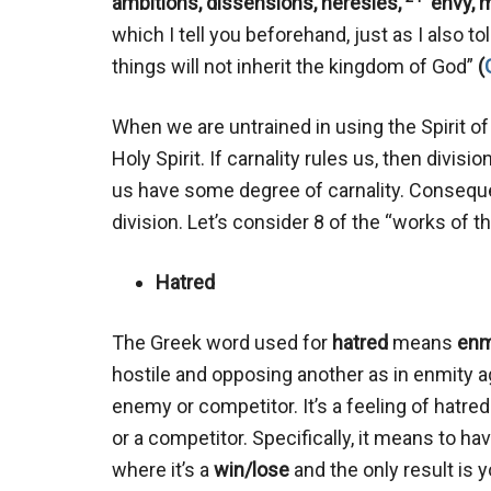
ambitions, dissensions, heresies,
envy, m
which I tell you beforehand, just as I also t
things will not inherit the kingdom of God”
(
When we are untrained in using the Spirit of G
Holy Spirit. If carnality rules us, then divis
us have some degree of carnality. Consequent
division. Let’s consider 8 of the “works of th
Hatred
The Greek word used for
hatred
means
enm
hostile and opposing another as in enmity 
enemy or competitor. It’s a feeling of ha
or a competitor. Specifically, it means to ha
where it’s a
win/lose
and the only result is 