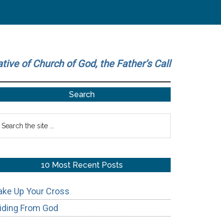
ative of Church of God, the Father’s Call
Primary
Search
Sidebar
earch
he
te
10 Most Recent Posts
ake Up Your Cross
iding From God