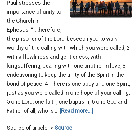
Paul stresses the
importance of unity to
the Church in
Ephesus: “I, therefore,
the prisoner of the Lord, beseech you to walk
worthy of the calling with which you were called, 2
with all lowliness and gentleness, with
longsuffering, bearing with one another in love, 3
endeavoring to keep the unity of the Spirit in the
bond of peace. 4 There is one body and one Spirit,
just as you were called in one hope of your calling;
5 one Lord, one faith, one baptism; 6 one God and
about
Father of all, who is …
[Read more...]
Hindrances
Source of article ->
Source
of
Unity