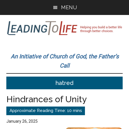
Skip
Skip
MENU
to
to
main
primary
content
sidebar
Leading
Helping
you
To
An Initiative of Church of God, the Father’s
build
Call
a
Life
better
hatred
life
through
Hindrances of Unity
better
choices.
January 26, 2025