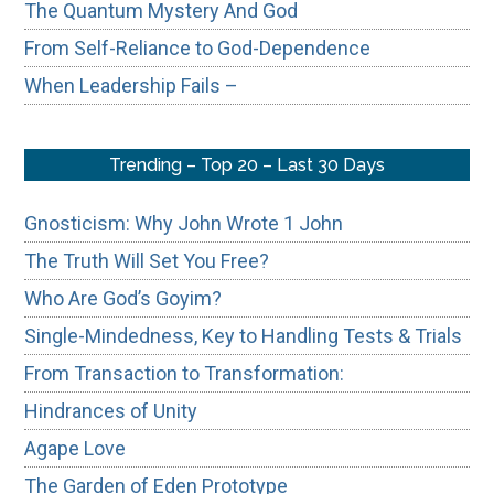
The Quantum Mystery And God
From Self-Reliance to God-Dependence
When Leadership Fails –
Trending – Top 20 – Last 30 Days
Gnosticism: Why John Wrote 1 John
The Truth Will Set You Free?
Who Are God’s Goyim?
Single-Mindedness, Key to Handling Tests & Trials
From Transaction to Transformation:
Hindrances of Unity
Agape Love
The Garden of Eden Prototype