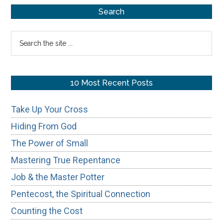
Primary
Search
Sidebar
Search
the
site
...
10 Most Recent Posts
Take Up Your Cross
Hiding From God
The Power of Small
Mastering True Repentance
Job & the Master Potter
Pentecost, the Spiritual Connection
Counting the Cost