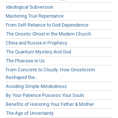
Ideological Subversion
Mastering True Repentance
From Self-Reliance to God-Dependence
The Gnostic Ghost in the Modern Church
China and Russia in Prophecy
The Quantum Mystery And God
The Pharisee in Us
From Concrete to Cloudy: How Gnosticism
Reshaped the…
Avoiding Simple-Mindedness
By Your Patience Possess Your Souls
Benefits of Honoring Your Father & Mother
The Age of Uncertainty