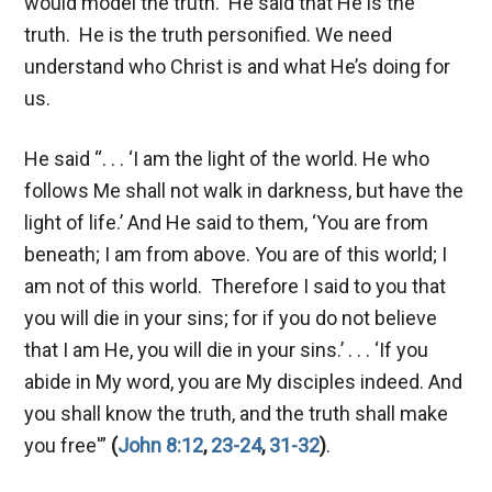
would model the truth. He said that He is the
truth. He is the truth personified. We need
understand who Christ is and what He’s doing for
us.
He said “. . . ‘I am the light of the world. He who
follows Me shall not walk in darkness, but have the
light of life.’ And He said to them, ‘You are from
beneath; I am from above. You are of this world; I
am not of this world. Therefore I said to you that
you will die in your sins; for if you do not believe
that I am He, you will die in your sins.’ . . . ‘If you
abide in My word, you are My disciples indeed. And
you shall know the truth, and the truth shall make
you free'”
(
John 8:12
,
23-24
,
31-32
)
.