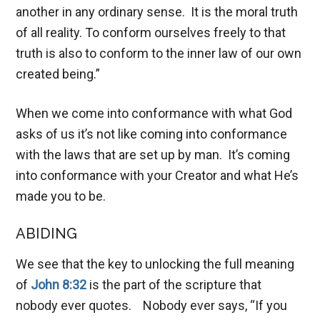
another in any ordinary sense. It is the moral truth
of all reality. To conform ourselves freely to that
truth is also to conform to the inner law of our own
created being.”
When we come into conformance with what God
asks of us it’s not like coming into conformance
with the laws that are set up by man. It’s coming
into conformance with your Creator and what He’s
made you to be.
ABIDING
We see that the key to unlocking the full meaning
of
John 8:32
is the part of the scripture that
nobody ever quotes. Nobody ever says, “If you