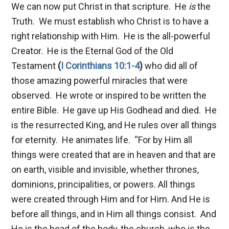
We can now put Christ in that scripture. He
is
the
Truth. We must establish who Christ is to have a
right relationship with Him. He is the all-powerful
Creator. He is the Eternal God of the Old
Testament
(
I Corinthians 10:1-4
)
who did all of
those amazing powerful miracles that were
observed. He wrote or inspired to be written the
entire Bible. He gave up His Godhead and died. He
is the resurrected King, and He rules over all things
for eternity. He animates life.
“For by Him all
things were created that are in heaven and that are
on earth, visible and invisible, whether thrones,
dominions, principalities, or powers. All things
were created through Him and for Him. And He is
before all things, and in Him all things consist. And
He is the head of the body, the church, who is the