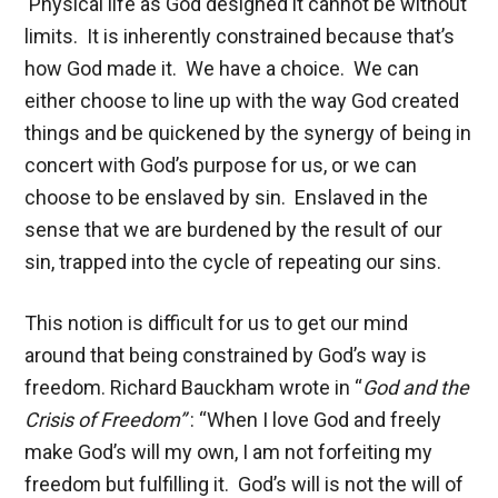
Physical life as God designed it cannot be without
limits. It is inherently constrained because that’s
how God made it. We have a choice. We can
either choose to line up with the way God created
things and be quickened by the synergy of being in
concert with God’s purpose for us, or we can
choose to be enslaved by sin. Enslaved in the
sense that we are burdened by the result of our
sin, trapped into the cycle of repeating our sins.
This notion is difficult for us to get our mind
around that being constrained by God’s way is
freedom. Richard Bauckham wrote in “
God and the
Crisis of
Freedom”
: “When I love God and freely
make God’s will my own, I am not forfeiting my
freedom but fulfilling it. God’s will is not the will of