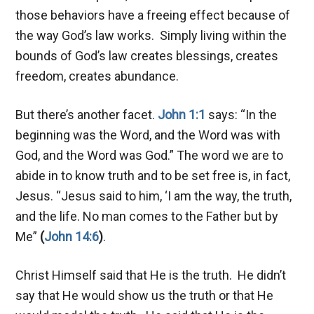
those behaviors have a freeing effect because of
the way God’s law works. Simply living within the
bounds of God’s law creates blessings, creates
freedom, creates abundance.
But there’s another facet.
John 1:1
says: “In the
beginning was the Word, and the Word was with
God, and the Word was God.” The word we are to
abide in to know truth and to be set free is, in fact,
Jesus. “Jesus said to him, ‘I am the way, the truth,
and the life. No man comes to the Father but by
Me”
(
John 14:6
)
.
Christ Himself said that He is the truth. He didn’t
say that He would show us the truth or that He