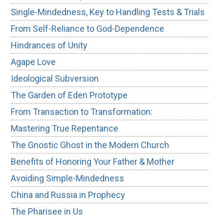
Single-Mindedness, Key to Handling Tests & Trials
From Self-Reliance to God-Dependence
Hindrances of Unity
Agape Love
Ideological Subversion
The Garden of Eden Prototype
From Transaction to Transformation:
Mastering True Repentance
The Gnostic Ghost in the Modern Church
Benefits of Honoring Your Father & Mother
Avoiding Simple-Mindedness
China and Russia in Prophecy
The Pharisee in Us