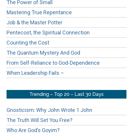
The Power of Small
Mastering True Repentance
Job & the Master Potter
Pentecost, the Spiritual Connection
Counting the Cost
The Quantum Mystery And God
From Self-Reliance to God-Dependence
When Leadership Fails –
Trending – Top 20 – Last 30 Days
Gnosticism: Why John Wrote 1 John
The Truth Will Set You Free?
Who Are God’s Goyim?