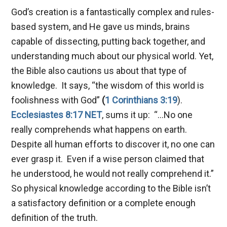
God’s creation is a fantastically complex and rules-
based system, and He gave us minds, brains
capable of dissecting, putting back together, and
understanding much about our physical world. Yet,
the Bible also cautions us about that type of
knowledge. It says, “the wisdom of this world is
foolishness with God”
(
1 Corinthians 3:19
).
Ecclesiastes 8:17 NET
, sums it up: “…No one
really comprehends what happens on earth.
Despite all human efforts to discover it, no one can
ever grasp it. Even if a wise person claimed that
he understood, he would not really comprehend it.”
So physical knowledge according to the Bible isn’t
a satisfactory definition or a complete enough
definition of the truth.