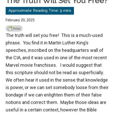
The Truth Will Set You Free?
February 20, 2025
The truth will set you free! This is a much-used
phrase. You find it in Martin Luther King’s
speeches, inscribed on the headquarters wall of
the CIA, and it was used in one of the most recent
Marvel movie franchises. I would suggest that
this scripture should not be read as superficially.
We often hear it used in the sense that knowledge
is power, or we can set somebody loose from their
bondage if we can enlighten them of their false
notions and correct them. Maybe those ideas are
useful in a certain context, however the Bible