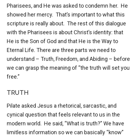
Pharisees, and He was asked to condemn her. He
showed her mercy. That’s important to what this
scripture is really about. The rest of this dialogue
with the Pharisees is about Christ’s identity: that
He is the Son of God and that He is the Way to
Eternal Life. There are three parts we need to
understand – Truth, Freedom, and Abiding – before
we can grasp the meaning of “the truth will set you
free.”
TRUTH
Pilate asked Jesus a rhetorical, sarcastic, and
cynical question that feels relevant to us in the
modern world. He said, “What is truth?” We have
limitless information so we can basically “know”