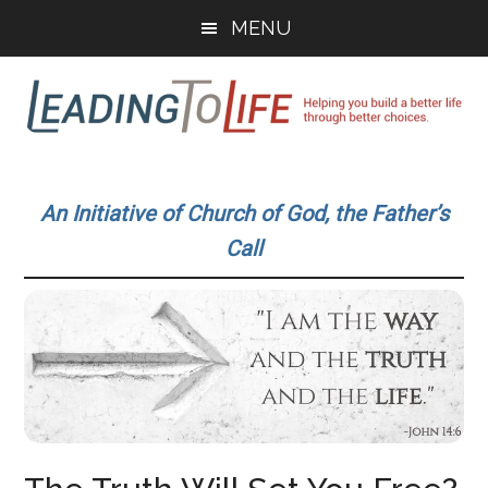
Skip
Skip
MENU
to
to
main
primary
content
sidebar
Leading
Helping
you
To
An Initiative of Church of God, the Father’s
build
Call
a
Life
better
life
through
better
choices.