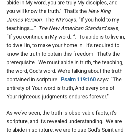
abide in My word, you are truly My disciples, and
you will know the truth.” That’s the
New King
James Version
. The
NIV
says, “If you hold to my
teachings….”
The New American Standard
says,
“If you continue in My word…”. To abide is to live in,
to dwell in, to make your home in. It’s required to
know the truth to obtain this freedom. That’s the
prerequisite. We must abide in truth, the teaching,
the word, God’s word. We’re talking about the truth
contained in scripture.
Psalm 119:160
says: “The
entirety of Your word is truth, And every one of
Your righteous judgments endures forever.”
As we’ve seen, the truth is observable facts, it’s
scripture, and it’s revealed understanding. We are
to abide in scripture, we are to use God’s Spirit and