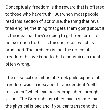
Conceptually, freedom is the reward that is offered
to those who have truth. But when most people
read this section of scripture, the thing that revs
their engine, the thing that gets them going about it
is the idea that they’re going to get freedom. It’s
not so much truth. It’s the end result which is
promised. The problem is that the notion of
freedom that we bring to that discussion is most
often wrong.
The classical definition of Greek philosophers of
freedom was an idea about transcendent “self-
realization” which can be accomplished through
virtue. The Greek philosophies had a sense that
the physical is bad and if you can transcend the