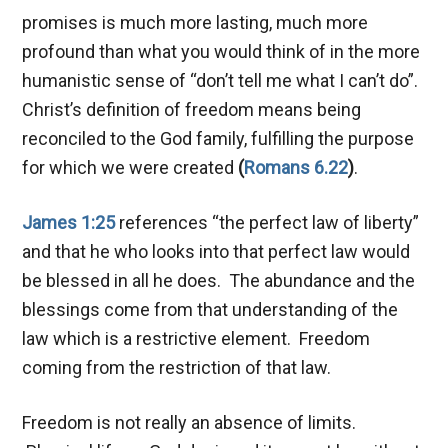
promises is much more lasting, much more
profound than what you would think of in the more
humanistic sense of “don’t tell me what I can’t do”.
Christ’s definition of freedom means being
reconciled to the God family, fulfilling the purpose
for which we were created
(
Romans 6.22
)
.
James 1:25
references “the perfect law of liberty”
and that he who looks into that perfect law would
be blessed in all he does. The abundance and the
blessings come from that understanding of the
law which is a restrictive element. Freedom
coming from the restriction of that law.
Freedom is not really an absence of limits.