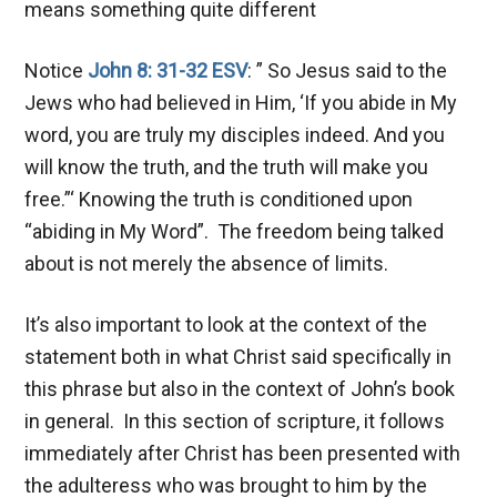
means something quite different
Notice
John 8: 31-32 ESV
: ” So Jesus said to the
Jews who had believed in Him, ‘If you abide in My
word, you are truly my disciples indeed. And you
will know the truth, and the truth will make you
free.”‘ Knowing the truth is conditioned upon
“abiding in My Word”. The freedom being talked
about is not merely the absence of limits.
It’s also important to look at the context of the
statement both in what Christ said specifically in
this phrase but also in the context of John’s book
in general. In this section of scripture, it follows
immediately after Christ has been presented with
the adulteress who was brought to him by the