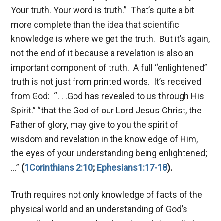
Your truth. Your word is truth.” That’s quite a bit
more complete than the idea that scientific
knowledge is where we get the truth. But it’s again,
not the end of it because a revelation is also an
important component of truth. A full “enlightened”
truth is not just from printed words. It’s received
from God: “. . .God has revealed to us through His
Spirit.” “that the God of our Lord Jesus Christ, the
Father of glory, may give to you the spirit of
wisdom and revelation in the knowledge of Him,
the eyes of your understanding being enlightened;
…”
(
1Corinthians 2:10
;
Ephesians1:17-18
).
Truth requires not only knowledge of facts of the
physical world and an understanding of God’s