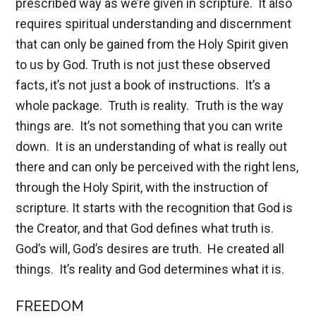
prescribed way as we’re given in scripture. It also
requires spiritual understanding and discernment
that can only be gained from the Holy Spirit given
to us by God. Truth is not just these observed
facts, it’s not just a book of instructions. It’s a
whole package. Truth is reality. Truth is the way
things are. It’s not something that you can write
down. It is an understanding of what is really out
there and can only be perceived with the right lens,
through the Holy Spirit, with the instruction of
scripture. It starts with the recognition that God is
the Creator, and that God defines what truth is.
God’s will, God’s desires are truth. He created all
things. It’s reality and God determines what it is.
FREEDOM