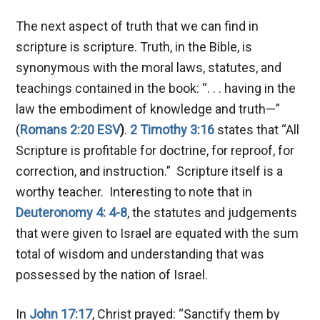
The next aspect of truth that we can find in
scripture is scripture. Truth, in the Bible, is
synonymous with the moral laws, statutes, and
teachings contained in the book: “. . . having in the
law the embodiment of knowledge and truth—”
(
Romans 2:20 ESV
)
.
2 Timothy 3:16
states that “All
Scripture is profitable for doctrine, for reproof, for
correction, and instruction.” Scripture itself is a
worthy teacher. Interesting to note that in
Deuteronomy 4: 4-8
, the statutes and judgements
that were given to Israel are equated with the sum
total of wisdom and understanding that was
possessed by the nation of Israel.
In
John 17:17
, Christ prayed: “Sanctify them by