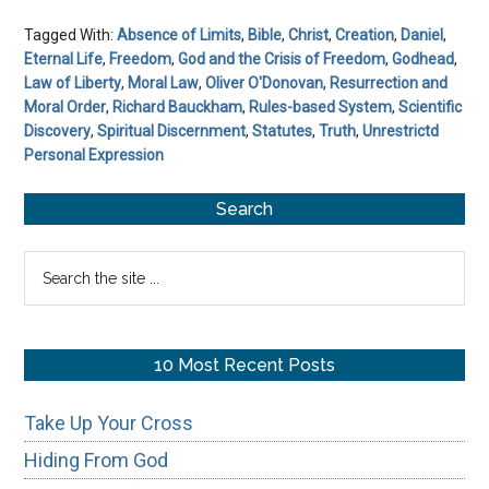
Tagged With:
Absence of Limits
,
Bible
,
Christ
,
Creation
,
Daniel
,
Eternal Life
,
Freedom
,
God and the Crisis of Freedom
,
Godhead
,
Law of Liberty
,
Moral Law
,
Oliver O'Donovan
,
Resurrection and
Moral Order
,
Richard Bauckham
,
Rules-based System
,
Scientific
Discovery
,
Spiritual Discernment
,
Statutes
,
Truth
,
Unrestrictd
Personal Expression
Primary
Search
Sidebar
Search
the
site
...
10 Most Recent Posts
Take Up Your Cross
Hiding From God