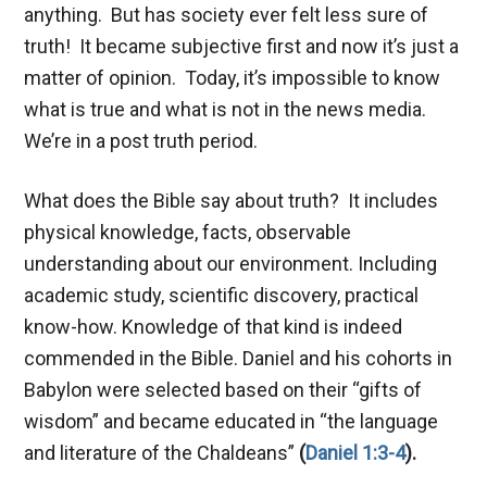
anything. But has society ever felt less sure of
truth! It became subjective first and now it’s just a
matter of opinion. Today, it’s impossible to know
what is true and what is not in the news media.
We’re in a post truth period.
What does the Bible say about truth? It includes
physical knowledge, facts, observable
understanding about our environment. Including
academic study, scientific discovery, practical
know-how. Knowledge of that kind is indeed
commended in the Bible. Daniel and his cohorts in
Babylon were selected based on their “gifts of
wisdom” and became educated in “the language
and literature of the Chaldeans”
(
Daniel 1:3-4
).