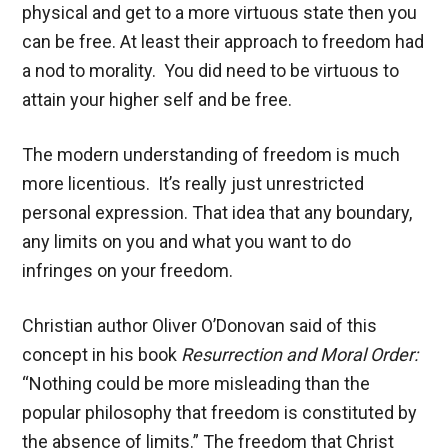
physical and get to a more virtuous state then you
can be free. At least their approach to freedom had
a nod to morality. You did need to be virtuous to
attain your higher self and be free.
The modern understanding of freedom is much
more licentious. It’s really just unrestricted
personal expression. That idea that any boundary,
any limits on you and what you want to do
infringes on your freedom.
Christian author Oliver O’Donovan said of this
concept in his book
Resurrection and Moral Order:
“Nothing could be more misleading than the
popular philosophy that freedom is constituted by
the absence of limits.” The freedom that Christ