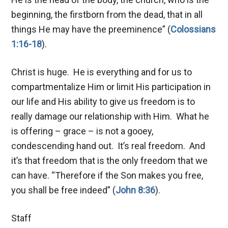
beginning, the firstborn from the dead, that in all
things He may have the preeminence” (
Colossians
1:16-18
).
Christ is huge. He is everything and for us to
compartmentalize Him or limit His participation in
our life and His ability to give us freedom is to
really damage our relationship with Him. What he
is offering – grace – is not a gooey,
condescending hand out. It’s real freedom. And
it’s that freedom that is the only freedom that we
can have. “Therefore if the Son makes you free,
you shall be free indeed” (
John 8:36
).
Staff