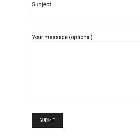
Subject
Your message (optional)