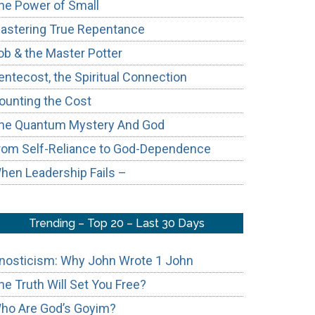
he Power of Small
astering True Repentance
ob & the Master Potter
entecost, the Spiritual Connection
ounting the Cost
he Quantum Mystery And God
rom Self-Reliance to God-Dependence
hen Leadership Fails –
Trending – Top 20 – Last 30 Days
nosticism: Why John Wrote 1 John
he Truth Will Set You Free?
ho Are God’s Goyim?