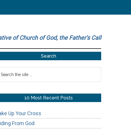
ative of Church of God, the Father’s Call
Primary
Search
Sidebar
earch
he
te
10 Most Recent Posts
ake Up Your Cross
iding From God