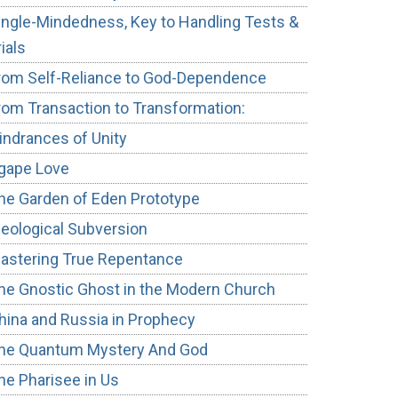
ingle-Mindedness, Key to Handling Tests &
rials
rom Self-Reliance to God-Dependence
rom Transaction to Transformation:
indrances of Unity
gape Love
he Garden of Eden Prototype
deological Subversion
astering True Repentance
he Gnostic Ghost in the Modern Church
hina and Russia in Prophecy
he Quantum Mystery And God
he Pharisee in Us