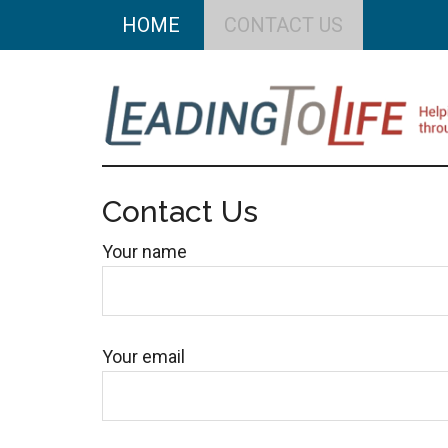
Skip
Skip
HOME
CONTACT US
to
to
main
primary
content
sidebar
Leading
Helping
you
Contact Us
To
build
Your name
a
Life
better
life
through
Your email
better
choices.