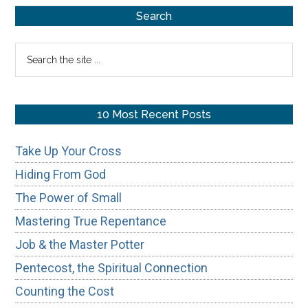
Primary
Search
Sidebar
Search
the
site
...
10 Most Recent Posts
Take Up Your Cross
Hiding From God
The Power of Small
Mastering True Repentance
Job & the Master Potter
Pentecost, the Spiritual Connection
Counting the Cost