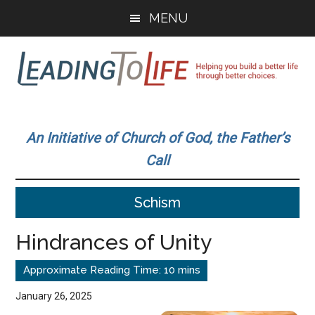
Skip
Skip
MENU
to
to
main
primary
content
sidebar
Leading
Helping
you
To
An Initiative of Church of God, the Father’s
build
Call
a
Life
better
Schism
life
through
Hindrances of Unity
better
choices.
January 26, 2025