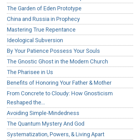
The Garden of Eden Prototype
China and Russia in Prophecy
Mastering True Repentance
Ideological Subversion
By Your Patience Possess Your Souls
The Gnostic Ghost in the Modern Church
The Pharisee in Us
Benefits of Honoring Your Father & Mother
From Concrete to Cloudy: How Gnosticism
Reshaped the…
Avoiding Simple-Mindedness
The Quantum Mystery And God
Systematization, Powers, & Living Apart