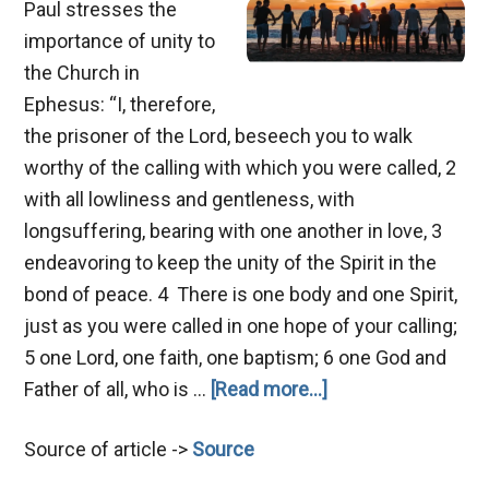
Paul stresses the
importance of unity to
the Church in
Ephesus: “I, therefore,
the prisoner of the Lord, beseech you to walk
worthy of the calling with which you were called, 2
with all lowliness and gentleness, with
longsuffering, bearing with one another in love, 3
endeavoring to keep the unity of the Spirit in the
bond of peace. 4 There is one body and one Spirit,
just as you were called in one hope of your calling;
5 one Lord, one faith, one baptism; 6 one God and
about
Father of all, who is …
[Read more...]
Hindrances
Source of article ->
Source
of
Unity