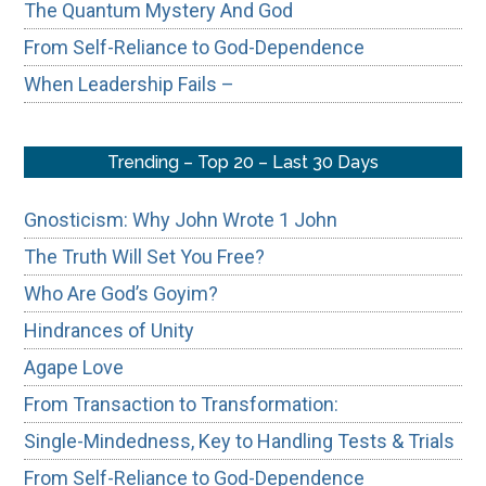
The Quantum Mystery And God
From Self-Reliance to God-Dependence
When Leadership Fails –
Trending – Top 20 – Last 30 Days
Gnosticism: Why John Wrote 1 John
The Truth Will Set You Free?
Who Are God’s Goyim?
Hindrances of Unity
Agape Love
From Transaction to Transformation:
Single-Mindedness, Key to Handling Tests & Trials
From Self-Reliance to God-Dependence