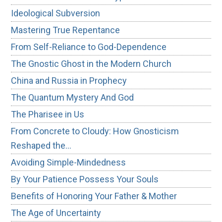
Ideological Subversion
Mastering True Repentance
From Self-Reliance to God-Dependence
The Gnostic Ghost in the Modern Church
China and Russia in Prophecy
The Quantum Mystery And God
The Pharisee in Us
From Concrete to Cloudy: How Gnosticism
Reshaped the…
Avoiding Simple-Mindedness
By Your Patience Possess Your Souls
Benefits of Honoring Your Father & Mother
The Age of Uncertainty