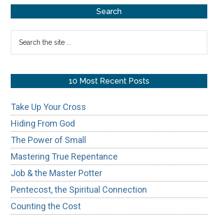
Primary
Search
Sidebar
Search
the
site
...
10 Most Recent Posts
Take Up Your Cross
Hiding From God
The Power of Small
Mastering True Repentance
Job & the Master Potter
Pentecost, the Spiritual Connection
Counting the Cost