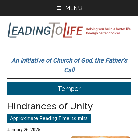
Skip
Skip
MENU
to
to
main
primary
content
sidebar
Leading
Helping
you
To
An Initiative of Church of God, the Father’s
build
Call
a
Life
better
Temper
life
through
Hindrances of Unity
better
choices.
January 26, 2025