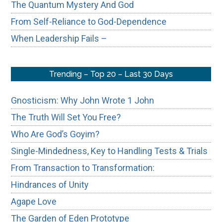
The Quantum Mystery And God
From Self-Reliance to God-Dependence
When Leadership Fails –
Trending – Top 20 – Last 30 Days
Gnosticism: Why John Wrote 1 John
The Truth Will Set You Free?
Who Are God’s Goyim?
Single-Mindedness, Key to Handling Tests & Trials
From Transaction to Transformation:
Hindrances of Unity
Agape Love
The Garden of Eden Prototype