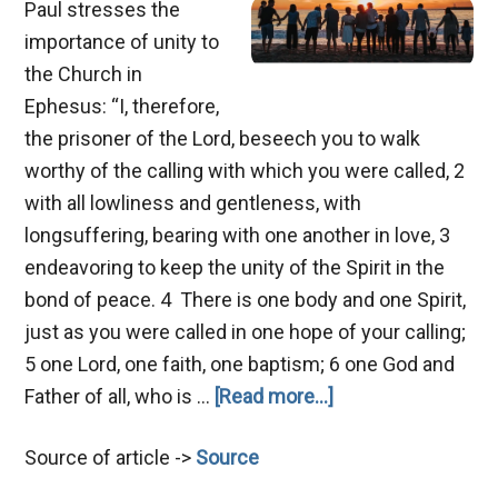
Paul stresses the
importance of unity to
the Church in
Ephesus: “I, therefore,
the prisoner of the Lord, beseech you to walk
worthy of the calling with which you were called, 2
with all lowliness and gentleness, with
longsuffering, bearing with one another in love, 3
endeavoring to keep the unity of the Spirit in the
bond of peace. 4 There is one body and one Spirit,
just as you were called in one hope of your calling;
5 one Lord, one faith, one baptism; 6 one God and
about
Father of all, who is …
[Read more...]
Hindrances
Source of article ->
Source
of
Unity