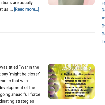
rations are usually
F
about
at us. …
[Read more...]
R
Conquering
A
Frustration
B
B
L
was titled “War in the
’t say ‘might be closer’
head to that was:
s development of the
s going ahead full force
dinating strategies