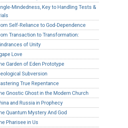
ingle-Mindedness, Key to Handling Tests &
rials
rom Self-Reliance to God-Dependence
rom Transaction to Transformation:
indrances of Unity
gape Love
he Garden of Eden Prototype
deological Subversion
astering True Repentance
he Gnostic Ghost in the Modern Church
hina and Russia in Prophecy
he Quantum Mystery And God
he Pharisee in Us