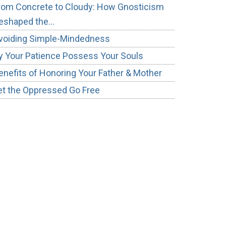
rom Concrete to Cloudy: How Gnosticism
eshaped the…
voiding Simple-Mindedness
y Your Patience Possess Your Souls
enefits of Honoring Your Father & Mother
et the Oppressed Go Free