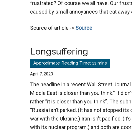
frustrated? Of course we all have. Our frust
caused by small annoyances that eat away 
Source of article ->
Source
Longsuffering
April 7, 2023
The headline in a recent Wall Street Journal 
Middle East is closer than you think.” It didn
rather “it is closer than you think”. The sub
“Russia isn’t parked, (It has not stopped it
war with the Ukraine.) Iran isn’t pacified, (it’
with its nuclear program.) and both are coor