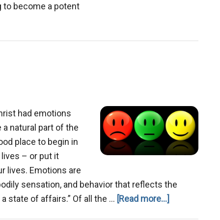
ng to become a potent
out
ngsuffering
hrist had emotions
a natural part of the
ood place to begin in
lives – or put it
ur lives. Emotions are
ily sensation, and behavior that reflects the
about
a state of affairs.” Of all the …
[Read more...]
Emotions,