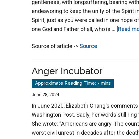
gentleness, with longsuffering, bearing with
endeavoring to keep the unity of the Spirit 
Spirit, just as you were called in one hope of
one God and Father of all, who is …
[Read mor
Source of article ->
Source
Anger Incubator
June 28, 2024
In June 2020, Elizabeth Chang's comments 
Washington Post. Sadly, her words still ring t
She wrote: “Americans are angry. The count
worst civil unrest in decades after the deat