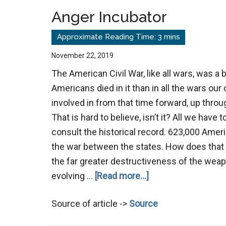
Anger Incubator
November 22, 2019
The American Civil War, like all wars, was a 
Americans died in it than in all the wars ou
involved in from that time forward, up thro
That is hard to believe, isn’t it? All we have t
consult the historical record. 623,000 Ameri
the war between the states. How does that
the far greater destructiveness of the weap
about
evolving …
[Read more...]
Anger
Source of article ->
Source
Incubator