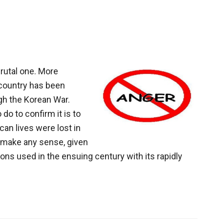
+
or
-?
brutal one. More
r country has been
ugh the Korean War.
o do to confirm it is to
can lives were lost in
 make any sense, given
ons used in the ensuing century with its rapidly