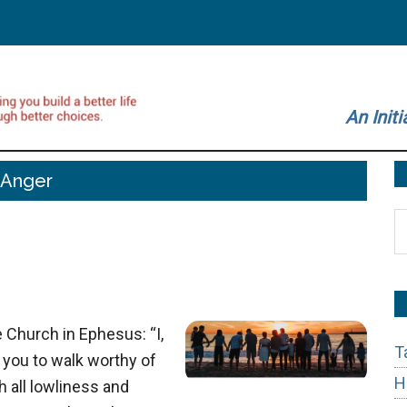
An Initi
Anger
S
t
si
...
 Church in Ephesus: “I,
T
 you to walk worthy of
H
h all lowliness and