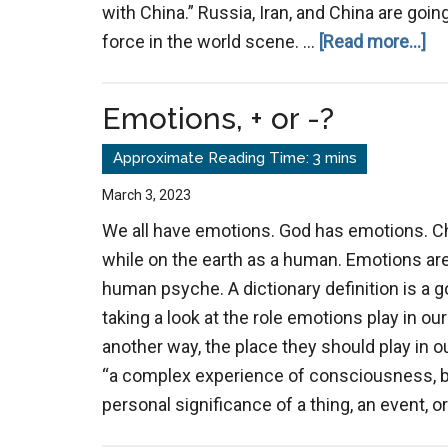
with China.” Russia, Iran, and China are goi
ab
force in the world scene. …
[Read more...]
Lo
Emotions, + or -?
March 3, 2023
We all have emotions. God has emotions. C
while on the earth as a human. Emotions are 
human psyche. A dictionary definition is a g
taking a look at the role emotions play in our 
another way, the place they should play in o
“a complex experience of consciousness, bod
personal significance of a thing, an event, or 