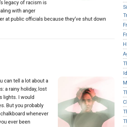
s legacy of racism is
S
ealing with anger
T
r at public officials because they’ve shut down
F
F
r
H
A
T
I
can tell a lot about a
M
 a rainy holiday, lost
T
 lights. I would
C
ces. But you probably
T
he chalkboard whenever
T
 you ever been