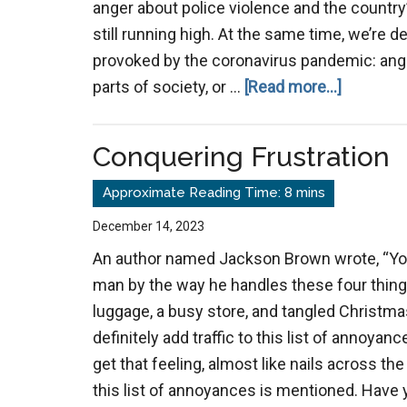
anger about police violence and the country’
still running high. At the same time, we’re d
provoked by the coronavirus pandemic: ange
about
parts of society, or …
[Read more...]
Anger
Incubato
Conquering Frustration
December 14, 2023
An author named Jackson Brown wrote, “You 
man by the way he handles these four things:
luggage, a busy store, and tangled Christmas
definitely add traffic to this list of annoyan
get that feeling, almost like nails across t
this list of annoyances is mentioned. Have