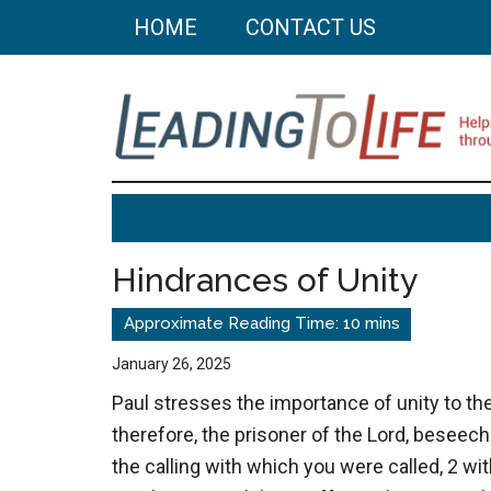
Skip
Skip
HOME
CONTACT US
to
to
main
primary
content
sidebar
Leading
Helping
you
To
build
Hindrances of Unity
a
Life
better
life
January 26, 2025
through
Paul stresses the importance of unity to the
better
therefore, the prisoner of the Lord, beseech
choices.
the calling with which you were called, 2 wit