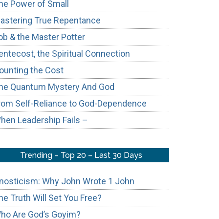
he Power of Small
astering True Repentance
ob & the Master Potter
entecost, the Spiritual Connection
ounting the Cost
he Quantum Mystery And God
rom Self-Reliance to God-Dependence
hen Leadership Fails –
Trending – Top 20 – Last 30 Days
nosticism: Why John Wrote 1 John
he Truth Will Set You Free?
ho Are God’s Goyim?