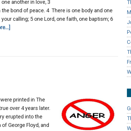
 one another in love, 3
T
in the bond of peace. 4 There is one body and one
M
 your calling; 5 one Lord, one faith, one baptism; 6
J
about
e...]
P
Hindrances
C
of
T
Unity
F
W
were printed in The
rue over 4 years later.
G
ry erupted into the
T
h of George Floyd, and
W