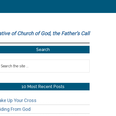
ative of Church of God, the Father’s Call
Primary
Search
Sidebar
earch
he
te
10 Most Recent Posts
ake Up Your Cross
iding From God