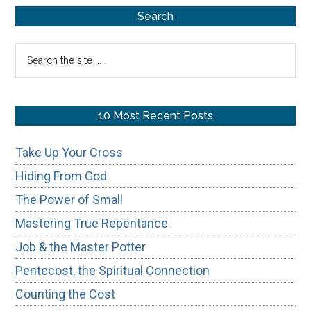
Primary
Search
Sidebar
Search
the
site
...
10 Most Recent Posts
Take Up Your Cross
Hiding From God
The Power of Small
Mastering True Repentance
Job & the Master Potter
Pentecost, the Spiritual Connection
Counting the Cost