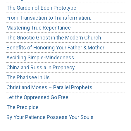
The Garden of Eden Prototype
From Transaction to Transformation:
Mastering True Repentance
The Gnostic Ghost in the Modern Church
Benefits of Honoring Your Father & Mother
Avoiding Simple-Mindedness
China and Russia in Prophecy
The Pharisee in Us
Christ and Moses – Parallel Prophets
Let the Oppressed Go Free
The Precipice
By Your Patience Possess Your Souls