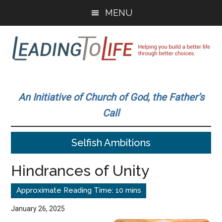
Skip
Skip
MENU
to
to
main
primary
content
sidebar
Leading
Helping
you
To
An Initiative of Church of God, the Father’s
build
Call
a
Life
better
Selfish Ambitions
life
through
Hindrances of Unity
better
choices.
January 26, 2025