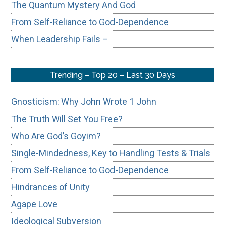
The Quantum Mystery And God
From Self-Reliance to God-Dependence
When Leadership Fails –
Trending – Top 20 – Last 30 Days
Gnosticism: Why John Wrote 1 John
The Truth Will Set You Free?
Who Are God’s Goyim?
Single-Mindedness, Key to Handling Tests & Trials
From Self-Reliance to God-Dependence
Hindrances of Unity
Agape Love
Ideological Subversion