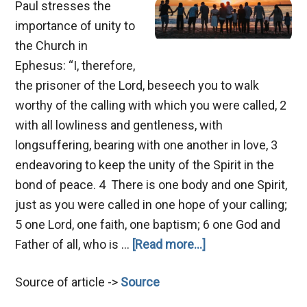
Paul stresses the
importance of unity to
the Church in
Ephesus: “I, therefore,
the prisoner of the Lord, beseech you to walk
worthy of the calling with which you were called, 2
with all lowliness and gentleness, with
longsuffering, bearing with one another in love, 3
endeavoring to keep the unity of the Spirit in the
bond of peace. 4 There is one body and one Spirit,
just as you were called in one hope of your calling;
5 one Lord, one faith, one baptism; 6 one God and
about
Father of all, who is …
[Read more...]
Hindrances
Source of article ->
Source
of
Unity