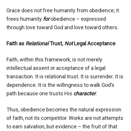
Grace does not free humanity from obedience; it
frees humanity
for
obedience – expressed
through love toward God and love toward others.
Faith as
Relational
Trust
, Not
Legal Acceptance
Faith, within this framework, is not merely
intellectual assent or acceptance of a legal
transaction. It is relational trust. It is surrender. It is
dependence. It is the willingness to walk God’s
path because one trusts His
character
.
Thus, obedience becomes the natural expression
of faith, not its competitor. Works are not attempts
to earn salvation, but evidence – the fruit of that