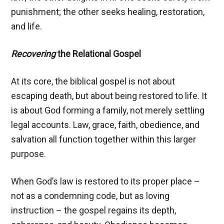
punishment; the other seeks healing, restoration,
and life.
Recovering
the Relational Gospel
At its core, the biblical gospel is not about
escaping death, but about being restored to life. It
is about God forming a family, not merely settling
legal accounts. Law, grace, faith, obedience, and
salvation all function together within this larger
purpose.
When God’s law is restored to its proper place –
not as a condemning code, but as loving
instruction – the gospel regains its depth,