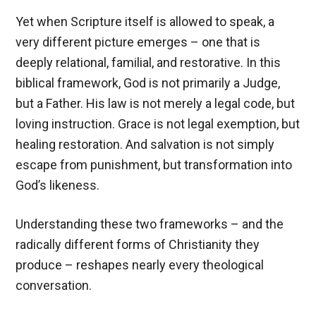
Yet when Scripture itself is allowed to speak, a
very different picture emerges – one that is
deeply relational, familial, and restorative. In this
biblical framework, God is not primarily a Judge,
but a Father. His law is not merely a legal code, but
loving instruction. Grace is not legal exemption, but
healing restoration. And salvation is not simply
escape from punishment, but transformation into
God’s likeness.
Understanding these two frameworks – and the
radically different forms of Christianity they
produce – reshapes nearly every theological
conversation.