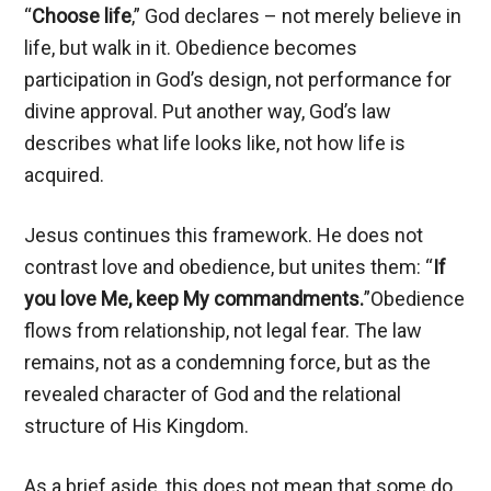
“
Choose life
,” God declares – not merely believe in
life, but walk in it. Obedience becomes
participation in God’s design, not performance for
divine approval. Put another way, God’s law
describes what life looks like, not how life is
acquired.
Jesus continues this framework. He does not
contrast love and obedience, but unites them: “
If
you love Me, keep My commandments.
”Obedience
flows from relationship, not legal fear. The law
remains, not as a condemning force, but as the
revealed character of God and the relational
structure of His Kingdom.
As a brief aside, this does not mean that some do