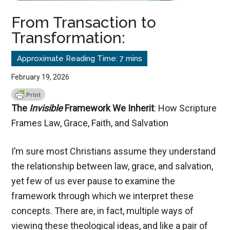
From Transaction to
Transformation:
February 19, 2026
The
Invisible
Framework We Inherit
: How Scripture
Frames Law, Grace, Faith, and Salvation
I’m sure most Christians assume they understand
the relationship between law, grace, and salvation,
yet few of us ever pause to examine the
framework through which we interpret these
concepts. There are, in fact, multiple ways of
viewing these theological ideas, and like a pair of