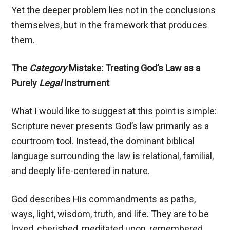
Yet the deeper problem lies not in the conclusions
themselves, but in the framework that produces
them.
The
Category
Mistake: Treating God’s Law as a
Purely
Legal
Instrument
What I would like to suggest at this point is simple:
Scripture never presents God’s law primarily as a
courtroom tool. Instead, the dominant biblical
language surrounding the law is relational, familial,
and deeply life-centered in nature.
God describes His commandments as paths,
ways, light, wisdom, truth, and life. They are to be
loved, cherished, meditated upon, remembered,