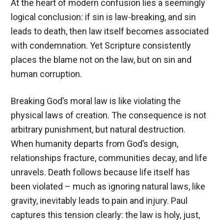
At the heart of modern confusion lies a seemingly
logical conclusion: if sin is law-breaking, and sin
leads to death, then law itself becomes associated
with condemnation. Yet Scripture consistently
places the blame not on the law, but on sin and
human corruption.
Breaking God’s moral law is like violating the
physical laws of creation. The consequence is not
arbitrary punishment, but natural destruction.
When humanity departs from God’s design,
relationships fracture, communities decay, and life
unravels. Death follows because life itself has
been violated – much as ignoring natural laws, like
gravity, inevitably leads to pain and injury. Paul
captures this tension clearly: the law is holy, just,