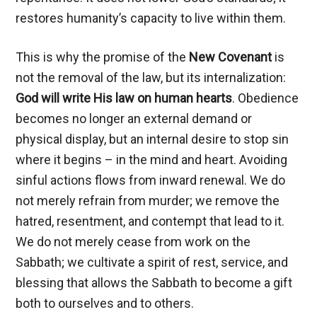
restores humanity’s capacity to live within them.
This is why the promise of the
New Covenant
is
not the removal of the law, but its internalization:
God will write His law on human hearts
. Obedience
becomes no longer an external demand or
physical display, but an internal desire to stop sin
where it begins – in the mind and heart. Avoiding
sinful actions flows from inward renewal. We do
not merely refrain from murder; we remove the
hatred, resentment, and contempt that lead to it.
We do not merely cease from work on the
Sabbath; we cultivate a spirit of rest, service, and
blessing that allows the Sabbath to become a gift
both to ourselves and to others.