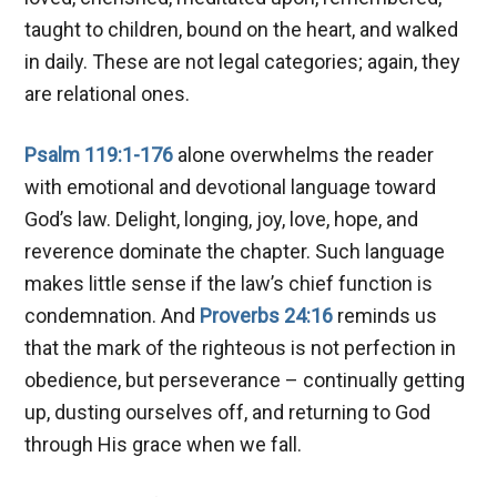
taught to children, bound on the heart, and walked
in daily. These are not legal categories; again, they
are relational ones.
Psalm 119:1-176
alone overwhelms the reader
with emotional and devotional language toward
God’s law. Delight, longing, joy, love, hope, and
reverence dominate the chapter. Such language
makes little sense if the law’s chief function is
condemnation. And
Proverbs 24:16
reminds us
that the mark of the righteous is not perfection in
obedience, but perseverance – continually getting
up, dusting ourselves off, and returning to God
through His grace when we fall.