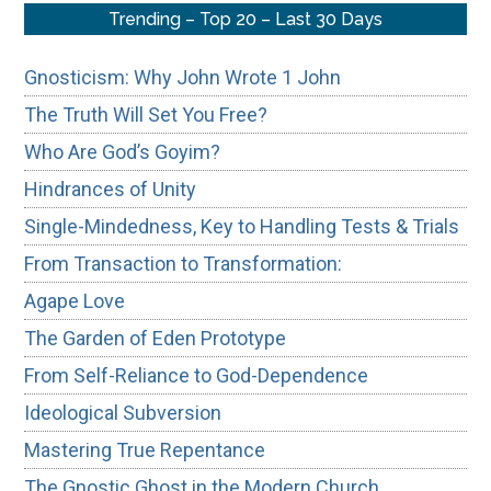
Trending – Top 20 – Last 30 Days
Gnosticism: Why John Wrote 1 John
The Truth Will Set You Free?
Who Are God’s Goyim?
Hindrances of Unity
Single-Mindedness, Key to Handling Tests & Trials
From Transaction to Transformation:
Agape Love
The Garden of Eden Prototype
From Self-Reliance to God-Dependence
Ideological Subversion
Mastering True Repentance
The Gnostic Ghost in the Modern Church