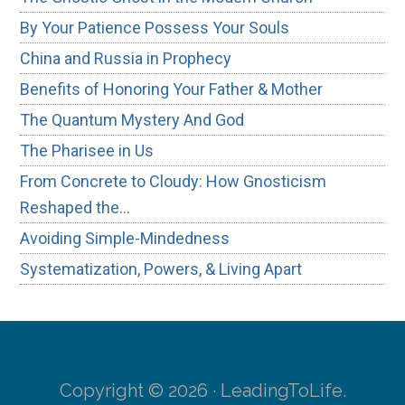
By Your Patience Possess Your Souls
China and Russia in Prophecy
Benefits of Honoring Your Father & Mother
The Quantum Mystery And God
The Pharisee in Us
From Concrete to Cloudy: How Gnosticism
Reshaped the…
Avoiding Simple-Mindedness
Systematization, Powers, & Living Apart
Copyright © 2026 · LeadingToLife.