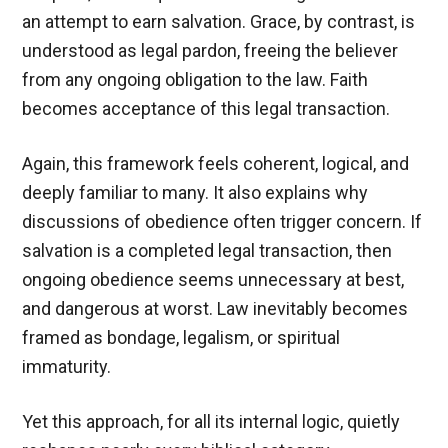
an attempt to earn salvation. Grace, by contrast, is
understood as legal pardon, freeing the believer
from any ongoing obligation to the law. Faith
becomes acceptance of this legal transaction.
Again, this framework feels coherent, logical, and
deeply familiar to many. It also explains why
discussions of obedience often trigger concern. If
salvation is a completed legal transaction, then
ongoing obedience seems unnecessary at best,
and dangerous at worst. Law inevitably becomes
framed as bondage, legalism, or spiritual
immaturity.
Yet this approach, for all its internal logic, quietly