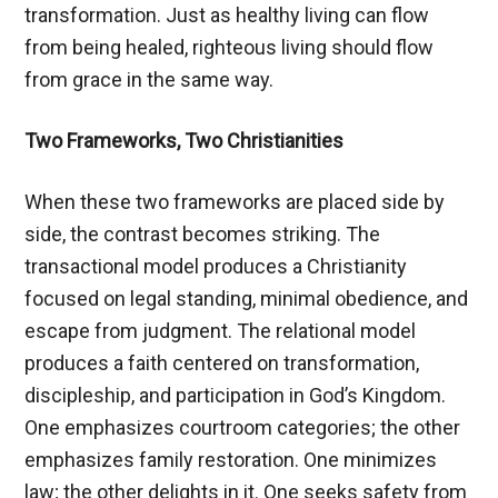
transformation. Just as healthy living can flow
from being healed, righteous living should flow
from grace in the same way.
Two Frameworks, Two Christianities
When these two frameworks are placed side by
side, the contrast becomes striking. The
transactional model produces a Christianity
focused on legal standing, minimal obedience, and
escape from judgment. The relational model
produces a faith centered on transformation,
discipleship, and participation in God’s Kingdom.
One emphasizes courtroom categories; the other
emphasizes family restoration. One minimizes
law; the other delights in it. One seeks safety from