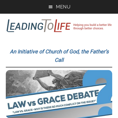
Skip
Skip
MENU
to
to
main
primary
content
sidebar
Leading
Helping
you
To
An Initiative of Church of God, the Father’s
build
Call
a
Life
better
life
through
better
choices.