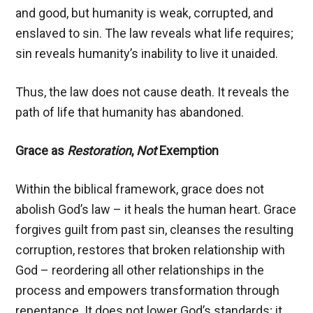
and good, but humanity is weak, corrupted, and
enslaved to sin. The law reveals what life requires;
sin reveals humanity’s inability to live it unaided.
Thus, the law does not cause death. It reveals the
path of life that humanity has abandoned.
Grace as
Restoration
,
Not
Exemption
Within the biblical framework, grace does not
abolish God’s law – it heals the human heart. Grace
forgives guilt from past sin, cleanses the resulting
corruption, restores that broken relationship with
God – reordering all other relationships in the
process and empowers transformation through
repentance. It does not lower God’s standards; it