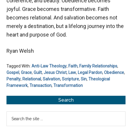
coherence, and beauty. Obedience becomes
joyful. Grace becomes transformative. Faith
becomes relational. And salvation becomes not
merely a destination, but a lifelong journey into the
heart and purpose of God.
Ryan Welsh
Tagged With:
Anti-Law Theology
,
Faith
,
Family Relationships
,
Gospel
,
Grace
,
Guilt
,
Jesus Christ
,
Law
,
Legal Pardon
,
Obedience
,
Penalty
,
Relational
,
Salvation
,
Scripture
,
Sin
,
Theological
Framework
,
Transaction
,
Transformation
Primary
Search
Sidebar
Search
the