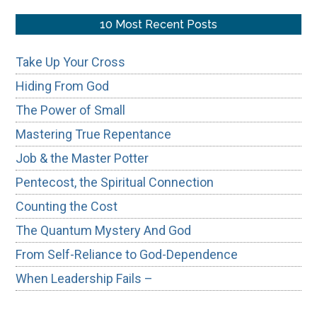
site
...
10 Most Recent Posts
Take Up Your Cross
Hiding From God
The Power of Small
Mastering True Repentance
Job & the Master Potter
Pentecost, the Spiritual Connection
Counting the Cost
The Quantum Mystery And God
From Self-Reliance to God-Dependence
When Leadership Fails –