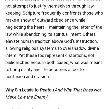
not attempt to justify themselves through law-
keeping. Scripture frequently confronts those who
make a show of outward obedience while
neglecting the heart – maintaining the letter of the
law while abandoning its spiritual intent. Others
elevate human tradition above God’s instruction,
allowing religious systems to overshadow divine
intent. Yet these too represent distortions, not
biblical obedience. In both cases, what was meant
to bring clarity and life becomes a tool for
confusion and division.
Why Sin Leads to
Death
(
And Why That Does Not
Make Law the Enemy
)