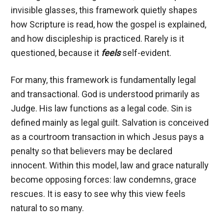
invisible glasses, this framework quietly shapes
how Scripture is read, how the gospel is explained,
and how discipleship is practiced. Rarely is it
questioned, because it
feels
self-evident.
For many, this framework is fundamentally legal
and transactional. God is understood primarily as
Judge. His law functions as a legal code. Sin is
defined mainly as legal guilt. Salvation is conceived
as a courtroom transaction in which Jesus pays a
penalty so that believers may be declared
innocent. Within this model, law and grace naturally
become opposing forces: law condemns, grace
rescues. It is easy to see why this view feels
natural to so many.