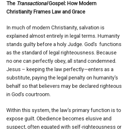
The
Transactional
Gospel: How Modern
Christianity Frames Law and Grace
In much of modern Christianity, salvation is
explained almost entirely in legal terms. Humanity
stands guilty before a holy Judge. God’s functions
as the standard of legal righteousness. Because
no one can perfectly obey, all stand condemned.
Jesus – keeping the law perfectly—enters as a
substitute, paying the legal penalty on humanity’s
behalf so that believers may be declared righteous
in God’s courtroom.
Within this system, the law’s primary function is to
expose guilt. Obedience becomes elusive and
suspect, often equated with self-righteousness or