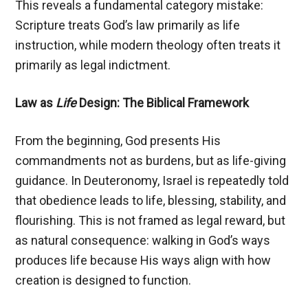
This reveals a fundamental category mistake:
Scripture treats God’s law primarily as life
instruction, while modern theology often treats it
primarily as legal indictment.
Law as
Life
Design: The Biblical Framework
From the beginning, God presents His
commandments not as burdens, but as life-giving
guidance. In Deuteronomy, Israel is repeatedly told
that obedience leads to life, blessing, stability, and
flourishing. This is not framed as legal reward, but
as natural consequence: walking in God’s ways
produces life because His ways align with how
creation is designed to function.