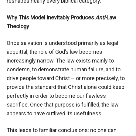
reshapes nearly every biblical category.
Why This Model Inevitably Produces
Anti-
Law
Theology
Once salvation is understood primarily as legal
acquittal, the role of God’s law becomes
increasingly narrow. The law exists mainly to
condemn, to demonstrate human failure, and to
drive people toward Christ – or more precisely, to
provide the standard that Christ alone could keep
perfectly in order to become our flawless
sacrifice. Once that purpose is fulfilled, the law
appears to have outlived its usefulness.
This leads to familiar conclusions: no one can