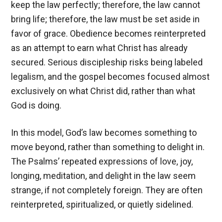
keep the law perfectly; therefore, the law cannot
bring life; therefore, the law must be set aside in
favor of grace. Obedience becomes reinterpreted
as an attempt to earn what Christ has already
secured. Serious discipleship risks being labeled
legalism, and the gospel becomes focused almost
exclusively on what Christ did, rather than what
God is doing.
In this model, God’s law becomes something to
move beyond, rather than something to delight in.
The Psalms’ repeated expressions of love, joy,
longing, meditation, and delight in the law seem
strange, if not completely foreign. They are often
reinterpreted, spiritualized, or quietly sidelined.