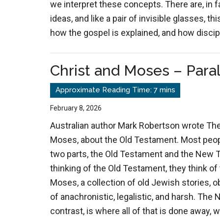
we interpret these concepts. There are, in f
ideas, and like a pair of invisible glasses, 
how the gospel is explained, and how discip
Christ and Moses – Paral
February 8, 2026
Australian author Mark Robertson wrote Th
Moses, about the Old Testament. Most people
two parts, the Old Testament and the New 
thinking of the Old Testament, they think of
Moses, a collection of old Jewish stories, o
of anachronistic, legalistic, and harsh. Th
contrast, is where all of that is done away,