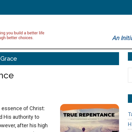
An Initi
Grace
S
nce
t
si
...
 essence of Christ:
T
d His authority to
H
wever, after his high