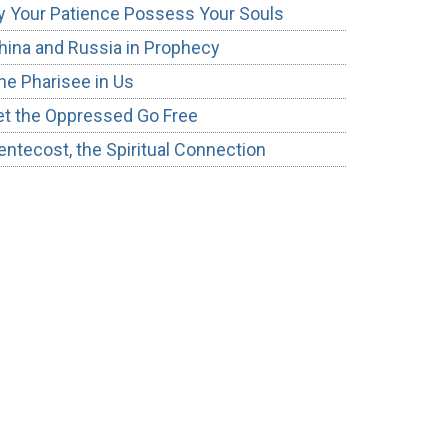
y Your Patience Possess Your Souls
hina and Russia in Prophecy
he Pharisee in Us
et the Oppressed Go Free
entecost, the Spiritual Connection