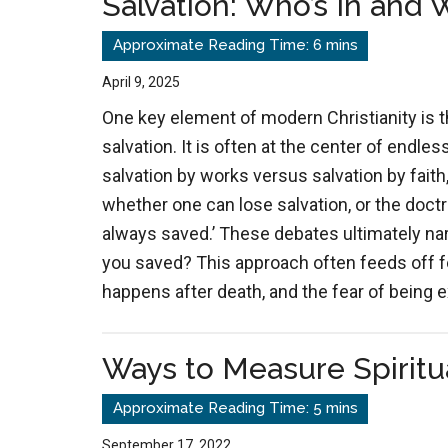
Salvation: Who’s In and 
April 9, 2025
One key element of modern Christianity is 
salvation. It is often at the center of endl
salvation by works versus salvation by faith
whether one can lose salvation, or the doctr
always saved.’ These debates ultimately nar
you saved? This approach often feeds off f
happens after death, and the fear of being
Ways to Measure Spiritu
September 17, 2022