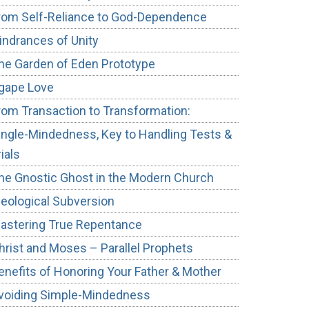
rom Self-Reliance to God-Dependence
indrances of Unity
he Garden of Eden Prototype
gape Love
rom Transaction to Transformation:
ingle-Mindedness, Key to Handling Tests &
rials
he Gnostic Ghost in the Modern Church
deological Subversion
astering True Repentance
hrist and Moses – Parallel Prophets
enefits of Honoring Your Father & Mother
voiding Simple-Mindedness