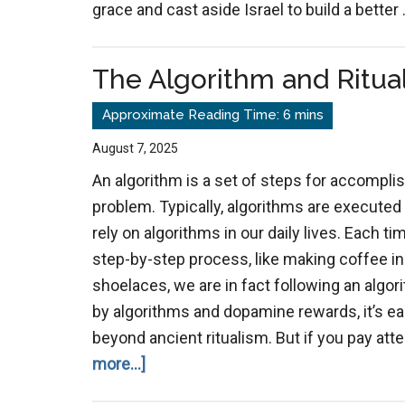
grace and cast aside Israel to build a better
The Algorithm and Ritual
August 7, 2025
An algorithm is a set of steps for accomplis
problem. Typically, algorithms are executed
rely on algorithms in our daily lives. Each ti
step-by-step process, like making coffee in
shoelaces, we are in fact following an algorit
by algorithms and dopamine rewards, it’s e
beyond ancient ritualism. But if you pay at
about
more...]
The