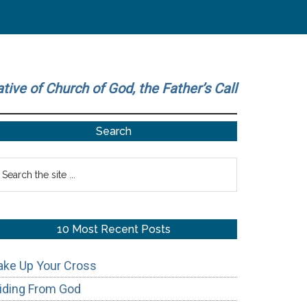
ative of Church of God, the Father’s Call
Primary
Search
Sidebar
earch
he
te
10 Most Recent Posts
ake Up Your Cross
iding From God