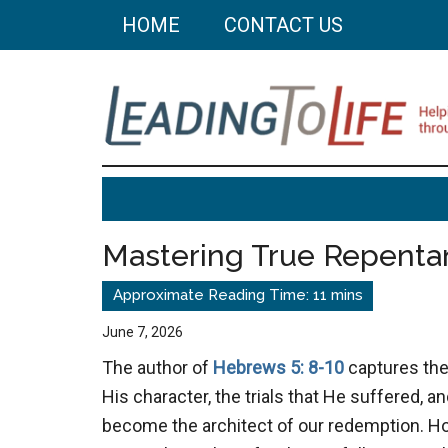
Skip
Skip
HOME
CONTACT US
to
to
main
primary
content
sidebar
Leading
Helping
you
To
build
Mastering True Repenta
a
Life
better
life
June 7, 2026
through
The author of
Hebrews 5: 8-10
captures the
better
His character, the trials that He suffered, an
choices.
become the architect of our redemption. Ho