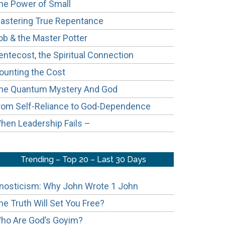
he Power of Small
astering True Repentance
ob & the Master Potter
entecost, the Spiritual Connection
ounting the Cost
he Quantum Mystery And God
e
rom Self-Reliance to God-Dependence
hen Leadership Fails –
Trending – Top 20 – Last 30 Days
nosticism: Why John Wrote 1 John
he Truth Will Set You Free?
ho Are God’s Goyim?