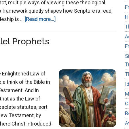
act, multiple ways of viewing these theological
F
this framework quietly shapes how Scripture is read,
H
about
leship is …
[Read more...]
T
From
Transaction
A
lel Prophets
to
F
Transformation:
S
T
e Enlightened Law of
T
 think of the Bible in
I
Testament. And in
M
 that as the Law of
C
bsolete statutes, sort
B
e New Testament, by
A
 where Christ introduced