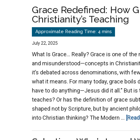
Algorithm
Grace Redefined: How G
and
Christianity’s Teaching
Ritual
Religion
July 22, 2025
What Is Grace… Really? Grace is one of the
and misunderstood—concepts in Christianity.
it’s debated across denominations, with fe
what it means. For many today, grace boils do
have to do anything—Jesus did it all.” But is
teaches? Or has the definition of grace subt
shaped not by Scripture, but by ancient phil
into Christian thinking? The Modern …
[Read