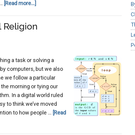
about
 …
[Read more...]
B
Christ
C
and
 Religion
T
Moses
L
–
P
Parallel
Prophets
hing a task or solving a
 by computers, but we also
me we follow a particular
 the morning or tying our
hm. In a digital world ruled
asy to think we’ve moved
tention to how people …
[Read