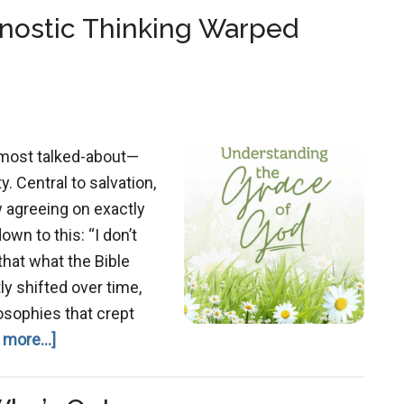
nostic Thinking Warped
 most talked-about—
 Central to salvation,
w agreeing on exactly
wn to this: “I don’t
 that what the Bible
ly shifted over time,
osophies that crept
about
 more...]
Grace
Redefined: