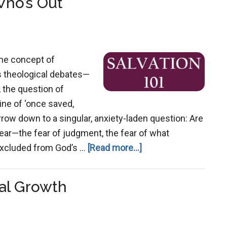
Who’s Out
How
Gnostic
Thinking
Warped
the concept of
Christianity’s
ess theological debates—
Teaching
, the question of
ine of ‘once saved,
row down to a singular, anxiety-laden question: Are
ear—the fear of judgment, the fear of what
about
 excluded from God’s …
[Read more...]
Salvation:
Who’s
al Growth
In
and
Who’s