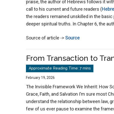
praise, the author of Hebrews follows it wit
call to his current and future readers (
Hebre
the readers remained unskilled in the basic 
deeper spiritual truths. In Chapter 6, the au
Source of article ->
Source
From Transaction to Tr
February 19, 2026
The Invisible Framework We Inherit: How S
Grace, Faith, and Salvation I’m sure most C
understand the relationship between law, gra
few of us ever pause to examine the fram