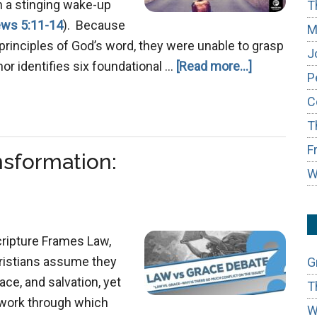
h a stinging wake-up
T
ws 5:11-14
). Because
M
principles of God’s word, they were unable to grasp
J
about
thor identifies six foundational …
[Read more...]
P
Mastering
C
True
T
Repentanc
F
ansformation:
W
cripture Frames Law,
hristians assume they
G
ce, and salvation, yet
T
ework through which
W