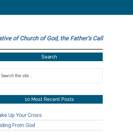
ative of Church of God, the Father’s Call
Primary
Search
Sidebar
earch
he
te
10 Most Recent Posts
ake Up Your Cross
iding From God