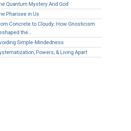
he Quantum Mystery And God
he Pharisee in Us
rom Concrete to Cloudy: How Gnosticism
eshaped the…
voiding Simple-Mindedness
ystematization, Powers, & Living Apart