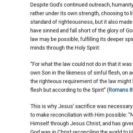
Despite God’s continued outreach, humanity r
rather under its own strength, choosing to l
standard of righteousness, but it also made e
have sinned and fall short of the glory of God
law may be possible, fulfilling its deeper spi
minds through the Holy Spirit:
“For what the law could not do in that it wa
own Son in the likeness of sinful flesh, on 
the righteous requirement of the law might b
flesh but according to the Spirit” (
Romans 8
This is why Jesus’ sacrifice was necessary
to make reconciliation with Him possible: “
Himself through Jesus Christ, and has given
God was in Christ reconciling the world to 