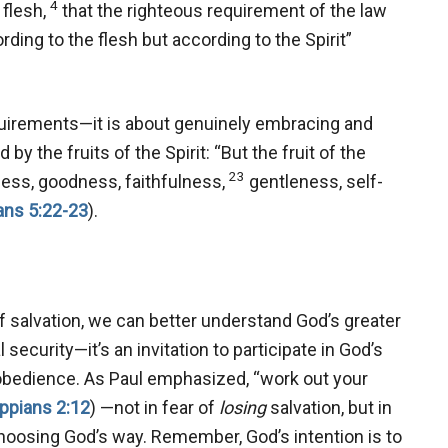
4
 flesh,
that the righteous requirement of the law
rding to the flesh but according to the Spirit”
equirements—it is about genuinely embracing and
by the fruits of the Spirit: “But the fruit of the
23
ndness, goodness, faithfulness,
gentleness, self-
ans 5:22-23
).
salvation, we can better understand God’s greater
security—it’s an invitation to participate in God’s
d obedience. As Paul emphasized, “work out your
ippians 2:12
) —not in fear of
losing
salvation, but in
hoosing God’s way. Remember, God’s intention is to