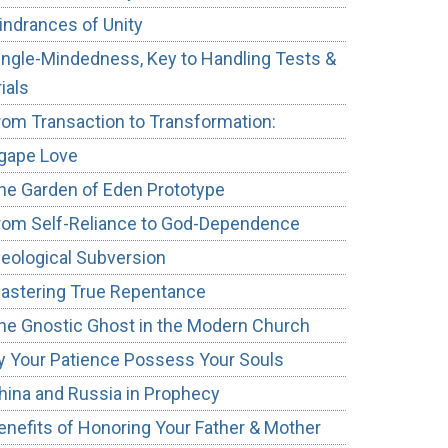
indrances of Unity
ingle-Mindedness, Key to Handling Tests &
rials
rom Transaction to Transformation:
gape Love
he Garden of Eden Prototype
rom Self-Reliance to God-Dependence
deological Subversion
astering True Repentance
he Gnostic Ghost in the Modern Church
y Your Patience Possess Your Souls
hina and Russia in Prophecy
enefits of Honoring Your Father & Mother