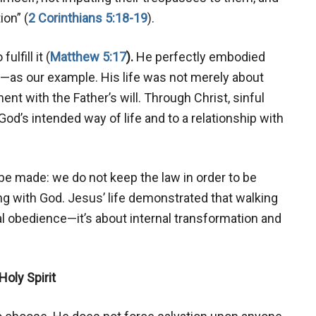
ion” (
2 Corinthians 5:18-19
).
lfill it (
Matthew 5:17
).
He perfectly embodied
it—as our example. His life was not merely about
ment with the Father’s will. Through Christ, sinful
od’s intended way of life and to a relationship with
 be made: we do not keep the law in order to be
g with God. Jesus’ life demonstrated that walking
al obedience—it’s about internal transformation and
Holy Spirit