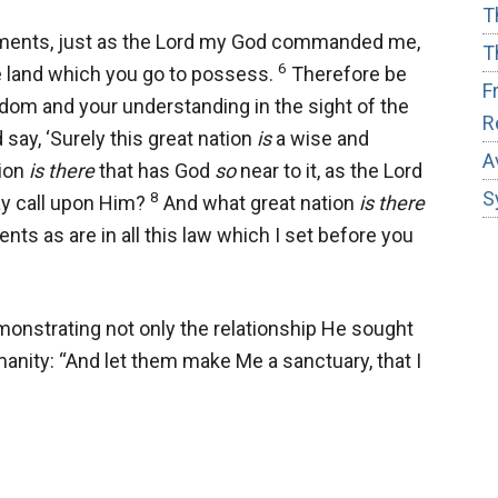
T
dgments, just as the Lord my God commanded me,
T
6
e land which you go to possess.
Therefore be
F
dom and your understanding in the sight of the
R
 say, ‘Surely this great nation
is
a wise and
A
tion
is there
that has God
so
near to it, as the Lord
S
8
 call upon Him?
And what great nation
is there
ts as are in all this law which I set before you
monstrating not only the relationship He sought
umanity: “And let them make Me a sanctuary, that I