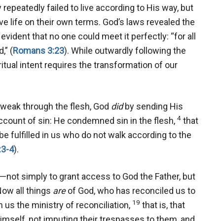
epeatedly failed to live according to His way, but
ive life on their own terms. God’s laws revealed the
vident that no one could meet it perfectly: “for all
,” (
Romans 3:23
). While outwardly following the
ritual intent requires the transformation of our
s weak through the flesh, God
did
by sending His
4
account of sin: He condemned sin in the flesh,
that
e fulfilled in us who do not walk according to the
:3-4
).
—not simply to grant access to God the Father, but
Now all things
are
of God, who has reconciled us to
19
 us the ministry of reconciliation,
that is, that
Himself, not imputing their trespasses to them, and