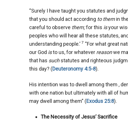
“Surely I have taught you statutes and ju
that you should act according
to them
in th
careful to observe
them;
for this
is
your wis
peoples who will hear all these statutes, and
7
understanding people.’
“For what great na
our God
is
to us, for whatever
reason
we may
that has
such
statutes and righteous judgmen
this day? (
Deuteronomy 4:5-8
).
His intention was to dwell among them , de
with one nation but ultimately with all of h
may dwell among them” (
Exodus 25:8
).
The Necessity of Jesus’ Sacrifice