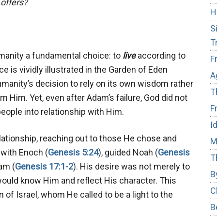
 offers?
H
S
T
manity a fundamental choice: to
live
according to
F
e is vividly illustrated in the Garden of Eden
A
umanity’s decision to rely on its own wisdom rather
T
om Him. Yet, even after Adam’s failure, God did not
F
eople into relationship with Him.
I
elationship, reaching out to those He chose and
M
 with Enoch (
Genesis 5:24
), guided Noah (
Genesis
T
am (
Genesis 17:1-2
). His desire was not merely to
B
would know Him and reflect His character. This
C
 of Israel, whom He called to be a light to the
B