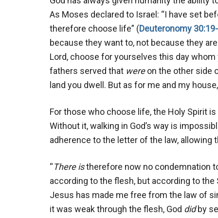
God has always given humanity the ability 
As Moses declared to Israel: “I have set bef
therefore choose life” (
Deuteronomy 30:19
because they want to, not because they are 
Lord, choose for yourselves this day whom 
fathers served that
were
on the other side o
land you dwell. But as for me and my house, 
For those who choose life, the Holy Spirit i
Without it, walking in God’s way is impossib
adherence to the letter of the law, allowing 
“
There is
therefore now no condemnation to 
according to the flesh, but according to the 
Jesus has made me free from the law of si
it was weak through the flesh, God
did
by se