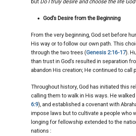
but
Do I truly desire and choose the life God
God’s Desire from the Beginning
From the very beginning, God set before hu
His way or to follow our own path. This choic
through the two trees (
Genesis 2:16-17
). H
than trust in God’s resulted in separation fr
abandon His creation; He continued to call p
Throughout history, God has initiated this r
calling them to walk in His ways. He walked
6:9
), and established a covenant with Abrah
impose laws but to cultivate a people who 
longing for fellowship extended to the nation
nations :