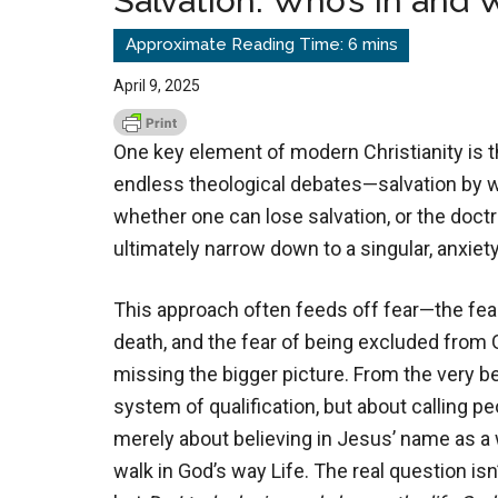
Salvation: Who’s In and 
April 9, 2025
One key element of modern Christianity is th
endless theological debates—salvation by wo
whether one can lose salvation, or the doct
ultimately narrow down to a singular, anxiet
This approach often feeds off fear—the fea
death, and the fear of being excluded from G
missing the bigger picture. From the very b
system of qualification, but about calling pe
merely about believing in Jesus’ name as a 
walk in God’s way Life. The real question isn’