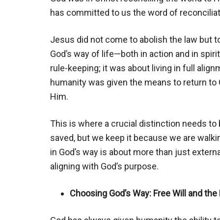
has committed to us the word of reconciliat
Jesus did not come to abolish the law but to fu
God’s way of life—both in action and in spir
rule-keeping; it was about living in full align
humanity was given the means to return to G
Him.
This is where a crucial distinction needs to
saved, but we keep it because we are walkin
in God’s way is about more than just extern
aligning with God’s purpose.
Choosing God’s Way: Free Will and the 