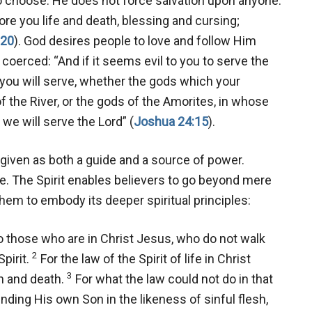
to choose. He does not force salvation upon anyone.
ore you life and death, blessing and cursing;
-20
). God desires people to love and follow Him
coerced: “And if it seems evil to you to serve the
you will serve, whether the gods which your
f the River, or the gods of the Amorites, in whose
we will serve the Lord” (
Joshua 24:15
).
s given as both a guide and a source of power.
le. The Spirit enables believers to go beyond mere
them to embody its deeper spiritual principles:
those who are in Christ Jesus, who do not walk
2
Spirit.
For the law of the Spirit of life in Christ
3
n and death.
For what the law could not do in that
nding His own Son in the likeness of sinful flesh,