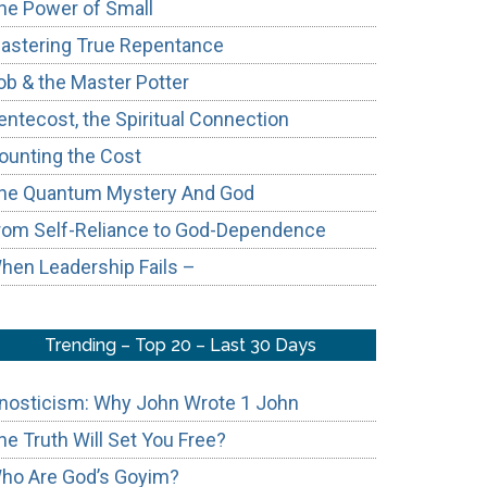
he Power of Small
astering True Repentance
ob & the Master Potter
entecost, the Spiritual Connection
ounting the Cost
he Quantum Mystery And God
rom Self-Reliance to God-Dependence
hen Leadership Fails –
Trending – Top 20 – Last 30 Days
nosticism: Why John Wrote 1 John
he Truth Will Set You Free?
ho Are God’s Goyim?