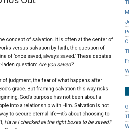
Who’s Out
T
M
J
P
e concept of salvation. It is often at the center of
C
rks versus salvation by faith, the question of
T
rine of ‘once saved, always saved.’ These debates
F
y-laden question:
Are you saved?
W
r of judgment, the fear of what happens after
od’s grace. But framing salvation this way risks
eginning, God’s purpose has not been about a
ople into a relationship with Him. Salvation is not
G
way to secure eternal life—it’s about choosing to
T
t,
Have I checked all the right boxes to be saved?
W