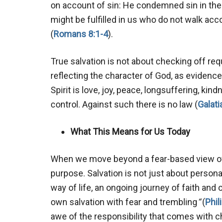
on account of sin: He condemned sin in the
might be fulfilled in us who do not walk acco
(
Romans 8:1-4
).
True salvation is not about checking off r
reflecting the character of God, as evidenced 
Spirit is love, joy, peace, longsuffering, ki
control. Against such there is no law (
Galati
What This Means for Us Today
When we move beyond a fear-based view of 
purpose. Salvation is not just about personal 
way of life, an ongoing journey of faith an
own salvation with fear and trembling
“
(
Phil
awe of the responsibility that comes with c