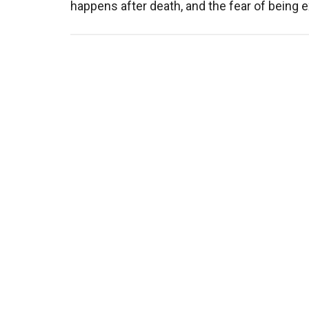
happens after death, and the fear of being