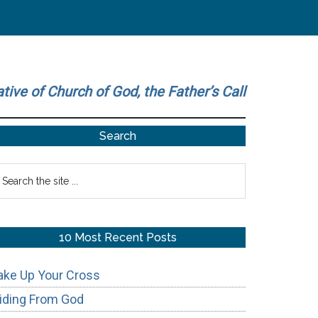
ative of Church of God, the Father’s Call
Primary
Search
Sidebar
earch
he
te
10 Most Recent Posts
ake Up Your Cross
iding From God