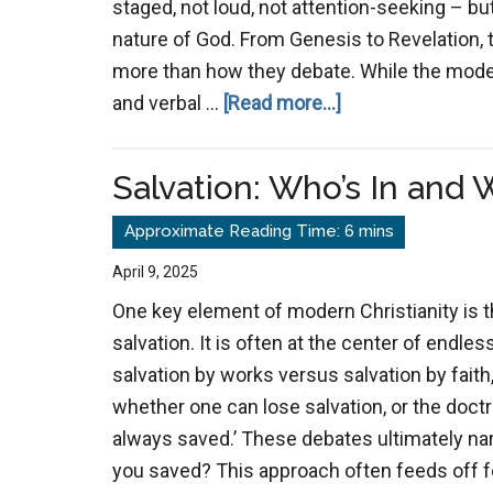
staged, not loud, not attention-seeking – but
nature of God. From Genesis to Revelation, 
more than how they debate. While the moder
about
and verbal …
[Read more...]
The
Power
Salvation: Who’s In and 
of
Example
Over
April 9, 2025
Argument
One key element of modern Christianity is 
salvation. It is often at the center of endl
salvation by works versus salvation by faith
whether one can lose salvation, or the doctr
always saved.’ These debates ultimately nar
you saved? This approach often feeds off f