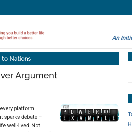
An Initi
t to Nations
S
Over Argument
t
si
...
 every platform
T
t sparks debate –
H
fe well-lived. Not