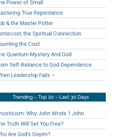
he Power of Small
astering True Repentance
ob & the Master Potter
entecost, the Spiritual Connection
ounting the Cost
he Quantum Mystery And God
rom Self-Reliance to God-Dependence
hen Leadership Fails –
Trending – Top 20 – Last 30 Days
nosticism: Why John Wrote 1 John
he Truth Will Set You Free?
ho Are God’s Goyim?