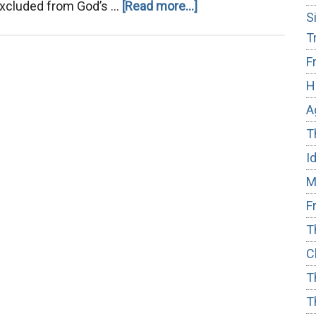
about
 excluded from God’s …
[Read more...]
S
Salvation:
T
Who’s
F
In
H
and
Who’s
A
Out
T
I
M
F
T
C
T
T