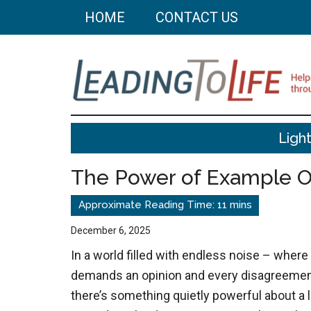
Skip
Skip
HOME
CONTACT US
to
to
main
primary
content
sidebar
Leading
Helping
Ligh
you
To
build
The Power of Example 
a
Life
better
life
December 6, 2025
through
In a world filled with endless noise – where
better
demands an opinion and every disagreemen
choices.
there’s something quietly powerful about a li