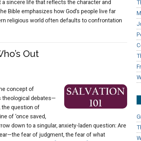
 a sincere life that reflects the character and
T
the Bible emphasizes how God’s people live far
M
n religious world often defaults to confrontation
J
P
C
Who’s Out
T
F
W
the concept of
ess theological debates—
, the question of
ine of ‘once saved,
G
row down to a singular, anxiety-laden question: Are
T
ear—the fear of judgment, the fear of what
W