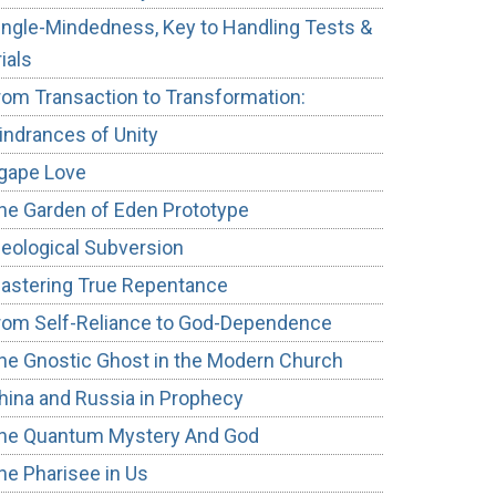
ingle-Mindedness, Key to Handling Tests &
rials
rom Transaction to Transformation:
indrances of Unity
gape Love
he Garden of Eden Prototype
deological Subversion
astering True Repentance
rom Self-Reliance to God-Dependence
he Gnostic Ghost in the Modern Church
hina and Russia in Prophecy
he Quantum Mystery And God
he Pharisee in Us