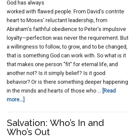
God has always
worked with flawed people. From David's contrite
heart to Moses' reluctant leadership, from
Abraham's faithful obedience to Peter's impulsive
loyalty—perfection was never the requirement. But
a willingness to follow, to grow, and to be changed,
that is something God can work with. So what is it
that makes one person "fit" for eternal life, and
another not? Is it simply belief? Is it good
behavior? Or is there something deeper happening
in the minds and hearts of those who …
[Read
about
more...]
A
Mind
Salvation: Who’s In and
Fit
Who’s Out
for