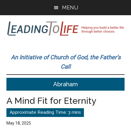
Skip
Skip
MENU
to
to
main
primary
content
sidebar
Leading
Helping
you
To
An Initiative of Church of God, the Father’s
build
Call
a
Life
better
Abraham
life
through
A Mind Fit for Eternity
better
choices.
May 18, 2025