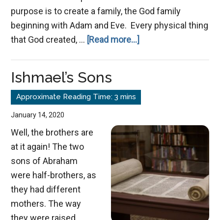
purpose is to create a family, the God family
beginning with Adam and Eve. Every physical thing
about
that God created, …
[Read more...]
A
Story
Ishmael’s Sons
of
New
Beginnings
January 14, 2020
Well, the brothers are
at it again! The two
sons of Abraham
were half-brothers, as
they had different
mothers. The way
they were raised