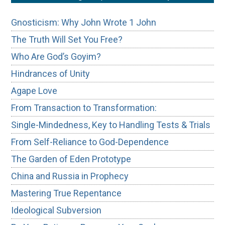
Gnosticism: Why John Wrote 1 John
The Truth Will Set You Free?
Who Are God’s Goyim?
Hindrances of Unity
Agape Love
From Transaction to Transformation:
Single-Mindedness, Key to Handling Tests & Trials
From Self-Reliance to God-Dependence
The Garden of Eden Prototype
China and Russia in Prophecy
Mastering True Repentance
Ideological Subversion