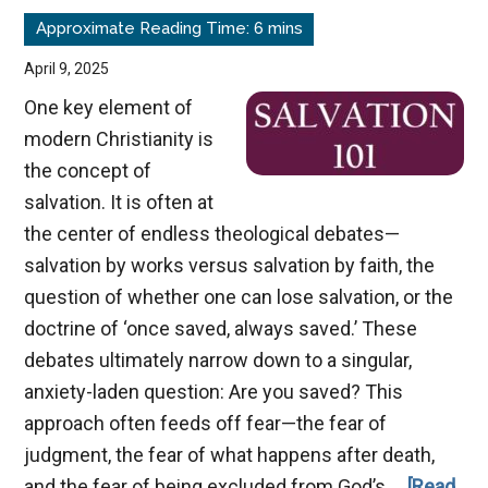
Eternity
April 9, 2025
One key element of
modern Christianity is
the concept of
salvation. It is often at
the center of endless theological debates—
salvation by works versus salvation by faith, the
question of whether one can lose salvation, or the
doctrine of ‘once saved, always saved.’ These
debates ultimately narrow down to a singular,
anxiety-laden question: Are you saved? This
approach often feeds off fear—the fear of
judgment, the fear of what happens after death,
and the fear of being excluded from God’s …
[Read