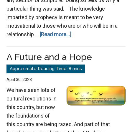
any section of scripture. Doing so tells us why a
particular thing was said. The knowledge
imparted by prophecy is meant to be very
motivational to those who are or who will be in a
about
relationship …
[Read more...]
The
Times
A Future and a Hope
of
the
Gentiles
April 30, 2023
We have seen lots of
cultural revolutions in
this country, but now
the foundations of
this country are being razed. And part of that