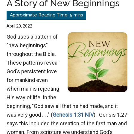
A Story of New Beginnings
Covenant
April 20, 2022
God uses a pattern of
"new beginnings"
throughout the Bible.
These patterns reveal
God's persistent love
for mankind even
when man is rejecting
His way of life. In the
beginning, "God saw all that he had made, and it
was very good . . ." (
Genesis 1:31 NIV
). Gensis 1:27
says this included the creation of the first man and
woman. From scripture we understand God’s