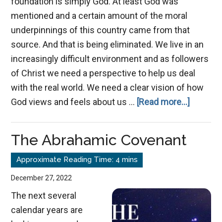
foundation is simply God. At least God was
mentioned and a certain amount of the moral
underpinnings of this country came from that
source. And that is being eliminated. We live in an
increasingly difficult environment and as followers
of Christ we need a perspective to help us deal
with the real world. We need a clear vision of how
about
God views and feels about us …
[Read more...]
A
Future
The Abrahamic Covenant
and
a
Hope
December 27, 2022
The next several
calendar years are