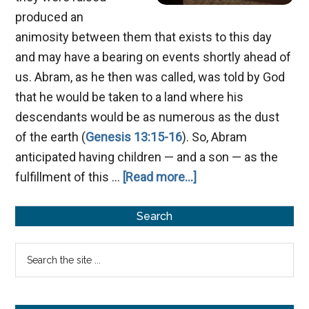
produced an
animosity between them that exists to this day
and may have a bearing on events shortly ahead of
us. Abram, as he then was called, was told by God
that he would be taken to a land where his
descendants would be as numerous as the dust
of the earth (
Genesis 13:15-16
). So, Abram
anticipated having children — and a son — as the
about
fulfillment of this …
[Read more...]
Ishmael’s
Primary
Sons
Search
Sidebar
Search
the
site