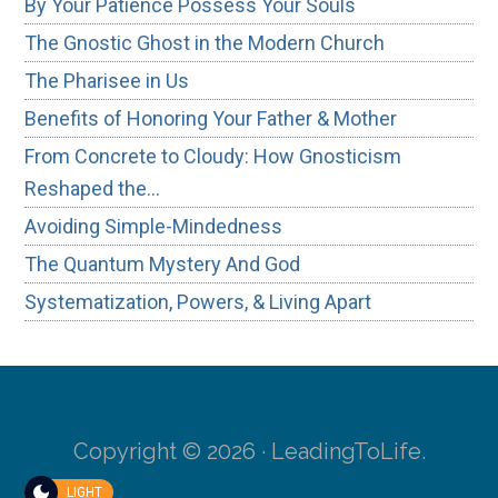
By Your Patience Possess Your Souls
The Gnostic Ghost in the Modern Church
The Pharisee in Us
Benefits of Honoring Your Father & Mother
From Concrete to Cloudy: How Gnosticism
Reshaped the…
Avoiding Simple-Mindedness
The Quantum Mystery And God
Systematization, Powers, & Living Apart
Copyright © 2026 · LeadingToLife.
LIGHT