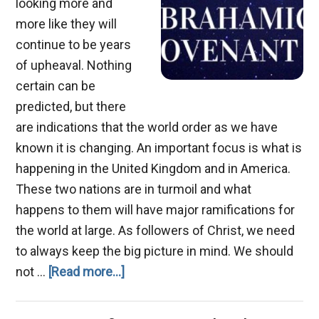
looking more and
more like they will
continue to be years
of upheaval. Nothing
certain can be
predicted, but there
are indications that the world order as we have
known it is changing. An important focus is what is
happening in the United Kingdom and in America.
These two nations are in turmoil and what
happens to them will have major ramifications for
the world at large. As followers of Christ, we need
to always keep the big picture in mind. We should
about
not …
[Read more...]
The
Abrahamic