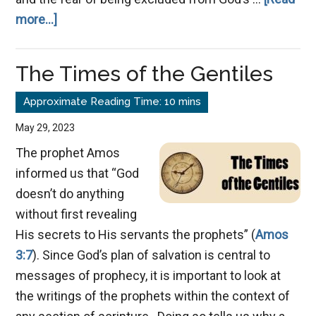
about
more...]
Salvation:
Who’s
The Times of the Gentiles
In
and
Who’s
May 29, 2023
Out
The prophet Amos
informed us that “God
doesn’t do anything
without first revealing
His secrets to His servants the prophets” (
Amos
3:7
). Since God’s plan of salvation is central to
messages of prophecy, it is important to look at
the writings of the prophets within the context of