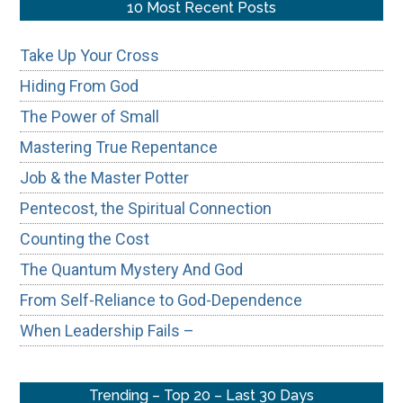
...
10 Most Recent Posts
Take Up Your Cross
Hiding From God
The Power of Small
Mastering True Repentance
Job & the Master Potter
Pentecost, the Spiritual Connection
Counting the Cost
The Quantum Mystery And God
From Self-Reliance to God-Dependence
When Leadership Fails –
Trending – Top 20 – Last 30 Days