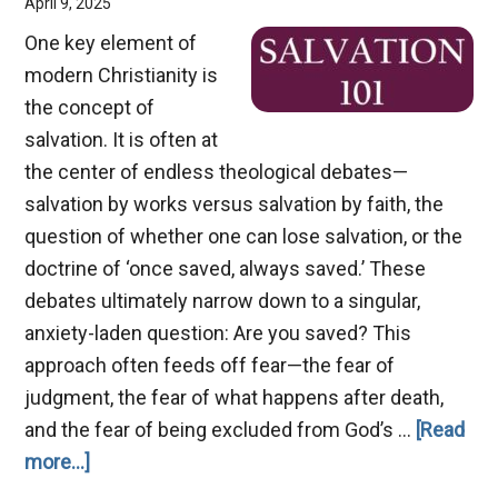
April 9, 2025
One key element of
modern Christianity is
the concept of
salvation. It is often at
the center of endless theological debates—
salvation by works versus salvation by faith, the
question of whether one can lose salvation, or the
doctrine of ‘once saved, always saved.’ These
debates ultimately narrow down to a singular,
anxiety-laden question: Are you saved? This
approach often feeds off fear—the fear of
judgment, the fear of what happens after death,
and the fear of being excluded from God’s …
[Read
about
more...]
Salvation: