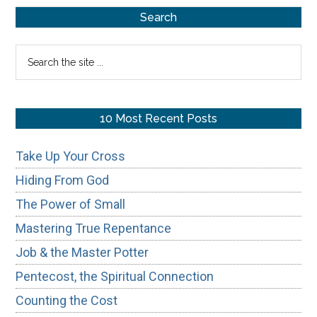
Primary
Who’s
Search
In
Sidebar
Search
and
the
Who’s
site
Out
...
10 Most Recent Posts
Take Up Your Cross
Hiding From God
The Power of Small
Mastering True Repentance
Job & the Master Potter
Pentecost, the Spiritual Connection
Counting the Cost