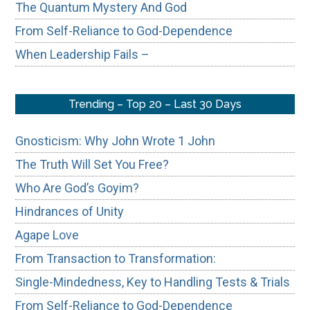
The Quantum Mystery And God
From Self-Reliance to God-Dependence
When Leadership Fails –
Trending – Top 20 – Last 30 Days
Gnosticism: Why John Wrote 1 John
The Truth Will Set You Free?
Who Are God’s Goyim?
Hindrances of Unity
Agape Love
From Transaction to Transformation:
Single-Mindedness, Key to Handling Tests & Trials
From Self-Reliance to God-Dependence