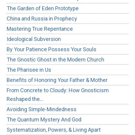
The Garden of Eden Prototype
China and Russia in Prophecy
Mastering True Repentance
Ideological Subversion
By Your Patience Possess Your Souls
The Gnostic Ghost in the Modern Church
The Pharisee in Us
Benefits of Honoring Your Father & Mother
From Concrete to Cloudy: How Gnosticism
Reshaped the…
Avoiding Simple-Mindedness
The Quantum Mystery And God
Systematization, Powers, & Living Apart