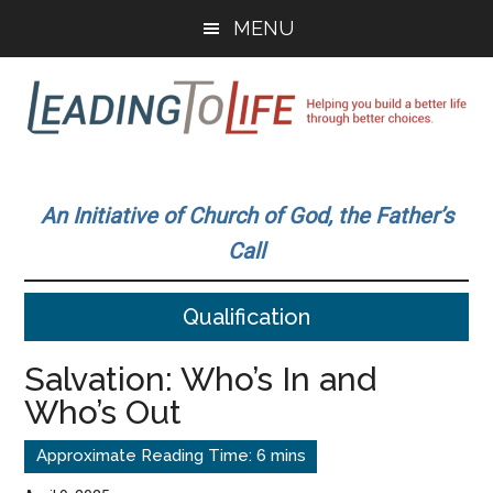
Skip
Skip
MENU
to
to
main
primary
content
sidebar
Leading
Helping
you
To
An Initiative of Church of God, the Father’s
build
Call
a
Life
better
Qualification
life
through
Salvation: Who’s In and
better
Who’s Out
choices.