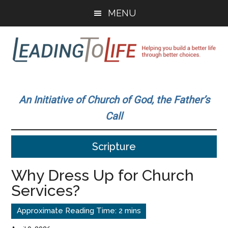
Skip
Skip
MENU
to
to
main
primary
content
sidebar
Leading
Helping
you
To
An Initiative of Church of God, the Father’s
build
Call
a
Life
better
Scripture
life
through
Why Dress Up for Church
better
Services?
choices.