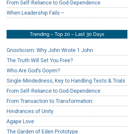
From Self-Reliance to God-Dependence
When Leadership Fails –
Trending – Top 20 – Last 30 Days
Gnosticism: Why John Wrote 1 John
The Truth Will Set You Free?
Who Are God’s Goyim?
Single-Mindedness, Key to Handling Tests & Trials
From Self-Reliance to God-Dependence
From Transaction to Transformation:
Hindrances of Unity
Agape Love
The Garden of Eden Prototype