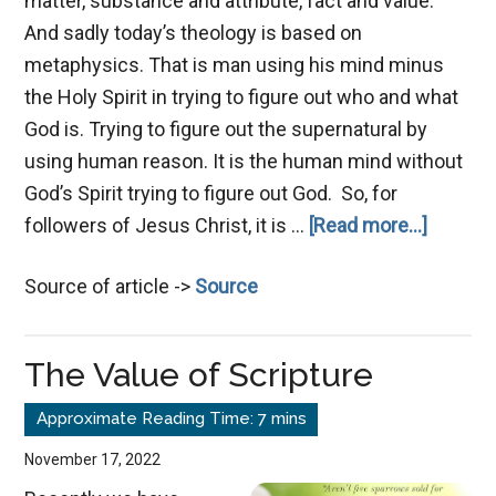
matter, substance and attribute, fact and value.
And sadly today’s theology is based on
metaphysics. That is man using his mind minus
the Holy Spirit in trying to figure out who and what
God is. Trying to figure out the supernatural by
using human reason. It is the human mind without
God’s Spirit trying to figure out God. So, for
about
followers of Jesus Christ, it is …
[Read more...]
The
Source of article ->
Source
Bible
is
One
The Value of Scripture
Book
November 17, 2022