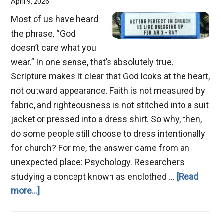
April 9, 2026
Most of us have heard
the phrase, “God
doesn’t care what you
wear.” In one sense, that’s absolutely true.
Scripture makes it clear that God looks at the heart,
not outward appearance. Faith is not measured by
fabric, and righteousness is not stitched into a suit
jacket or pressed into a dress shirt. So why, then,
do some people still choose to dress intentionally
for church? For me, the answer came from an
unexpected place: Psychology. Researchers
studying a concept known as enclothed …
[Read
about
more...]
Why
Dress