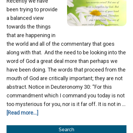
Recently we have
been trying to provide
a balanced view
towards the things
that are happening in
the world and all of the commentary that goes
along with that. And the need to be looking into the
word of God a great deal more than perhaps we
have been doing. The words that proceed from the
mouth of God are critically important; they are not
abstract. Notice in Deuteronomy 30
: “For this
commandment which I command you today is not
too mysterious for you, nor is it far off. It is not in …
about
[Read more...]
The
Primary
Value
Search