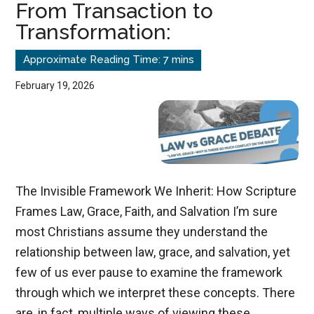
From Transaction to
Up
Transformation:
for
Church
Services?
February 19, 2026
The Invisible Framework We Inherit: How Scripture
Frames Law, Grace, Faith, and Salvation I’m sure
most Christians assume they understand the
relationship between law, grace, and salvation, yet
few of us ever pause to examine the framework
through which we interpret these concepts. There
are, in fact, multiple ways of viewing these