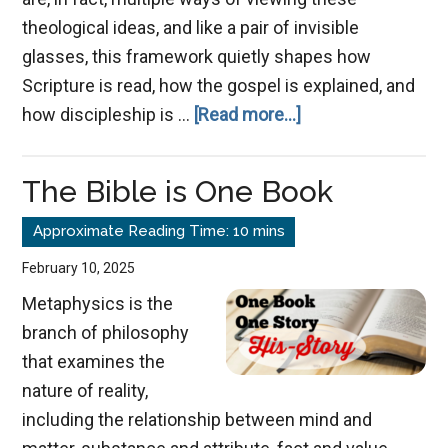
theological ideas, and like a pair of invisible
glasses, this framework quietly shapes how
Scripture is read, how the gospel is explained, and
about
how discipleship is …
[Read more...]
From
Transaction
The Bible is One Book
to
Transformation:
February 10, 2025
Metaphysics is the
branch of philosophy
that examines the
nature of reality,
including the relationship between mind and