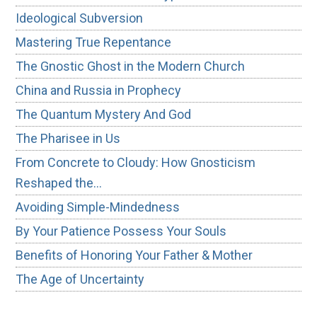
Ideological Subversion
Mastering True Repentance
The Gnostic Ghost in the Modern Church
China and Russia in Prophecy
The Quantum Mystery And God
The Pharisee in Us
From Concrete to Cloudy: How Gnosticism
Reshaped the…
Avoiding Simple-Mindedness
By Your Patience Possess Your Souls
Benefits of Honoring Your Father & Mother
The Age of Uncertainty