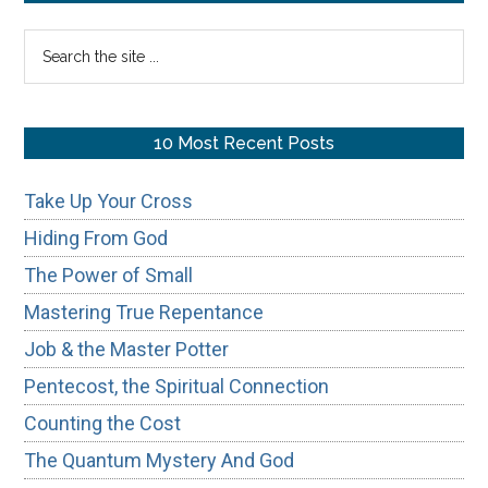
of
Sidebar
Search
Scripture
the
site
...
10 Most Recent Posts
Take Up Your Cross
Hiding From God
The Power of Small
Mastering True Repentance
Job & the Master Potter
Pentecost, the Spiritual Connection
Counting the Cost
The Quantum Mystery And God