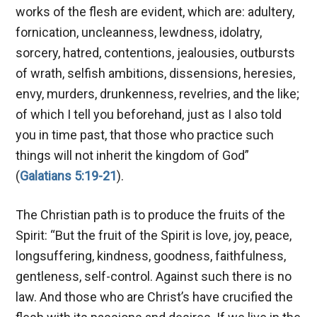
works of the flesh are evident, which are: adultery,
fornication, uncleanness, lewdness, idolatry,
sorcery, hatred, contentions, jealousies, outbursts
of wrath, selfish ambitions, dissensions, heresies,
envy, murders, drunkenness, revelries, and the like;
of which I tell you beforehand, just as I also told
you in time past, that those who practice such
things will not inherit the kingdom of God”
(
Galatians 5:19-21
).
The Christian path is to produce the fruits of the
Spirit: “But the fruit of the Spirit is love, joy, peace,
longsuffering, kindness, goodness, faithfulness,
gentleness, self-control. Against such there is no
law. And those who are Christ’s have crucified the