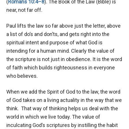
(
Romans 10:4–8
). The Book of the Law (Bible) is
near, not far off.
Paul lifts the law so far above just the letter, above
a list of do’s and don’ts, and gets right into the
spiritual intent and purpose of what God is
intending for a human mind. Clearly the value of
the scripture is not just in obedience. It is the word
of faith which builds righteousness in everyone
who believes.
When we add the Spirit of God to the law, the word
of God takes on a living actuality in the way that we
think. That way of thinking helps us deal with the
world in which we live today. The value of
inculcating God’s scriptures by instilling the habit