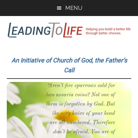
Skip
Skip
MENU
to
to
main
primary
content
sidebar
Leading
Helping
you
To
An Initiative of Church of God, the Father’s
build
Call
a
Life
better
life
through
better
choices.