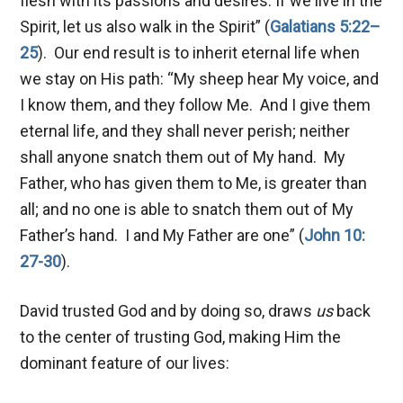
flesh with its passions and desires. If we live in the
Spirit, let us also walk in the Spirit” (
Galatians 5:22–
25
). Our end result is to inherit eternal life when
we stay on His path: “My sheep hear My voice, and
I know them, and they follow Me. And I give them
eternal life, and they shall never perish; neither
shall anyone snatch them out of My hand. My
Father, who has given them to Me, is greater than
all; and no one is able to snatch them out of My
Father’s hand. I and My Father are one” (
John 10:
27-30
).
David trusted God and by doing so, draws
us
back
to the center of trusting God, making Him the
dominant feature of our lives: