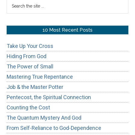
Search
the
site
...
10 Most Recent Posts
Take Up Your Cross
Hiding From God
The Power of Small
Mastering True Repentance
Job & the Master Potter
Pentecost, the Spiritual Connection
Counting the Cost
The Quantum Mystery And God
From Self-Reliance to God-Dependence