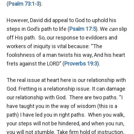
(
Psalm 73:1-3
).
However, David did appeal to God to uphold his
steps in God’s path to life (
Psalm 17:5
). We
can
slip
off His path. So, our response to evildoers and
workers of iniquity is vital because: “The
foolishness of a man twists his way, And his heart
frets against the LORD” (
Proverbs 19:3
).
The real issue at heart here is our relationship with
God. Fretting is a relationship issue. It can damage
our relationship with God. There are two paths. “I
have taught you in the way of wisdom (this is a
path) I have led you in right paths. When you walk,
your steps will not be hindered, and when you run,
you will not stumble. Take firm hold of instruction,