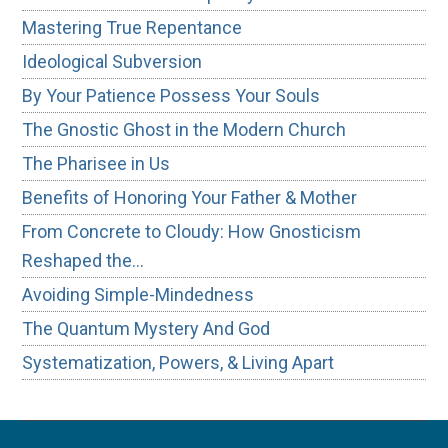
Mastering True Repentance
Ideological Subversion
By Your Patience Possess Your Souls
The Gnostic Ghost in the Modern Church
The Pharisee in Us
Benefits of Honoring Your Father & Mother
From Concrete to Cloudy: How Gnosticism
Reshaped the…
Avoiding Simple-Mindedness
The Quantum Mystery And God
Systematization, Powers, & Living Apart