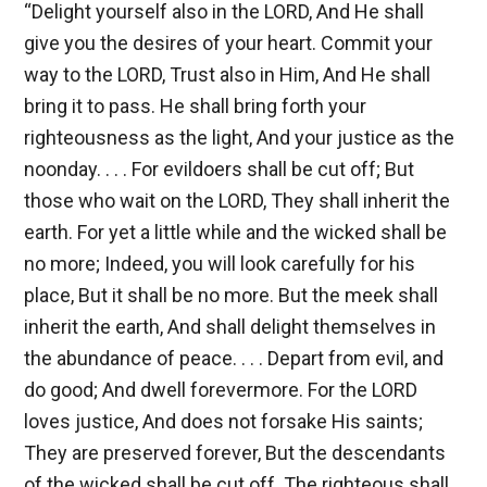
“Delight yourself also in the LORD, And He shall
give you the desires of your heart. Commit your
way to the LORD, Trust also in Him, And He shall
bring it to pass. He shall bring forth your
righteousness as the light, And your justice as the
noonday. . . . For evildoers shall be cut off; But
those who wait on the LORD, They shall inherit the
earth. For yet a little while and the wicked shall be
no more; Indeed, you will look carefully for his
place, But it shall be no more. But the meek shall
inherit the earth, And shall delight themselves in
the abundance of peace. . . . Depart from evil, and
do good; And dwell forevermore. For the LORD
loves justice, And does not forsake His saints;
They are preserved forever, But the descendants
of the wicked shall be cut off. The righteous shall