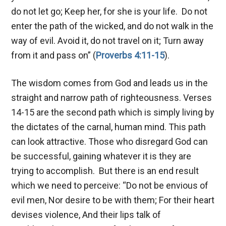
do not let go; Keep her, for she is your life. Do not
enter the path of the wicked, and do not walk in the
way of evil. Avoid it, do not travel on it; Turn away
from it and pass on” (
Proverbs 4:11-15
).
The wisdom comes from God and leads us in the
straight and narrow path of righteousness. Verses
14-15 are the second path which is simply living by
the dictates of the carnal, human mind. This path
can look attractive. Those who disregard God can
be successful, gaining whatever it is they are
trying to accomplish. But there is an end result
which we need to perceive: “Do not be envious of
evil men, Nor desire to be with them; For their heart
devises violence, And their lips talk of