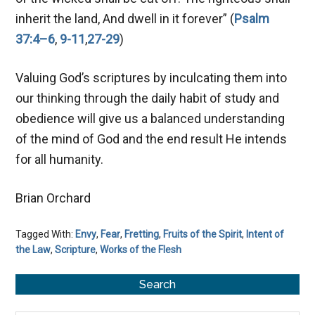
inherit the land, And dwell in it forever” (
Psalm
37:4–6
,
9-11
,
27-29
)
Valuing God’s scriptures by inculcating them into
our thinking through the daily habit of study and
obedience will give us a balanced understanding
of the mind of God and the end result He intends
for all humanity.
Brian Orchard
Tagged With:
Envy
,
Fear
,
Fretting
,
Fruits of the Spirit
,
Intent of
the Law
,
Scripture
,
Works of the Flesh
Primary
Search
Sidebar