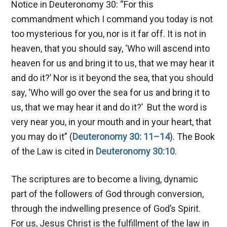
Notice in Deuteronomy 30
: “For this
commandment which I command you today is not
too mysterious for you, nor is it far off. It is not in
heaven, that you should say, ‘Who will ascend into
heaven for us and bring it to us, that we may hear it
and do it?’ Nor is it beyond the sea, that you should
say, ‘Who will go over the sea for us and bring it to
us, that we may hear it and do it?’ But the word is
very near you, in your mouth and in your heart, that
you may do it” (
Deuteronomy 30: 11–14
). The Book
of the Law is cited in
Deuteronomy 30:10
.
The scriptures are to become a living, dynamic
part of the followers of God through conversion,
through the indwelling presence of God’s Spirit.
For us, Jesus Christ is the fulfillment of the law in