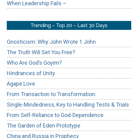
When Leadership Fails –
Trending – Top 20 – Last 30 Days
Gnosticism: Why John Wrote 1 John
The Truth Will Set You Free?
Who Are God’s Goyim?
Hindrances of Unity
Agape Love
From Transaction to Transformation:
Single-Mindedness, Key to Handling Tests & Trials
From Self-Reliance to God-Dependence
The Garden of Eden Prototype
China and Russia in Prophecy