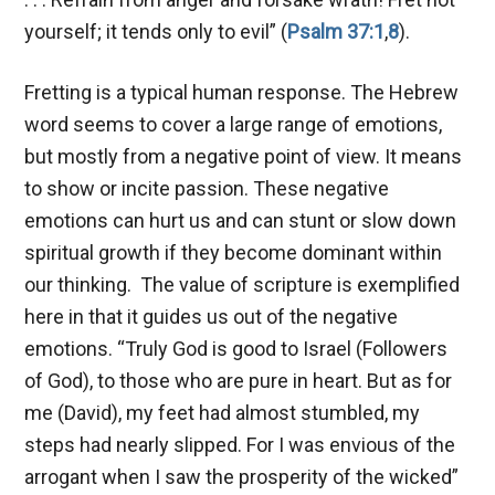
yourself; it tends only to evil” (
Psalm 37:1
,
8
).
Fretting is a typical human response. The Hebrew
word seems to cover a large range of emotions,
but mostly from a negative point of view. It means
to show or incite passion. These negative
emotions can hurt us and can stunt or slow down
spiritual growth if they become dominant within
our thinking. The value of scripture is exemplified
here in that it guides us out of the negative
emotions. “Truly God is good to Israel (Followers
of God), to those who are pure in heart. But as for
me (David), my feet had almost stumbled, my
steps had nearly slipped. For I was envious of the
arrogant when I saw the prosperity of the wicked”