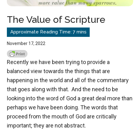
The Value of Scripture
November 17, 2022
Recently we have been trying to provide a
balanced view towards the things that are
happening in the world and all of the commentary
that goes along with that. And the need to be
looking into the word of God a great deal more than
perhaps we have been doing. The words that
proceed from the mouth of God are critically
important; they are not abstract.