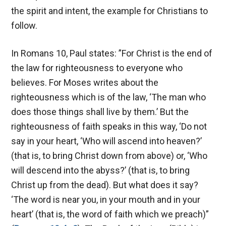
the spirit and intent, the example for Christians to
follow.
In Romans 10
, Paul states: ”For Christ is the end of
the law for righteousness to everyone who
believes. For Moses writes about the
righteousness which is of the law, ‘The man who
does those things shall live by them.’ But the
righteousness of faith speaks in this way, ‘Do not
say in your heart, ‘Who will ascend into heaven?’
(that is, to bring Christ down from above) or, ‘Who
will descend into the abyss?’ (that is, to bring
Christ up from the dead). But what does it say?
‘The word is near you, in your mouth and in your
heart’ (that is, the word of faith which we preach)”