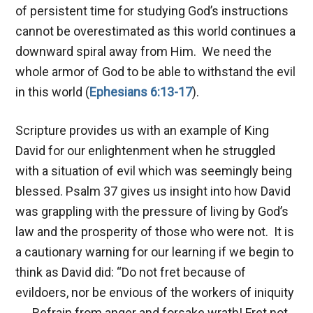
of persistent time for studying God’s instructions
cannot be overestimated as this world continues a
downward spiral away from Him. We need the
whole armor of God to be able to withstand the evil
in this world (
Ephesians 6:13-17
).
Scripture provides us with an example of King
David for our enlightenment when he struggled
with a situation of evil which was seemingly being
blessed. Psalm 37
gives us insight into how David
was grappling with the pressure of living by God’s
law and the prosperity of those who were not. It is
a cautionary warning for our learning if we begin to
think as David did: “Do not fret because of
evildoers, nor be envious of the workers of iniquity
. . . Refrain from anger and forsake wrath! Fret not