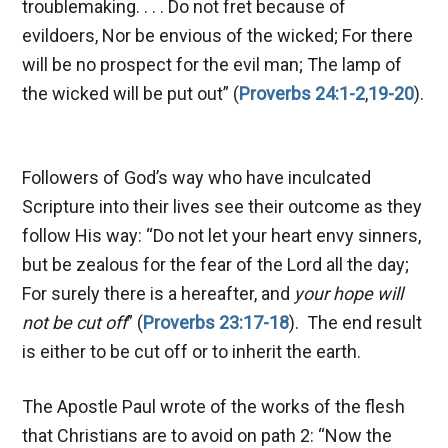
troublemaking. . . . Do not fret because of
evildoers, Nor be envious of the wicked; For there
will be no prospect for the evil man; The lamp of
the wicked will be put out” (
Proverbs 24:1-2
,
19-20
).
Followers of God’s way who have inculcated
Scripture into their lives see their outcome as they
follow His way: “Do not let your heart envy sinners,
but be zealous for the fear of the Lord all the day;
For surely there is a hereafter, and
your hope will
not be cut off
” (
Proverbs 23:17-18
). The end result
is either to be cut off or to inherit the earth.
The Apostle Paul wrote of the works of the flesh
that Christians are to avoid on path 2: “Now the