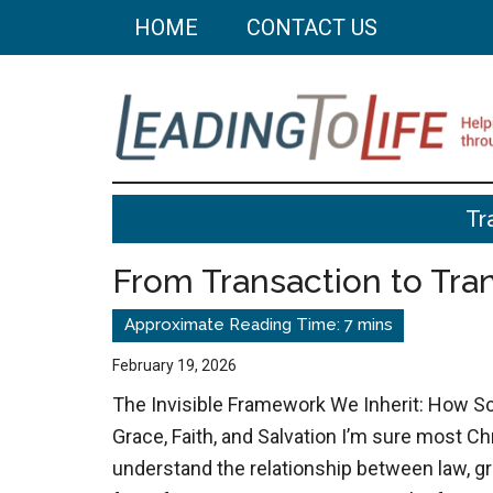
Skip
Skip
HOME
CONTACT US
to
to
main
primary
content
sidebar
Leading
Helping
Tr
you
To
build
From Transaction to Tr
a
Life
better
life
February 19, 2026
through
The Invisible Framework We Inherit: How S
better
Grace, Faith, and Salvation I’m sure most C
choices.
understand the relationship between law, gra