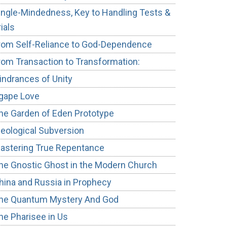
ingle-Mindedness, Key to Handling Tests &
rials
rom Self-Reliance to God-Dependence
rom Transaction to Transformation:
indrances of Unity
gape Love
he Garden of Eden Prototype
deological Subversion
astering True Repentance
he Gnostic Ghost in the Modern Church
hina and Russia in Prophecy
he Quantum Mystery And God
he Pharisee in Us