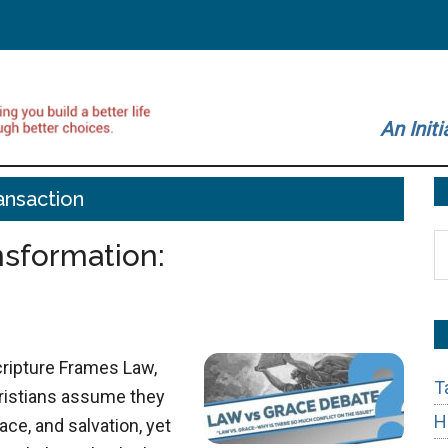
An Initi
ansaction
S
ansformation:
t
si
...
cripture Frames Law,
T
hristians assume they
H
ce, and salvation, yet