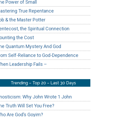
he Power of Small
astering True Repentance
ob & the Master Potter
entecost, the Spiritual Connection
ounting the Cost
he Quantum Mystery And God
rom Self-Reliance to God-Dependence
hen Leadership Fails –
Trending – Top 20 – Last 30 Days
nosticism: Why John Wrote 1 John
he Truth Will Set You Free?
ho Are God’s Goyim?