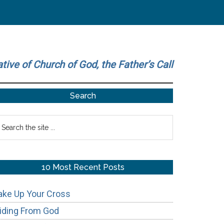
ative of Church of God, the Father’s Call
Primary
Search
Sidebar
earch
he
te
10 Most Recent Posts
ake Up Your Cross
iding From God