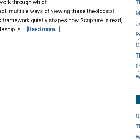
ework through which
T
act, multiple ways of viewing these theological
M
this framework quietly shapes how Scripture is read,
J
about
leship is …
[Read more...]
P
From
C
Transaction
T
to
Transformation:
F
W
G
T
W