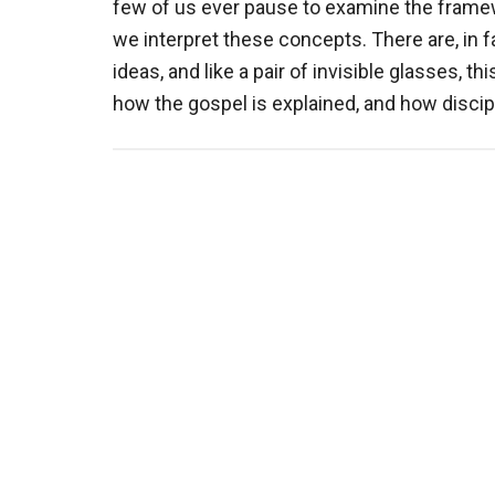
few of us ever pause to examine the fram
we interpret these concepts. There are, in f
ideas, and like a pair of invisible glasses, 
how the gospel is explained, and how discip