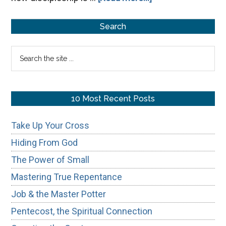
From
Primary
Transaction
Search
to
Sidebar
Search
Transformation:
the
site
...
10 Most Recent Posts
Take Up Your Cross
Hiding From God
The Power of Small
Mastering True Repentance
Job & the Master Potter
Pentecost, the Spiritual Connection