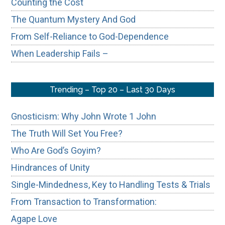
Counting the Cost
The Quantum Mystery And God
From Self-Reliance to God-Dependence
When Leadership Fails –
Trending – Top 20 – Last 30 Days
Gnosticism: Why John Wrote 1 John
The Truth Will Set You Free?
Who Are God’s Goyim?
Hindrances of Unity
Single-Mindedness, Key to Handling Tests & Trials
From Transaction to Transformation:
Agape Love