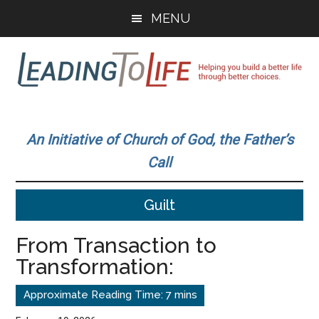
Skip
Skip
MENU
to
to
main
primary
content
sidebar
Leading
Helping
you
To
An Initiative of Church of God, the Father’s
build
Call
a
Life
better
Guilt
life
through
From Transaction to
better
Transformation:
choices.