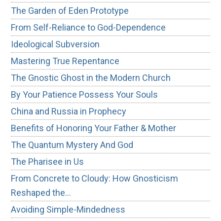
The Garden of Eden Prototype
From Self-Reliance to God-Dependence
Ideological Subversion
Mastering True Repentance
The Gnostic Ghost in the Modern Church
By Your Patience Possess Your Souls
China and Russia in Prophecy
Benefits of Honoring Your Father & Mother
The Quantum Mystery And God
The Pharisee in Us
From Concrete to Cloudy: How Gnosticism
Reshaped the…
Avoiding Simple-Mindedness