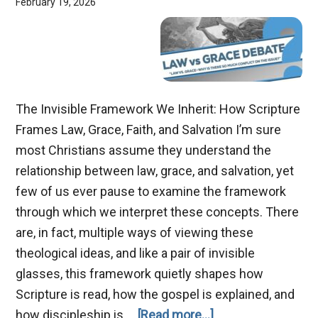
February 19, 2026
The Invisible Framework We Inherit: How Scripture
Frames Law, Grace, Faith, and Salvation I’m sure
most Christians assume they understand the
relationship between law, grace, and salvation, yet
few of us ever pause to examine the framework
through which we interpret these concepts. There
are, in fact, multiple ways of viewing these
theological ideas, and like a pair of invisible
glasses, this framework quietly shapes how
Scripture is read, how the gospel is explained, and
about
how discipleship is …
[Read more...]