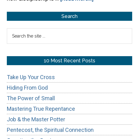
From
Primary
Transaction
Search
to
Sidebar
Search
Transformation:
the
site
...
10 Most Recent Posts
Take Up Your Cross
Hiding From God
The Power of Small
Mastering True Repentance
Job & the Master Potter
Pentecost, the Spiritual Connection