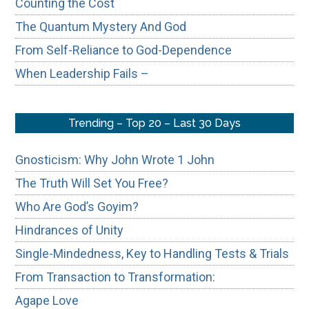
Counting the Cost
The Quantum Mystery And God
From Self-Reliance to God-Dependence
When Leadership Fails –
Trending – Top 20 – Last 30 Days
Gnosticism: Why John Wrote 1 John
The Truth Will Set You Free?
Who Are God’s Goyim?
Hindrances of Unity
Single-Mindedness, Key to Handling Tests & Trials
From Transaction to Transformation:
Agape Love