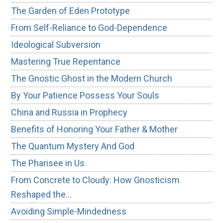
The Garden of Eden Prototype
From Self-Reliance to God-Dependence
Ideological Subversion
Mastering True Repentance
The Gnostic Ghost in the Modern Church
By Your Patience Possess Your Souls
China and Russia in Prophecy
Benefits of Honoring Your Father & Mother
The Quantum Mystery And God
The Pharisee in Us
From Concrete to Cloudy: How Gnosticism
Reshaped the…
Avoiding Simple-Mindedness