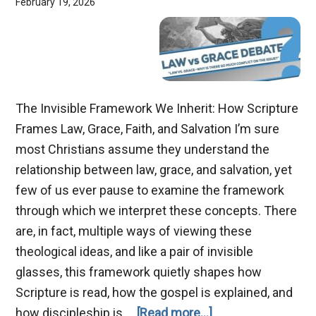
February 19, 2026
The Invisible Framework We Inherit: How Scripture
Frames Law, Grace, Faith, and Salvation I’m sure
most Christians assume they understand the
relationship between law, grace, and salvation, yet
few of us ever pause to examine the framework
through which we interpret these concepts. There
are, in fact, multiple ways of viewing these
theological ideas, and like a pair of invisible
glasses, this framework quietly shapes how
Scripture is read, how the gospel is explained, and
about
how discipleship is …
[Read more...]