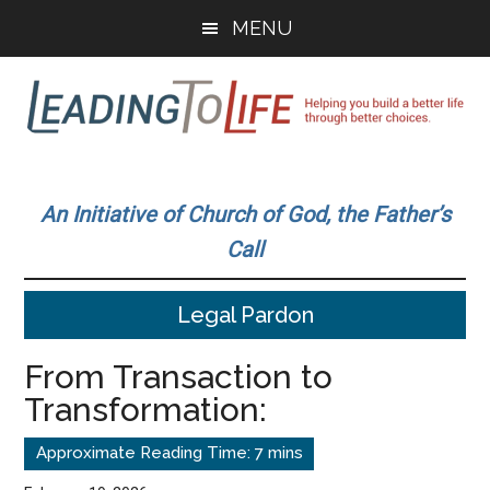
Skip
Skip
MENU
to
to
main
primary
content
sidebar
Leading
Helping
you
To
An Initiative of Church of God, the Father’s
build
Call
a
Life
better
Legal Pardon
life
through
From Transaction to
better
Transformation:
choices.