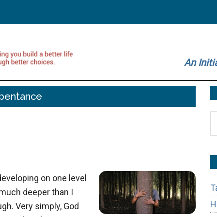
An Initi
pentance
S
t
si
...
developing on one level
T
s much deeper than I
H
ugh. Very simply, God