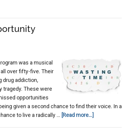
ortunity
program was a musical
ll over fifty-five. Their
 drug addiction,
ily tragedy. These were
 missed opportunities
ing given a second chance to find their voice. In a
about
ance to live a radically …
[Read more...]
Don’t
Squander