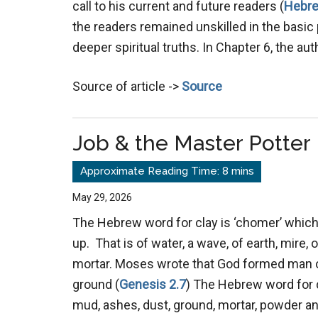
call to his current and future readers (
Hebre
the readers remained unskilled in the basic 
deeper spiritual truths. In Chapter 6, the au
Source of article ->
Source
Job & the Master Potter
May 29, 2026
The Hebrew word for clay is ‘chomer’ whic
up. That is of water, a wave, of earth, mire, o
mortar. Moses wrote that God formed man ou
ground (
Genesis 2.7
) The Hebrew word for 
mud, ashes, dust, ground, mortar, powder and