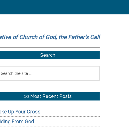
ative of Church of God, the Father’s Call
Primary
Search
Sidebar
earch
he
te
10 Most Recent Posts
ake Up Your Cross
iding From God