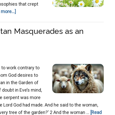
osophies that crept
about
 more...]
Grace
Redefined:
atan Masquerades as an
How
Gnostic
Thinking
Warped
Christianity’s
 to work contrary to
Teaching
hom God desires to
gan in the Garden of
 doubt in Eve’s mind,
the serpent was more
the Lord God had made. And he said to the woman,
 every tree of the garden?' 2 And the woman …
[Read