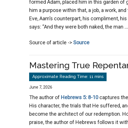
formed Adam, placed him in this garden of 
him a purpose within that, a job, a work, an
Eve, Aam’s counterpart, his compliment, his 
says: “And they were both naked, the man 
Source of article ->
Source
Mastering True Repenta
June 7, 2026
The author of
Hebrews 5: 8-10
captures the
His character, the trials that He suffered, an
become the architect of our redemption. Ho
praise, the author of Hebrews follows it wit