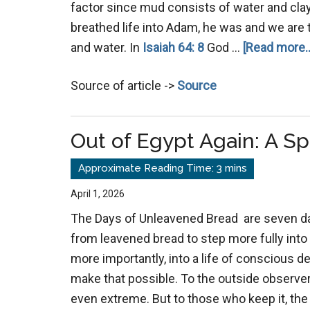
factor since mud consists of water and clay
breathed life into Adam, he was and we are to
and water. In
Isaiah 64: 8
God …
[Read more..
Source of article ->
Source
Out of Egypt Again: A Sp
April 1, 2026
The Days of Unleavened Bread are seven d
from leavened bread to step more fully into a
more importantly, into a life of conscious
make that possible. To the outside observer
even extreme. But to those who keep it, th