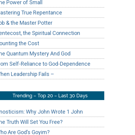
he Power of Small
astering True Repentance
ob & the Master Potter
entecost, the Spiritual Connection
ounting the Cost
he Quantum Mystery And God
rom Self-Reliance to God-Dependence
hen Leadership Fails –
Trending – Top 20 – Last 30 Days
nosticism: Why John Wrote 1 John
he Truth Will Set You Free?
ho Are God’s Goyim?