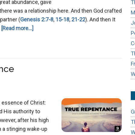
great abundance, gave
T
d there was a relationship here. And then God crafted
M
partner (
Genesis 2:7-8
,
15-18
,
21-22
). And then It
J
about
…
[Read more...]
P
Hiding
C
From
T
God
F
nce
W
 essence of Christ:
d His authority to
G
wever, after his high
T
h a stinging wake-up
W