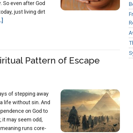
. So even after God
B
day, just living dirt
F
about
.]
R
Job
A
&
T
the
S
Master
iritual Pattern of Escape
Potter
ays of stepping away
 life without sin. And
 dependence on God to
, it may seem odd,
e meaning runs core-