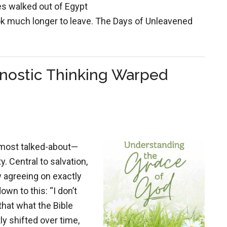
tes walked out of Egypt
ook much longer to leave. The Days of Unleavened
nostic Thinking Warped
 most talked-about—
 Central to salvation,
w agreeing on exactly
wn to this: “I don’t
 that what the Bible
ly shifted over time,