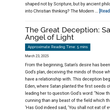
shaped not by Scripture, but by ancient phil
into Christian thinking? The Modern …
[Read
The Great Deception: S
Angel of Light
March 23, 2025
From the beginning, Satan’s desire has been
God’s plan, deceiving the minds of those w
have a relationship with. This deception be
Eden, where Satan planted the first seeds of
leading her to question God's word: "Now 
cunning than any beast of the field which 
'Has God indeed said, ‘You shall not eat of