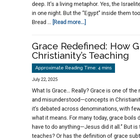
deep. It's a living metaphor. Yes, the Israeli
in one night. But the “Egypt” inside them t
about
Bread …
[Read more...]
Out
of
Grace Redefined: How G
Egypt
Christianity’s Teaching
Again:
A
Spiritual
July 22, 2025
Pattern
What Is Grace… Really? Grace is one of the
of
and misunderstood—concepts in Christianity.
Escape
it’s debated across denominations, with fe
what it means. For many today, grace boils do
have to do anything—Jesus did it all.” But is
teaches? Or has the definition of grace subt