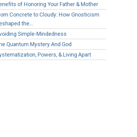
enefits of Honoring Your Father & Mother
rom Concrete to Cloudy: How Gnosticism
eshaped the…
voiding Simple-Mindedness
he Quantum Mystery And God
ystematization, Powers, & Living Apart