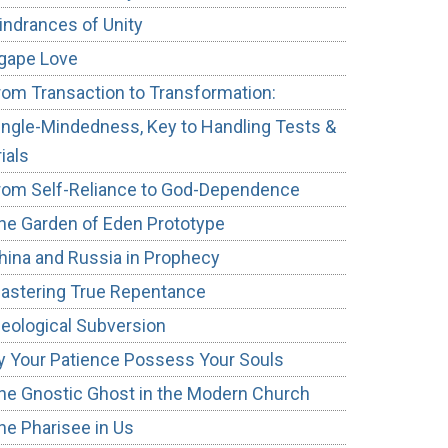
indrances of Unity
gape Love
rom Transaction to Transformation:
ingle-Mindedness, Key to Handling Tests &
e
rials
rom Self-Reliance to God-Dependence
he Garden of Eden Prototype
hina and Russia in Prophecy
astering True Repentance
deological Subversion
y Your Patience Possess Your Souls
he Gnostic Ghost in the Modern Church
he Pharisee in Us