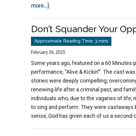
about
more...]
The
Great
Don’t Squander Your Opp
Deception:
Satan
Masquerades
February 26, 2025
as
Some years ago, featured on a 60 Minutes 
an
performance, “Alive & Kickin’”. The cast was a
Angel
stories were deeply compelling; overcoming
of
renewing life after a criminal past, and fam
Light
individuals who, due to the vagaries of life,
to sing and perform. They were castaways be
sense, God has given each of us a second ch