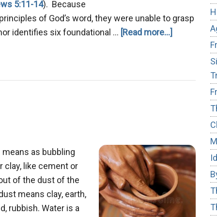
ws 5:11-14
). Because
H
principles of God’s word, they were unable to grasp
A
about
thor identifies six foundational …
[Read more...]
F
Mastering
True
S
Repentanc
T
F
T
C
M
h means as bubbling
I
r clay, like cement or
B
t of the dust of the
T
dust means clay, earth,
T
, rubbish. Water is a