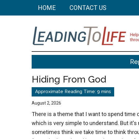
Skip
Skip
HOME
CONTACT US
to
to
main
primary
content
sidebar
Leading
Helping
Re
you
To
build
Hiding From God
a
Life
better
life
August 2, 2026
through
There is a theme that I want to spend time 
better
which is very simple to understand. But it'
choices.
sometimes think we take time to think thro