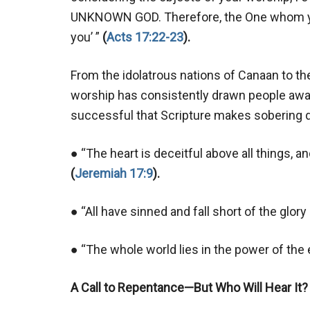
UNKNOWN GOD. Therefore, the One whom you
you’ ”
(
Acts 17:22-23
).
From the idolatrous nations of Canaan to th
worship has consistently drawn people away
successful that Scripture makes sobering d
● “The heart is deceitful above all things,
(
Jeremiah 17:9
).
● “All have sinned and fall short of the glor
● “The whole world lies in the power of the 
A Call to Repentance—But Who Will Hear It?