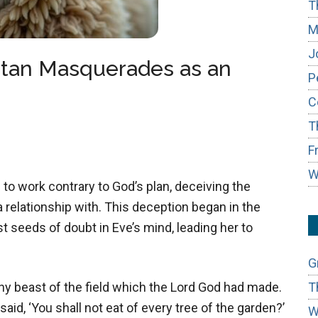
T
M
J
atan Masquerades as an
P
C
T
F
W
to work contrary to God’s plan, deceiving the
relationship with. This deception began in the
t seeds of doubt in Eve’s mind, leading her to
G
T
y beast of the field which the Lord God had made.
id, ‘You shall not eat of every tree of the garden?’
W