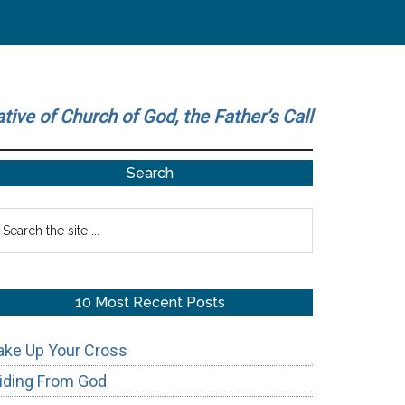
ative of Church of God, the Father’s Call
Primary
Search
Sidebar
earch
he
te
10 Most Recent Posts
ake Up Your Cross
iding From God