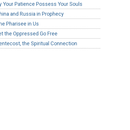
y Your Patience Possess Your Souls
hina and Russia in Prophecy
he Pharisee in Us
et the Oppressed Go Free
entecost, the Spiritual Connection