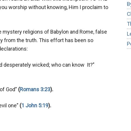
B
 worship without knowing, Him I proclaim to
C
T
e mystery religions of Babylon and Rome, false
L
 from the truth. This effort has been so
P
eclarations:
 and desperately wicked; who can know It?”
y of God”
(
Romans 3:23
).
evil one”
(
1 John 5:19
).