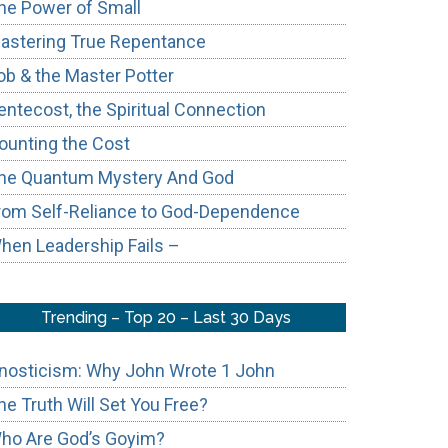
he Power of Small
astering True Repentance
ob & the Master Potter
entecost, the Spiritual Connection
ounting the Cost
he Quantum Mystery And God
rom Self-Reliance to God-Dependence
hen Leadership Fails –
Trending – Top 20 – Last 30 Days
nosticism: Why John Wrote 1 John
he Truth Will Set You Free?
ho Are God’s Goyim?