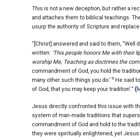
This is not a new deception, but rather a r
and attaches them to biblical teachings. The
usurp the authority of Scripture and replac
“[Christ] answered and said to them, “Well di
written:
‘This people honors Me with their li
worship Me,
Teaching as doctrines the co
commandment of God, you hold the traditio
9
many other such things you do.’
He said to
of God, that you may keep your tradition’ ”
(
M
Jesus directly confronted this issue with t
system of man-made traditions that super
commandment of God and hold to the tradi
they were spiritually enlightened, yet Jesus