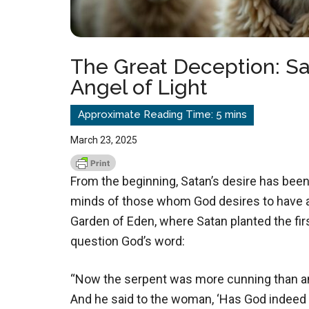
The Great Deception: S
Angel of Light
March 23, 2025
From the beginning, Satan’s desire has been 
minds of those whom God desires to have a 
Garden of Eden, where Satan planted the firs
question God’s word:
“Now the serpent was more cunning than an
And he said to the woman, ‘Has God indeed sa