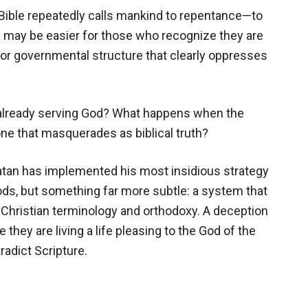
Bible repeatedly calls mankind to repentance—to
 may be easier for those who recognize they are
or governmental structure that clearly oppresses
 already serving God? What happens when the
 one that masquerades as biblical truth?
Satan has implemented his most insidious strategy
 gods, but something far more subtle: a system that
n Christian terminology and orthodoxy. A deception
 they are living a life pleasing to the God of the
radict Scripture.