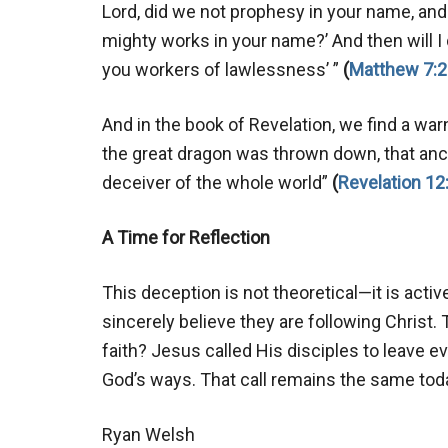
Lord, did we not prophesy in your name, an
mighty works in your name?’ And then will I
you workers of lawlessness’ ”
(
Matthew 7:2
And in the book of Revelation, we find a war
the great dragon was thrown down, that ancie
deceiver of the whole world”
(
Revelation 12
A Time for Reflection
This deception is not theoretical—it is activ
sincerely believe they are following Christ. 
faith? Jesus called His disciples to leave 
God’s ways. That call remains the same toda
Ryan Welsh