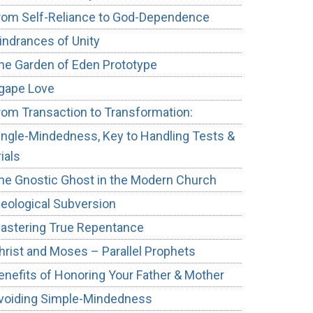
rom Self-Reliance to God-Dependence
indrances of Unity
he Garden of Eden Prototype
gape Love
rom Transaction to Transformation:
ingle-Mindedness, Key to Handling Tests &
rials
he Gnostic Ghost in the Modern Church
deological Subversion
astering True Repentance
hrist and Moses – Parallel Prophets
enefits of Honoring Your Father & Mother
voiding Simple-Mindedness