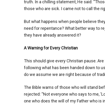
truth. In a chilling statement, He said: “Tho
those who are sick. I came not to call the r
But what happens when people believe they 
need for repentance? What better way to rej
they have already answered it?
A Warning for Every Christian
This should give every Christian pause. Are
following what has been handed down to us?
do we assume we are right because of tradi
The Bible warns of those who will stand be
rejected: “Not everyone who says to me, ‘Lor
one who does the will of my Father who is in