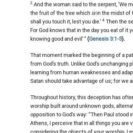
2
And the woman said to the serpent, ‘We may
the fruit of the tree which
is
in the midst of t
4
shall you touch it, lest you die.’
Then the ser
For God knows that in the day you eat of it y
knowing good and evil’ ”
(
Genesis 3:1-5
).
That moment marked the beginning of a patt
from God’s truth. Unlike God’s unchanging pla
learning from human weaknesses and adapti
Satan should take advantage of us; for we a
Throughout history, this deception has oft
worship built around unknown gods, alternativ
opposition to God’s way: “Then Paul stood i
Athens, I perceive that in all things you are 
considering the objects of your worship, I e