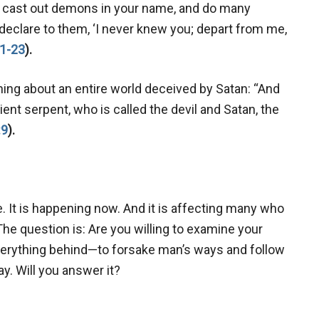
d cast out demons in your name, and do many
 declare to them, ‘I never knew you; depart from me,
1-23
).
ning about an entire world deceived by Satan: “And
nt serpent, who is called the devil and Satan, the
:9
).
e. It is happening now. And it is affecting many who
The question is: Are you willing to examine your
everything behind—to forsake man’s ways and follow
y. Will you answer it?