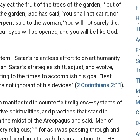
3
 eat the fruit of the trees of the garden;
but of
F
he garden, God has said, ‘You shall not eat it, nor
H
5
pent said to the woman, ‘You will not surely die.
T
our eyes will be opened, and you will be like God,
A
F
ern—Satan’s relentless effort to divert humanity
S
n, Satan’s strategies shift, adjust, and evolve,
T
ng to the times to accomplish his goal:
“lest
T
re not ignorant of his devices”
(
2 Corinthians 2:11
).
I
M
en manifested in counterfeit religions—systems of
e spiritualities, and practices that stand in
C
n the midst of the Areopagus and said, ‘Men of
B
23
very religious;
for as I was passing through and
A
ven found an altar with this inscription: TO THE