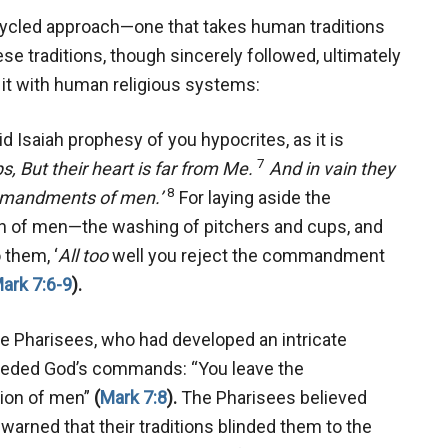
ecycled approach—one that takes human traditions
se traditions, though sincerely followed, ultimately
e it with human religious systems:
d Isaiah prophesy of you hypocrites, as it is
7
ps,
But their heart is far from Me.
And in vain they
8
mmandments of men.’
For laying aside the
n of men—the washing of pitchers and cups, and
 them, ‘
All too
well you reject the commandment
ark 7:6-9
).
he Pharisees, who had developed an intricate
seded God’s commands: “You leave the
tion of men”
(
Mark 7:8
).
The Pharisees believed
 warned that their traditions blinded them to the