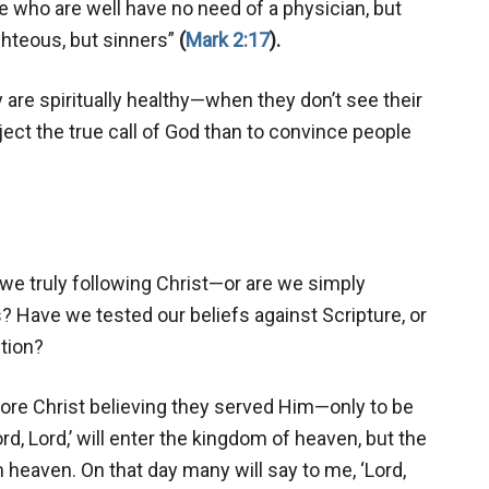
se who are well have no need of a physician, but
ighteous, but sinners”
(
Mark 2:17
).
are spiritually healthy—when they don’t see their
ect the true call of God than to convince people
 we truly following Christ—or are we simply
 Have we tested our beliefs against Scripture, or
tion?
fore Christ believing they served Him—only to be
d, Lord,’ will enter the kingdom of heaven, but the
 heaven. On that day many will say to me, ‘Lord,