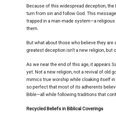
Because of this widespread deception, the 
turn from sin and follow God. This message
trapped in a man-made system—a religious 
them.
But what about those who believe they are
greatest deception isn’t a new religion, but
As we near the end of this age, it appears 
yet. Not a new religion, not a revival of old
mimics true worship while cloaking itself i
so perfect that most of its adherents believe
Bible—all while following traditions that cont
Recycled Beliefs in Biblical Coverings