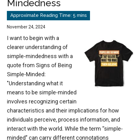
Mindedness
Satan
Masquerades
as
November 24, 2024
an
I want to begin with a
Angel
clearer understanding of
of
simple-mindedness with a
Light
quote from Signs of Being
Simple-Minded:
"Understanding what it
means to be simple-minded
involves recognizing certain
characteristics and their implications for how
individuals perceive, process information, and
interact with the world. While the term “simple-
minded” can carry different connotations