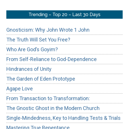
Trending – Top 20 – Last 30 Days
Gnosticism: Why John Wrote 1 John
The Truth Will Set You Free?
Who Are God’s Goyim?
From Self-Reliance to God-Dependence
Hindrances of Unity
The Garden of Eden Prototype
Agape Love
From Transaction to Transformation:
The Gnostic Ghost in the Modern Church
Single-Mindedness, Key to Handling Tests & Trials
Mastering True Repentance