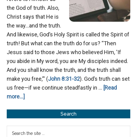
the God of truth. Also,
Christ says that He is
the way...and the truth.
And likewise, God’s Holy Spirit is called the Spirit of
truth! But what can the truth do for us? “Then
Jesus said to those Jews who believed Him, 'If
you abide in My word, you are My disciples indeed.
And you shall know the truth, and the truth shall
make you free,”' (
John 8:31-32
). God’s truth can set
us free—if we continue steadfastly in …
[Read
about
more...]
A
Primary
Spirit
Search
of
Sidebar
Search
Truth