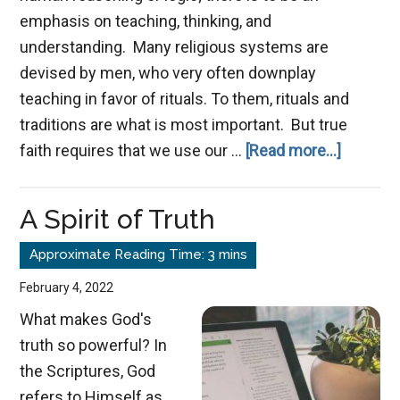
emphasis on teaching, thinking, and
understanding. Many religious systems are
devised by men, who very often downplay
teaching in favor of rituals. To them, rituals and
traditions are what is most important. But true
about
faith requires that we use our …
[Read more...]
Digital
Distract
A Spirit of Truth
February 4, 2022
What makes God's
truth so powerful? In
the Scriptures, God
refers to Himself as