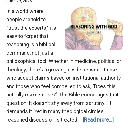
June 29, 2025
In a world where
people are told to
"trust the experts," it’s
easy to forget that
reasoning is a biblical
command, not just a
philosophical tool. Whether in medicine, politics, or
theology, there’s a growing divide between those
who accept claims based on institutional authority
and those who feel compelled to ask, "Does this
actually make sense?" The Bible encourages that
question. It doesn’t shy away from scrutiny—it
demands it. Yet in many theological circles,
about
reasoned discussion is treated …
[Read more...]
Reaso