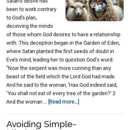
Satan’s desire has
been to work contrary
to God’s plan,
deceiving the minds
of those whom God desires to have a relationship
with. This deception began in the Garden of Eden,
where Satan planted the first seeds of doubt in
Eve’s mind, leading her to question God's word:
"Now the serpent was more cunning than any
beast of the field which the Lord God had made.
And he said to the woman, 'Has God indeed said,
‘You shall not eat of every tree of the garden?' 2
about
And the woman …
[Read more...]
The
Great
Avoiding Simple-
Deception: