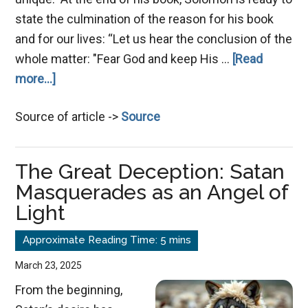
state the culmination of the reason for his book
and for our lives: “Let us hear the conclusion of the
whole matter: "Fear God and keep His …
[Read
about
more...]
Let
Source of article ->
Source
God
Prevail
The Great Deception: Satan
Masquerades as an Angel of
Light
March 23, 2025
From the beginning,