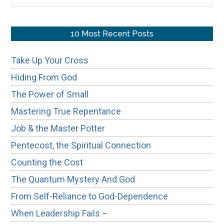
the
site
...
10 Most Recent Posts
Take Up Your Cross
Hiding From God
The Power of Small
Mastering True Repentance
Job & the Master Potter
Pentecost, the Spiritual Connection
Counting the Cost
The Quantum Mystery And God
From Self-Reliance to God-Dependence
When Leadership Fails –