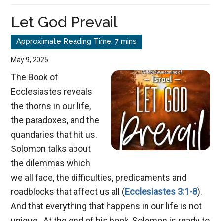
with
Let God Prevail
God:
The
Forgot
May 9, 2025
Discip
The Book of
Ecclesiastes reveals
the thorns in our life,
the paradoxes, and the
quandaries that hit us.
Solomon talks about
the dilemmas which
we all face, the difficulties, predicaments and
roadblocks that affect us all (
Ecclesiastes 3:1-8
).
And that everything that happens in our life is not
unique. At the end of his book, Solomon is ready to