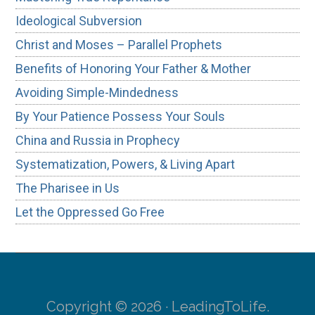
Ideological Subversion
Christ and Moses – Parallel Prophets
Benefits of Honoring Your Father & Mother
Avoiding Simple-Mindedness
By Your Patience Possess Your Souls
China and Russia in Prophecy
Systematization, Powers, & Living Apart
The Pharisee in Us
Let the Oppressed Go Free
Copyright © 2026 · LeadingToLife.