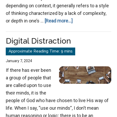
depending on context, it generally refers to a style
of thinking characterized by a lack of complexity,
about
or depth in one’s …
[Read more...]
Avoiding
Simple-
Digital Distraction
Mindedness
January 7, 2024
If there has ever been
a group of people that
are called upon to use
their minds, it is the
people of God who have chosen to live His way of
life. When I say, “use our minds”, I don’t mean
human reasoning or logic; there is to be an