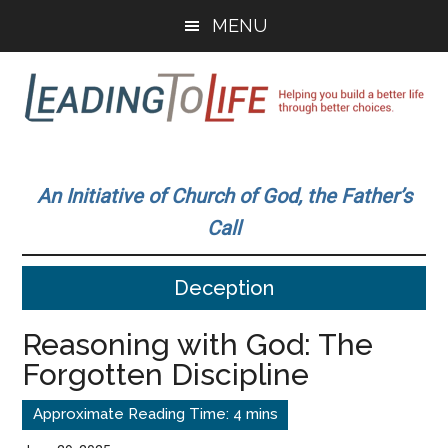
Skip
Skip
MENU
to
to
main
primary
content
sidebar
Leading
Helping
you
To
An Initiative of Church of God, the Father’s
build
Call
a
Life
better
Deception
life
through
Reasoning with God: The
better
Forgotten Discipline
choices.