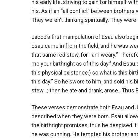
his early life, striving to gain for himself wi
his. As if an “all conflict” between brothers
They weren’t thinking spiritually. They were 
Jacob’s first manipulation of Esau also beg
Esau came in from the field, and he was we
that same red stew, for I am weary.” Theref
me your birthright as of this day.” And Esau 
this physical existence.) so what is this bi
this day.” So he swore to him, and sold his 
stew…; then he ate and drank, arose…Thus Es
These verses demonstrate both Esau and Jac
described when they were born. Esau allowe
the birthright promises, thus he despised it
he was cunning. He tempted his brother and 