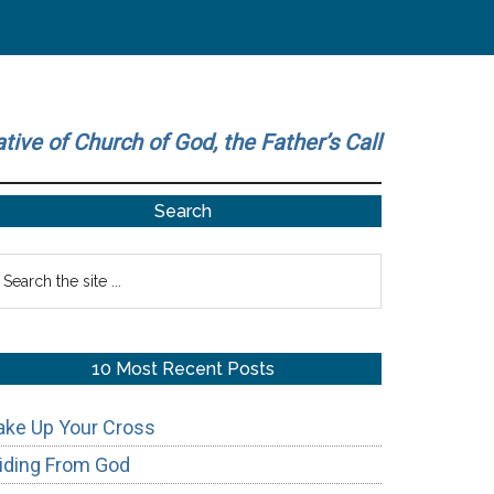
ative of Church of God, the Father’s Call
Primary
Search
Sidebar
earch
he
te
10 Most Recent Posts
ake Up Your Cross
iding From God