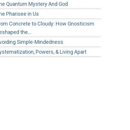
he Quantum Mystery And God
he Pharisee in Us
rom Concrete to Cloudy: How Gnosticism
eshaped the…
voiding Simple-Mindedness
ystematization, Powers, & Living Apart