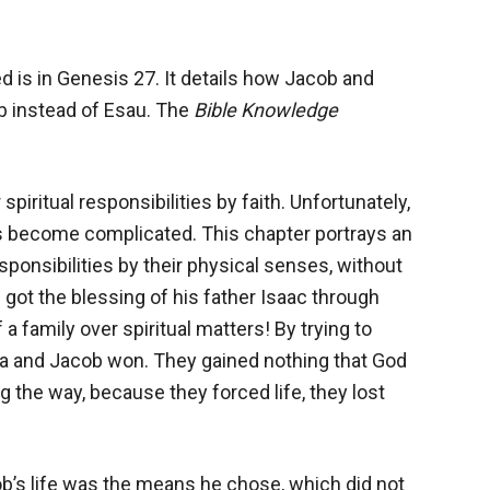
d is in Genesis 27
. It details how Jacob and
 instead of Esau. The
Bible Knowledge
piritual responsibilities by faith. Unfortunately,
rs become complicated. This chapter portrays an
esponsibilities by their physical senses, without
b got the blessing of his father Isaac through
 a family over spiritual matters! By trying to
cca and Jacob won. They gained nothing that God
 the way, because they forced life, they lost
b’s life was the means he chose, which did not