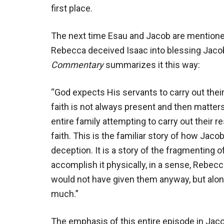
first place.
The next time Esau and Jacob are mentione
Rebecca deceived Isaac into blessing Jacob
Commentary
summarizes it this way:
“God expects His servants to carry out their s
faith is not always present and then matte
entire family attempting to carry out their r
faith. This is the familiar story of how Jaco
deception. It is a story of the fragmenting of
accomplish it physically, in a sense, Rebe
would not have given them anyway, but along
much.”
The emphasis of this entire episode in Jaco