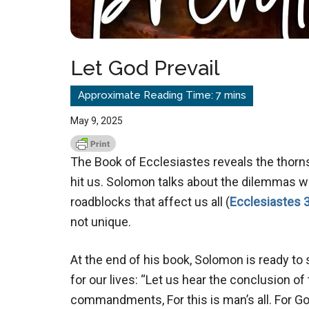
Let God Prevail
May 9, 2025
The Book of Ecclesiastes reveals the thorns 
hit us. Solomon talks about the dilemmas whi
roadblocks that affect us all (
Ecclesiastes 3
not unique.
At the end of his book, Solomon is ready to 
for our lives: “Let us hear the conclusion o
commandments, For this is man’s all.
For Go