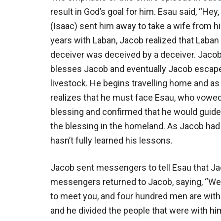
result in God’s goal for him. Esau said, “Hey
(Isaac) sent him away to take a wife from h
years with Laban, Jacob realized that Laba
deceiver was deceived by a deceiver. Jacob 
blesses Jacob and eventually Jacob escapes 
livestock. He begins travelling home and a
realizes that he must face Esau, who vowed t
blessing and confirmed that he would guide 
the blessing in the homeland. As Jacob had 
hasn’t fully learned his lessons.
Jacob sent messengers to tell Esau that J
messengers returned to Jacob, saying, “We 
to meet you, and four hundred men are with 
and he divided the people that were with hi