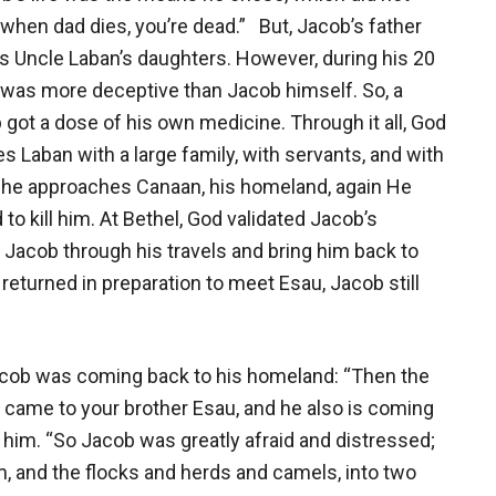
, when dad dies, you’re dead.” But, Jacob’s father
is Uncle Laban’s daughters. However, during his 20
n was more deceptive than Jacob himself. So, a
got a dose of his own medicine. Through it all, God
Laban with a large family, with servants, and with
s he approaches Canaan, his homeland, again He
o kill him. At Bethel, God validated Jacob’s
Jacob through his travels and bring him back to
returned in preparation to meet Esau, Jacob still
acob was coming back to his homeland: “Then the
came to your brother Esau, and he also is coming
him. “So Jacob was greatly afraid and distressed;
m, and the flocks and herds and camels, into two