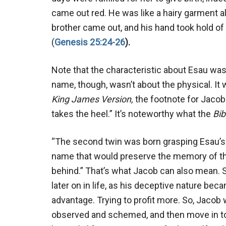
came out red. He was like a hairy garment al
brother came out, and his hand took hold of
(
Genesis 25:24-26
).
Note that the characteristic about Esau was
name, though, wasn’t about the physical. It w
King James
Version,
the footnote for Jacob 
takes the heel.” It’s noteworthy what the
Bi
“The second twin was born grasping Esau’s h
name that would preserve the memory of th
behind.” That’s what Jacob can also mean. 
later on in life, as his deceptive nature be
advantage. Trying to profit more. So, Jacob 
observed and schemed, and then move in to t