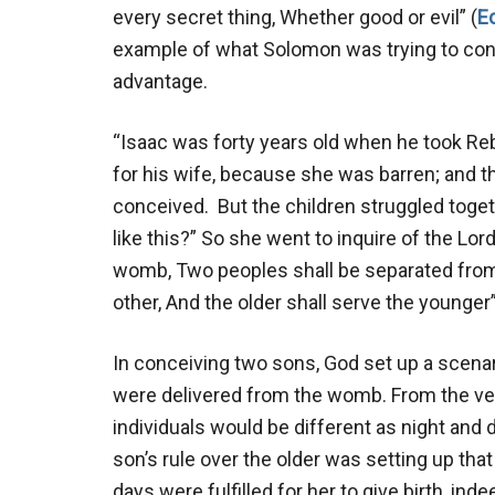
every secret thing, Whether good or evil” (
E
example of what Solomon was trying to conve
advantage.
“Isaac was forty years old when he took R
for his wife, because she was barren; and t
conceived. But the children struggled togethe
like this?” So she went to inquire of the Lor
womb, Two peoples shall be separated from 
other, And the older shall serve the younger
In conceiving two sons, God set up a scenar
were delivered from the womb. From the ver
individuals would be different as night and 
son’s rule over the older was setting up tha
days were fulfilled for her to give birth, i