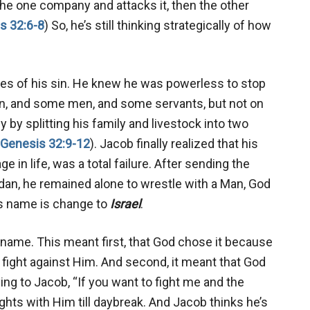
he one company and attacks it, then the other
s 32:6-8
) So, he’s still thinking strategically of how
es of his sin. He knew he was powerless to stop
n, and some men, and some servants, but not on
 by splitting his family and livestock into two
Genesis 32:9-12
). Jacob finally realized that his
ge in life, was a total failure. After sending the
rdan, he remained alone to wrestle with a Man, God
his name is change to
Israel
.
 name. This meant first, that God chose it because
 fight against Him. And second, it meant that God
ing to Jacob, “If you want to fight me and the
fights with Him till daybreak. And Jacob thinks he’s