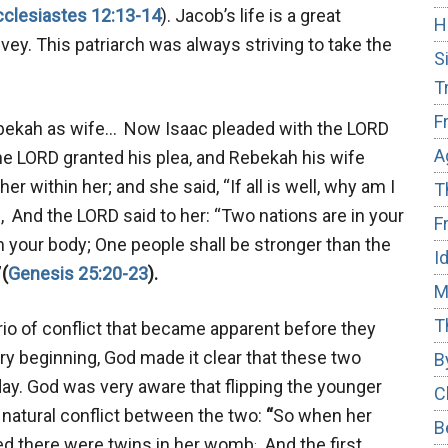
cclesiastes 12:13-14
). Jacob’s life is a great
H
y. This patriarch was always striving to take the
S
T
F
ebekah as wife…
Now Isaac pleaded with the LORD
A
he LORD granted his plea, and Rebekah his wife
r within her; and she said, “If all is well, why am I
T
d, And the LORD said to her: “Two nations are in your
F
your body; One people shall be stronger than the
I
”
(
Genesis 25:20-23
).
M
T
io of conflict that became apparent before they
y beginning, God made it clear that these two
B
day. God was very aware that flipping the younger
C
t natural conflict between the two:
“
So when her
B
.
ndeed there were twins in her womb
And the first