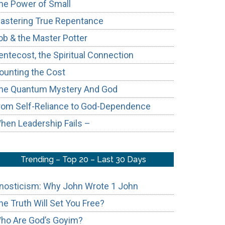
he Power of Small
astering True Repentance
ob & the Master Potter
entecost, the Spiritual Connection
ounting the Cost
he Quantum Mystery And God
rom Self-Reliance to God-Dependence
hen Leadership Fails –
Trending – Top 20 – Last 30 Days
nosticism: Why John Wrote 1 John
he Truth Will Set You Free?
ho Are God’s Goyim?