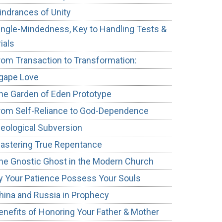
indrances of Unity
ingle-Mindedness, Key to Handling Tests &
rials
rom Transaction to Transformation:
gape Love
he Garden of Eden Prototype
rom Self-Reliance to God-Dependence
deological Subversion
astering True Repentance
he Gnostic Ghost in the Modern Church
y Your Patience Possess Your Souls
hina and Russia in Prophecy
enefits of Honoring Your Father & Mother