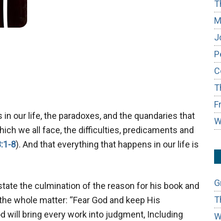
T
M
J
P
C
T
F
in our life, the paradoxes, and the quandaries that
W
ch we all face, the difficulties, predicaments and
:1-8
). And that everything that happens in our life is
G
state the culmination of the reason for his book and
T
f the whole matter: “Fear God and keep His
d will bring every work into judgment, Including
W