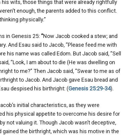
th his wits, those things that were already rightfully
 weren’t enough, the parents added to this conflict.
thinking physically.”
ins in Genesis 25
:
“
Now Jacob cooked a stew; and
ary. And Esau said to Jacob, “Please feed me with
ore his name was called Edom. But Jacob said, “Sell
said, “Look, I am about to die (He was dwelling on
rthright to me?” Then Jacob said, “Swear to me as of
birthright to Jacob. And Jacob gave Esau bread and
au despised his birthright: (
Genesis 25:29-34
).
ob’s initial characteristics, as they were
d his physical appetite to overcome his desire for
 by not valuing it. Though Jacob wasn’t deceptive,
gained the birthright, which was his motive in the