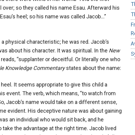
T
l over; so they called his name Esau. Afterward his
T
 Esau’s heel; so his name was called Jacob…”
F
R
 a physical characteristic; he was red. Jacob’s
A
as about his character. It was spiritual. In the
New
S
reads, “supplanter or deceitful. Or literally one who
ble Knowledge Commentary
states about the name:
eel. It seems appropriate to give this child a
is event. The verb, which means, “to watch from
So, Jacob’s name would take on a different sense,
came evident. His deceptive nature was about gaining
was an individual who would sit back, and he
ake the advantage at the right time. Jacob lived