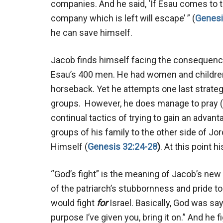
companies. And he said, ‘If Esau comes to t
company which is left will escape’ ” (
Genesi
he can save himself.
Jacob finds himself facing the consequenc
Esau’s 400 men. He had women and childre
horseback. Yet he attempts one last strategy
groups. However, he does manage to pray (
continual tactics of trying to gain an advanta
groups of his family to the other side of Jo
Himself (
Genesis 32:24-28
)
. At this point 
“God’s fight” is the meaning of Jacob’s new
of the patriarch’s stubbornness and pride to
would fight
for
Israel. Basically, God was say
purpose I’ve given you, bring it on.” And he 