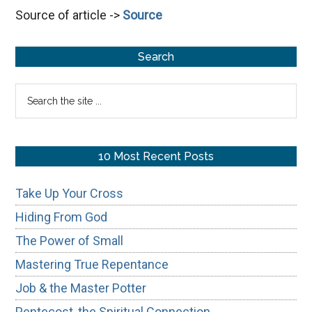
Source of article ->
Source
God
Prevail
Primary
Search
Sidebar
Search
the
site
...
10 Most Recent Posts
Take Up Your Cross
Hiding From God
The Power of Small
Mastering True Repentance
Job & the Master Potter
Pentecost, the Spiritual Connection