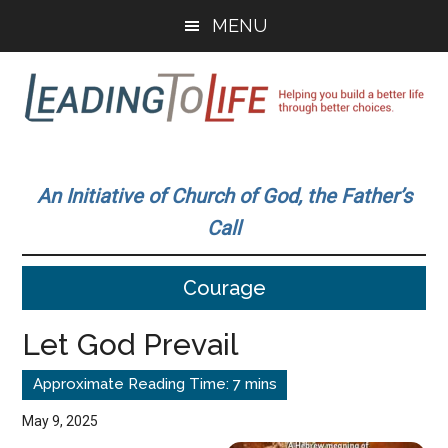
Skip
Skip
MENU
to
to
main
primary
content
sidebar
Leading
Helping
you
To
An Initiative of Church of God, the Father’s
build
Call
a
Life
better
Courage
life
through
Let God Prevail
better
choices.
May 9, 2025