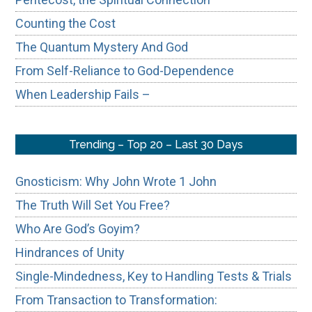
Counting the Cost
The Quantum Mystery And God
From Self-Reliance to God-Dependence
When Leadership Fails –
Trending – Top 20 – Last 30 Days
Gnosticism: Why John Wrote 1 John
The Truth Will Set You Free?
Who Are God’s Goyim?
Hindrances of Unity
Single-Mindedness, Key to Handling Tests & Trials
From Transaction to Transformation: