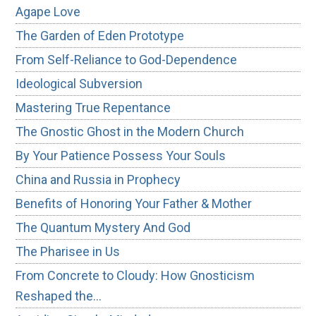
Agape Love
The Garden of Eden Prototype
From Self-Reliance to God-Dependence
Ideological Subversion
Mastering True Repentance
The Gnostic Ghost in the Modern Church
By Your Patience Possess Your Souls
China and Russia in Prophecy
Benefits of Honoring Your Father & Mother
The Quantum Mystery And God
The Pharisee in Us
From Concrete to Cloudy: How Gnosticism
Reshaped the…