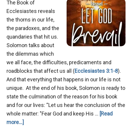
The Book of
Ecclesiastes reveals
the thorns in our life,
the paradoxes, and the
quandaries that hit us.
Solomon talks about
the dilemmas which
we all face, the difficulties, predicaments and
roadblocks that affect us all (
Ecclesiastes 3:1-8
).
And that everything that happens in our life is not
unique. At the end of his book, Solomon is ready to
state the culmination of the reason for his book
and for our lives: “Let us hear the conclusion of the
whole matter: "Fear God and keep His …
[Read
about
more...]
Let