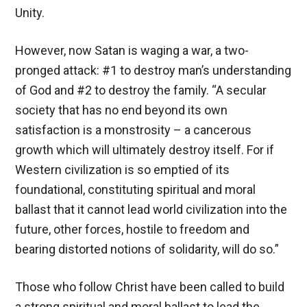
Unity.
However, now Satan is waging a war, a two-
pronged attack: #1 to destroy man’s understanding
of God and #2 to destroy the family. “A secular
society that has no end beyond its own
satisfaction is a monstrosity – a cancerous
growth which will ultimately destroy itself. For if
Western civilization is so emptied of its
foundational, constituting spiritual and moral
ballast that it cannot lead world civilization into the
future, other forces, hostile to freedom and
bearing distorted notions of solidarity, will do so.”
Those who follow Christ have been called to build
a strong spiritual and moral ballast to lead the