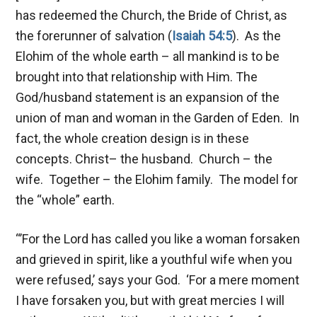
has redeemed the Church, the Bride of Christ, as
the forerunner of salvation (
Isaiah 54:5
). As the
Elohim of the whole earth – all mankind is to be
brought into that relationship with Him. The
God/husband statement is an expansion of the
union of man and woman in the Garden of Eden. In
fact, the whole creation design is in these
concepts. Christ– the husband. Church – the
wife. Together – the Elohim family. The model for
the “whole” earth.
“’For the Lord has called you like a woman forsaken
and grieved in spirit, like a youthful wife when you
were refused,’ says your God. ‘For a mere moment
I have forsaken you, but with great mercies I will