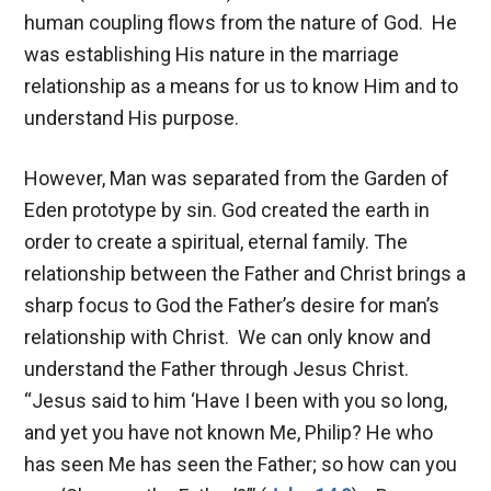
human coupling flows from the nature of God. He
was establishing His nature in the marriage
relationship as a means for us to know Him and to
understand His purpose.
However, Man was separated from the Garden of
Eden prototype by sin. God created the earth in
order to create a spiritual, eternal family. The
relationship between the Father and Christ brings a
sharp focus to God the Father’s desire for man’s
relationship with Christ. We can only know and
understand the Father through Jesus Christ.
“Jesus said to him ‘Have I been with you so long,
and yet you have not known Me, Philip? He who
has seen Me has seen the Father; so how can you