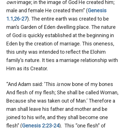
own
image; in the image of God He created him;
male and female He created them” (
Genesis
1.1
,
26-27
). The entire earth was created to be
man’s Garden of Eden dwelling place. The nature
of God is quickly established at the beginning in
Eden by the creation of marriage. This oneness,
this unity was intended to reflect the Elohim
family’s nature. It ties a marriage relationship with
Him as its Creator.
“And Adam said: ‘This
is
now bone of my bones
And flesh of my flesh; She shall be called Woman,
Because she was taken out of Man.’ Therefore a
man shall leave his father and mother and be
joined to his wife, and they shall become one
flesh”
(
Genesis 2:23-24
). This “one flesh” of