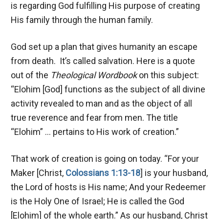
is regarding God fulfilling His purpose of creating
His family through the human family.
God set up a plan that gives humanity an escape
from death. It’s called salvation. Here is a quote
out of the
Theological Wordbook
on this subject:
“Elohim [God] functions as the subject of all divine
activity revealed to man and as the object of all
true reverence and fear from men. The title
“Elohim” … pertains to His work of creation.”
That work of creation is going on today. “For your
Maker [Christ,
Colossians 1:13-18
] is your husband,
the Lord of hosts is His name; And your Redeemer
is the Holy One of Israel; He is called the God
[Elohim] of the whole earth.” As our husband, Christ