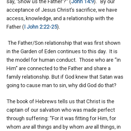
say, ‘Show us the Father’?”’ (
John 14:9
). By our
acceptance of Jesus Christ’s sacrifice, we have
access, knowledge, and a relationship with the
Father (
I John 2:22-25
).
The Father/Son relationship that was first shown
in the Garden of Eden continues to this day. It is
the model for human conduct. Those who are “in
Him” are connected to the Father and share a
family relationship. But if God knew that Satan was
going to cause man to sin, why did God do that?
The book of Hebrews tells us that Christ is the
captain of our salvation who was made perfect
through suffering: “For it was fitting for Him, for
whom
are
all things and by whom
are
all things, in