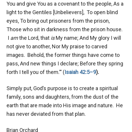
You and give You as a covenant to the people, As a
light to the Gentiles [Unbelievers], To open blind
eyes, To bring out prisoners from the prison,
Those who sit in darkness from the prison house.
I
am
the Lord, that
is
My name; And My glory I will
not give to another, Nor My praise to carved
images. Behold, the former things have come to
pass, And new things I declare; Before they spring
forth I tell you of them.”’ (
Isaiah 42:5–9
).
Simply put, God’s purpose is to create a spiritual
family, sons and daughters, from the dust of the
earth that are made into His image and nature. He
has never deviated from that plan.
Brian Orchard