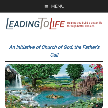
Skip
Skip
MENU
to
to
main
primary
content
sidebar
Leading
Helping
you
To
An Initiative of Church of God, the Father’s
build
Call
a
Life
better
life
through
better
choices.