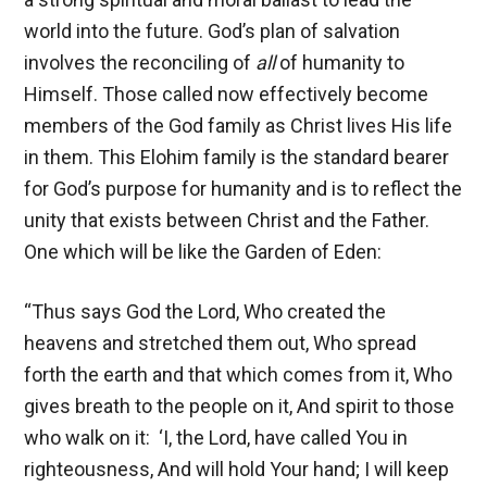
world into the future. God’s plan of salvation
involves the reconciling of
all
of humanity to
Himself. Those called now effectively become
members of the God family as Christ lives His life
in them. This Elohim family is the standard bearer
for God’s purpose for humanity and is to reflect the
unity that exists between Christ and the Father.
One which will be like the Garden of Eden:
“Thus says God the Lord, Who created the
heavens and stretched them out, Who spread
forth the earth and that which comes from it, Who
gives breath to the people on it, And spirit to those
who walk on it: ‘I, the Lord, have called You in
righteousness, And will hold Your hand; I will keep