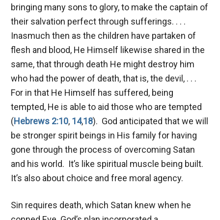
bringing many sons to glory, to make the captain of
their salvation perfect through sufferings. . . .
Inasmuch then as the children have partaken of
flesh and blood, He Himself likewise shared in the
same, that through death He might destroy him
who had the power of death, that is, the devil, . . .
For in that He Himself has suffered, being
tempted, He is able to aid those who are tempted
(
Hebrews 2:10
,
14
,
18
). God anticipated that we will
be stronger spirit beings in His family for having
gone through the process of overcoming Satan
and his world. It’s like spiritual muscle being built.
It’s also about choice and free moral agency.
Sin requires death, which Satan knew when he
conned Eve. God’s plan incorporated a