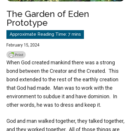
The Garden of Eden
Prototype
February 15, 2024
When God created mankind there was a strong
bond between the Creator and the Created. This
bond extended to the rest of the earthly creation
that God had made. Man was to work with the
environment to subdue it and have dominion. In
other words, he was to dress and keep it.
God and man walked together, they talked together,
and they worked together. All of those things are