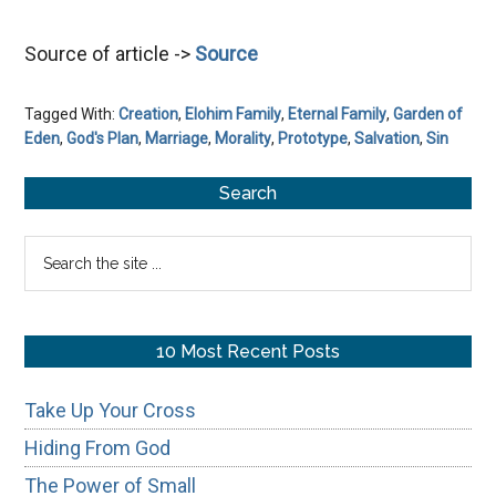
Source of article ->
Source
Tagged With:
Creation
,
Elohim Family
,
Eternal Family
,
Garden of
Eden
,
God's Plan
,
Marriage
,
Morality
,
Prototype
,
Salvation
,
Sin
Primary
Search
Sidebar
Search
the
site
...
10 Most Recent Posts
Take Up Your Cross
Hiding From God
The Power of Small