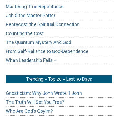
Mastering True Repentance
Job & the Master Potter
Pentecost, the Spiritual Connection
Counting the Cost
The Quantum Mystery And God
From Self-Reliance to God-Dependence
When Leadership Fails –
Trending – Top 20 – Last 30 Days
Gnosticism: Why John Wrote 1 John
The Truth Will Set You Free?
Who Are God’s Goyim?