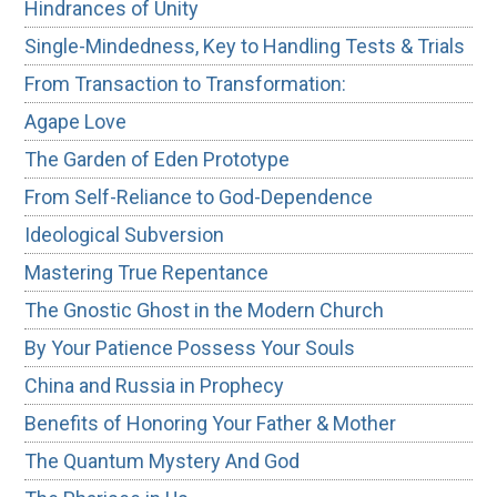
Hindrances of Unity
Single-Mindedness, Key to Handling Tests & Trials
From Transaction to Transformation:
Agape Love
The Garden of Eden Prototype
From Self-Reliance to God-Dependence
Ideological Subversion
Mastering True Repentance
The Gnostic Ghost in the Modern Church
By Your Patience Possess Your Souls
China and Russia in Prophecy
Benefits of Honoring Your Father & Mother
The Quantum Mystery And God