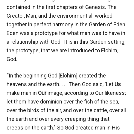
contained in the first chapters of Genesis. The
Creator, Man, and the environment all worked
together in perfect harmony in the Garden of Eden.
Eden was a prototype for what man was to have in
a relationship with God. It is in this Garden setting,
the prototype, that we are introduced to Elohim,
God.
“In the beginning God [Elohim] created the
heavens and the earth. . . .
Then God said, ‘Let
Us
make man in
Our
image, according to Our likeness;
let them have dominion over the fish of the sea,
over the birds of the air, and over the cattle, over all
the earth and over every creeping thing that
creeps on the earth.’ So God created man in His