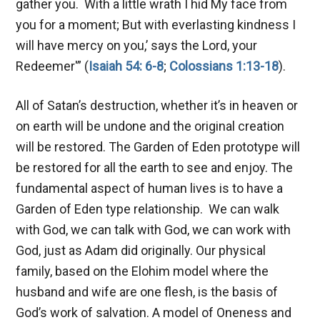
gather you. With a little wrath I hid My face from
you for a moment; But with everlasting kindness I
will have mercy on you,’ says the Lord, your
Redeemer'” (
Isaiah 54: 6-8
;
Colossians 1:13-18
).
All of Satan’s destruction, whether it’s in heaven or
on earth will be undone and the original creation
will be restored. The Garden of Eden prototype will
be restored for all the earth to see and enjoy. The
fundamental aspect of human lives is to have a
Garden of Eden type relationship. We can walk
with God, we can talk with God, we can work with
God, just as Adam did originally. Our physical
family, based on the Elohim model where the
husband and wife are one flesh, is the basis of
God’s work of salvation. A model of Oneness and