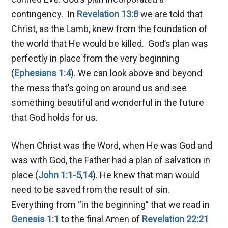
contingency. In
Revelation 13:8
we are told that
Christ, as the Lamb, knew from the foundation of
the world that He would be killed. God’s plan was
perfectly in place from the very beginning
(
Ephesians 1:4
). We can look above and beyond
the mess that’s going on around us and see
something beautiful and wonderful in the future
that God holds for us.
When Christ was the Word, when He was God and
was with God, the Father had a plan of salvation in
place (
John 1:1-5
,
14
). He knew that man would
need to be saved from the result of sin.
Everything from “in the beginning” that we read in
Genesis 1:1
to the final Amen of
Revelation 22:21