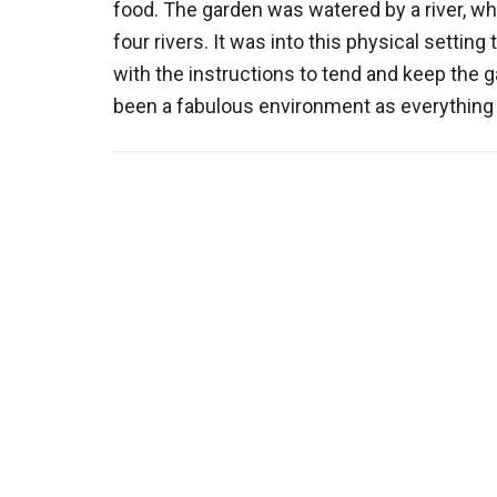
food. The garden was watered by a river, wh
four rivers. It was into this physical settin
with the instructions to tend and keep the 
been a fabulous environment as everythin