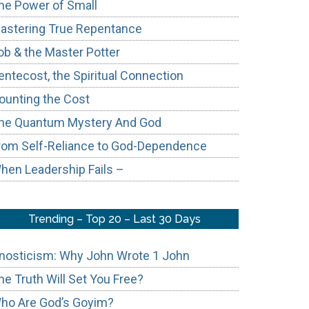
he Power of Small
astering True Repentance
ob & the Master Potter
entecost, the Spiritual Connection
ounting the Cost
he Quantum Mystery And God
rom Self-Reliance to God-Dependence
hen Leadership Fails –
Trending – Top 20 – Last 30 Days
nosticism: Why John Wrote 1 John
he Truth Will Set You Free?
ho Are God’s Goyim?