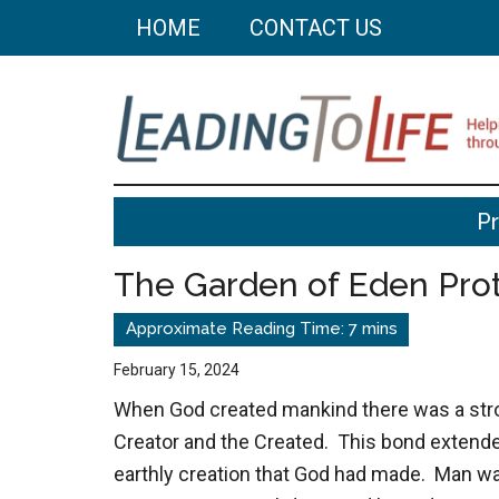
Skip
Skip
HOME
CONTACT US
to
to
main
primary
content
sidebar
Leading
Helping
P
you
To
build
The Garden of Eden Pro
a
Life
better
life
February 15, 2024
through
When God created mankind there was a str
better
Creator and the Created. This bond extended
choices.
earthly creation that God had made. Man wa