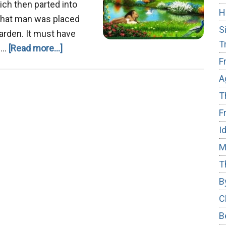
ich then parted into
H
g that man was placed
S
garden. It must have
T
about
g …
[Read more...]
F
The
Garden
A
of
T
Eden
F
I
M
T
B
C
B