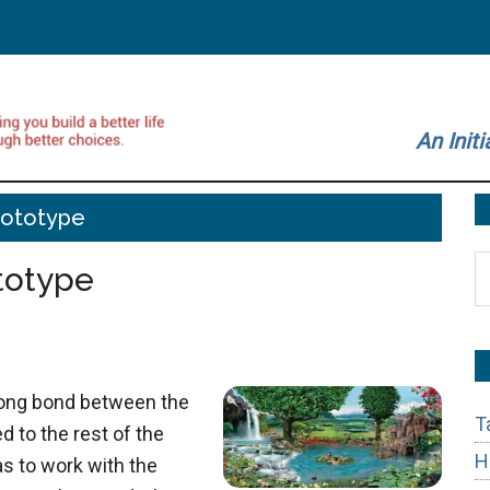
An Initi
rototype
S
totype
t
si
...
ong bond between the
T
 to the rest of the
H
s to work with the