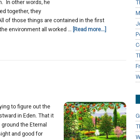
. In other words, he
T
ed together, they
M
l of those things are contained in the first
J
about
 the environment all worked …
[Read more...]
P
The
C
Garden
T
of
Eden
F
Prototype
W
ing to figure out the
tward in Eden. That it
G
e ground the Eternal
T
sight and good for
W