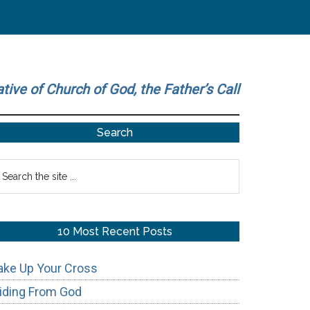
ative of Church of God, the Father’s Call
Primary
Search
Sidebar
earch
he
te
10 Most Recent Posts
ake Up Your Cross
iding From God