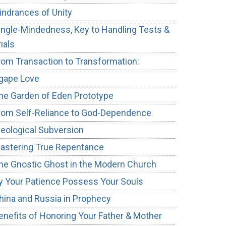
indrances of Unity
ingle-Mindedness, Key to Handling Tests &
rials
rom Transaction to Transformation:
gape Love
he Garden of Eden Prototype
rom Self-Reliance to God-Dependence
deological Subversion
astering True Repentance
he Gnostic Ghost in the Modern Church
y Your Patience Possess Your Souls
hina and Russia in Prophecy
enefits of Honoring Your Father & Mother