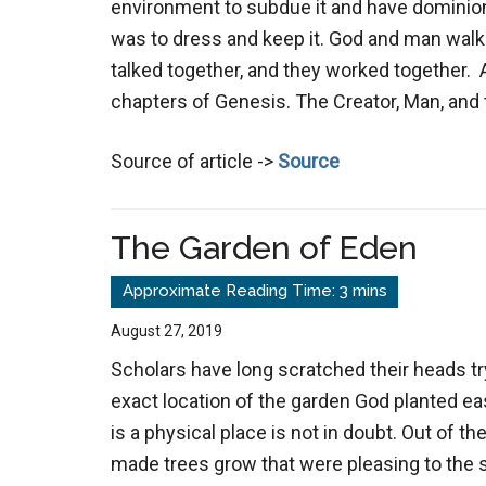
environment to subdue it and have dominion
was to dress and keep it. God and man walk
talked together, and they worked together. Al
chapters of Genesis. The Creator, Man, and
Source of article ->
Source
The Garden of Eden
August 27, 2019
Scholars have long scratched their heads try
exact location of the garden God planted eas
is a physical place is not in doubt. Out of th
made trees grow that were pleasing to the 