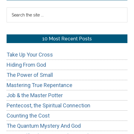
Sidebar
Search
the
site
...
10 Most Recent Posts
Take Up Your Cross
Hiding From God
The Power of Small
Mastering True Repentance
Job & the Master Potter
Pentecost, the Spiritual Connection
Counting the Cost
The Quantum Mystery And God