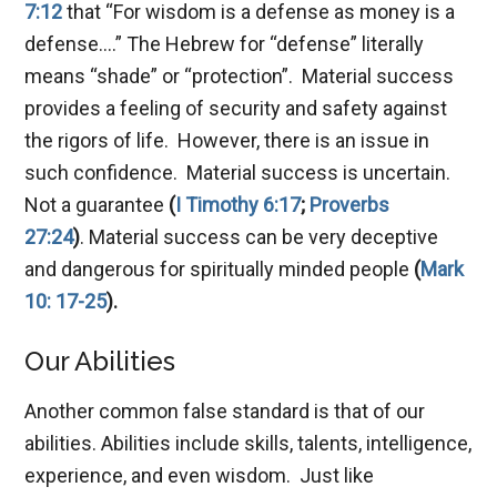
7:12
that “For wisdom is a defense as money is a
defense….” The Hebrew for “defense” literally
means “shade” or “protection”. Material success
provides a feeling of security and safety against
the rigors of life. However, there is an issue in
such confidence. Material success is uncertain.
Not a guarantee
(
I Timothy 6:17
;
Proverbs
27:24
)
. Material success can be very deceptive
and dangerous for spiritually minded people
(
Mark
10: 17-25
).
Our Abilities
Another common false standard is that of our
abilities. Abilities include skills, talents, intelligence,
experience, and even wisdom. Just like