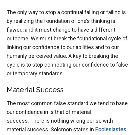
The only way to stop a continual falling or failing is
by realizing the foundation of one’s thinking is
flawed, and it must change to have a different
outcome. We must break the foundational cycle of
linking our confidence to our abilities and to our
humanly perceived value. A key to breaking the
cycle is to stop connecting our confidence to false
or temporary standards.
Material Success
The most common false standard we tend to base
our confidence in is that of material
success. There is nothing wrong per se with
material success. Solomon states in
Ecclesiastes