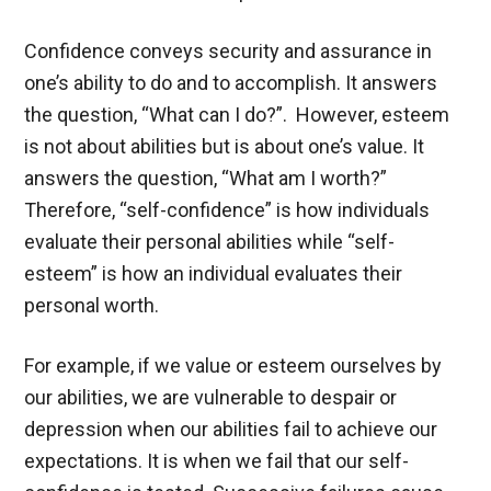
Confidence conveys security and assurance in
one’s ability to do and to accomplish. It answers
the question, “What can I do?”. However, esteem
is not about abilities but is about one’s value. It
answers the question, “What am I worth?”
Therefore, “self-confidence” is how individuals
evaluate their personal abilities while “self-
esteem” is how an individual evaluates their
personal worth.
For example, if we value or esteem ourselves by
our abilities, we are vulnerable to despair or
depression when our abilities fail to achieve our
expectations. It is when we fail that our self-