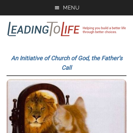
Skip
Skip
MENU
to
to
main
primary
content
sidebar
Leading
Helping
you
To
An Initiative of Church of God, the Father’s
build
Call
a
Life
better
life
through
better
choices.