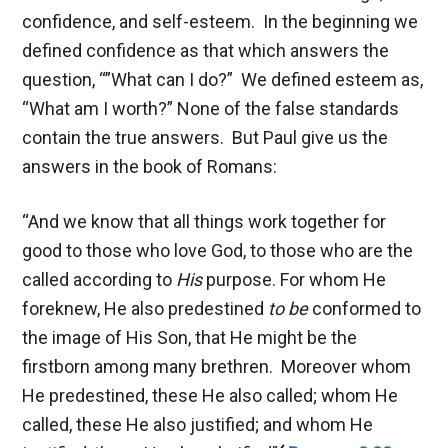
confidence, and self-esteem. In the beginning we
defined confidence as that which answers the
question, “”What can I do?” We defined esteem as,
“What am I worth?” None of the false standards
contain the true answers. But Paul give us the
answers in the book of Romans:
“And we know that all things work together for
good to those who love God, to those who are the
called according to
His
purpose. For whom He
foreknew, He also predestined
to be
conformed to
the image of His Son, that He might be the
firstborn among many brethren. Moreover whom
He predestined, these He also called; whom He
called, these He also justified; and whom He