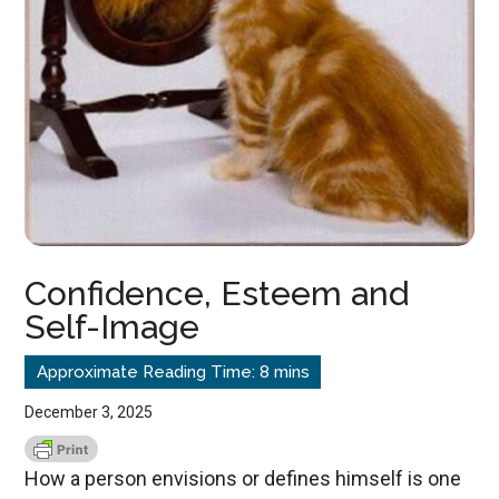
Confidence, Esteem and
Self-Image
December 3, 2025
How a person envisions or defines himself is one