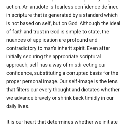
action. An antidote is fearless confidence defined
in scripture that is generated by a standard which
is not based on self, but on God. Although the ideal
of faith and trust in God is simple to state, the
nuances of application are profound and
contradictory to man’s inherit spirit. Even after
initially securing the appropriate scriptural
approach, self has a way of misdirecting our
confidence, substituting a corrupted basis for the
proper personal image. Our self-image is the lens
that filters our every thought and dictates whether
we advance bravely or shrink back timidly in our
daily lives.
It is our heart that determines whether we initiate