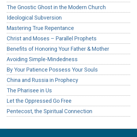
The Gnostic Ghost in the Modern Church
Ideological Subversion
Mastering True Repentance
Christ and Moses – Parallel Prophets
Benefits of Honoring Your Father & Mother
Avoiding Simple-Mindedness
By Your Patience Possess Your Souls
China and Russia in Prophecy
The Pharisee in Us
Let the Oppressed Go Free
Pentecost, the Spiritual Connection