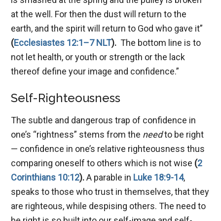
at the well. For then the dust will return to the
earth, and the spirit will return to God who gave it”
(
Ecclesiastes 12:1–7 NLT
).
The bottom line is to
not let health, or youth or strength or the lack
thereof define your image and confidence.”
Self-Righteousness
The subtle and dangerous trap of confidence in
one’s “rightness” stems from the
need
to be right
— confidence in one’s relative righteousness thus
comparing oneself to others which is not wise
(
2
Corinthians 10:12
).
A parable in
Luke 18:9-14
,
speaks to those who trust in themselves, that they
are righteous, while despising others. The need to
be right is so built into our self-image and self-