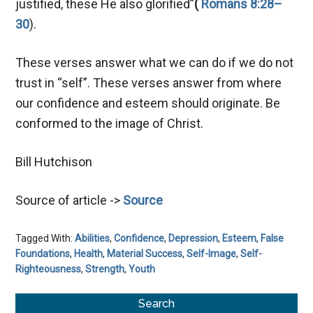
justified, these He also glorified”
(
Romans 8:28–
30
).
These verses answer what we can do if we do not
trust in “self”. These verses answer from where
our confidence and esteem should originate. Be
conformed to the image of Christ.
Bill Hutchison
Source of article ->
Source
Tagged With:
Abilities
,
Confidence
,
Depression
,
Esteem
,
False
Foundations
,
Health
,
Material Success
,
Self-Image
,
Self-
Righteousness
,
Strength
,
Youth
Primary
Search