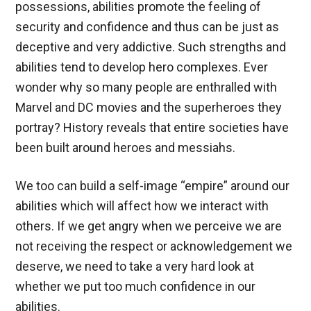
possessions, abilities promote the feeling of
security and confidence and thus can be just as
deceptive and very addictive. Such strengths and
abilities tend to develop hero complexes. Ever
wonder why so many people are enthralled with
Marvel and DC movies and the superheroes they
portray? History reveals that entire societies have
been built around heroes and messiahs.
We too can build a self-image “empire” around our
abilities which will affect how we interact with
others. If we get angry when we perceive we are
not receiving the respect or acknowledgement we
deserve, we need to take a very hard look at
whether we put too much confidence in our
abilities.