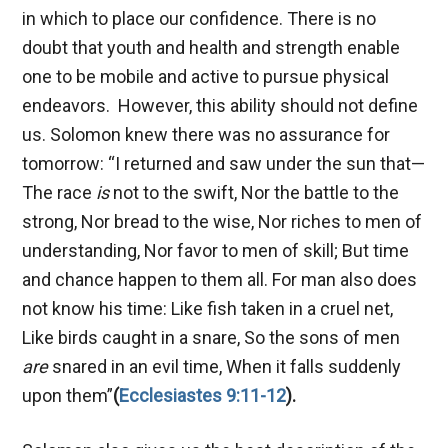
in which to place our confidence. There is no
doubt that youth and health and strength enable
one to be mobile and active to pursue physical
endeavors. However, this ability should not define
us. Solomon knew there was no assurance for
tomorrow: “I returned and saw under the sun that—
The race
is
not to the swift, Nor the battle to the
strong, Nor bread to the wise, Nor riches to men of
understanding, Nor favor to men of skill; But time
and chance happen to them all. For man also does
not know his time: Like fish taken in a cruel net,
Like birds caught in a snare, So the sons of men
are
snared in an evil time, When it falls suddenly
upon them”
(
Ecclesiastes 9:11-12
).