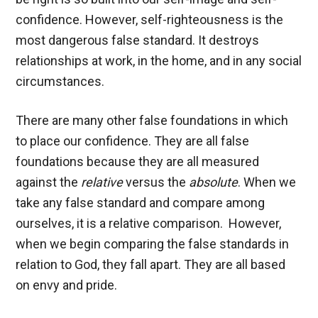
confidence. However, self-righteousness is the
most dangerous false standard. It destroys
relationships at work, in the home, and in any social
circumstances.
There are many other false foundations in which
to place our confidence. They are all false
foundations because they are all measured
against the
relative
versus the
absolute
. When we
take any false standard and compare among
ourselves, it is a relative comparison. However,
when we begin comparing the false standards in
relation to God, they fall apart. They are all based
on envy and pride.