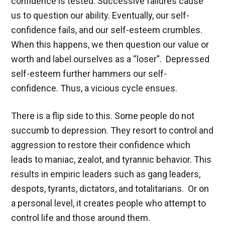
confidence is tested. Successive failures cause
us to question our ability. Eventually, our self-
confidence fails, and our self-esteem crumbles.
When this happens, we then question our value or
worth and label ourselves as a “loser”. Depressed
self-esteem further hammers our self-
confidence. Thus, a vicious cycle ensues.
There is a flip side to this. Some people do not
succumb to depression. They resort to control and
aggression to restore their confidence which
leads to maniac, zealot, and tyrannic behavior. This
results in empiric leaders such as gang leaders,
despots, tyrants, dictators, and totalitarians. Or on
a personal level, it creates people who attempt to
control life and those around them.