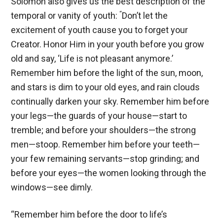
Solomon also gives us the best description of the
“
temporal or vanity of youth:
Don’t let the
excitement of youth cause you to forget your
Creator. Honor Him in your youth before you grow
old and say, ‘Life is not pleasant anymore.’
Remember him before the light of the sun, moon,
and stars is dim to your old eyes, and rain clouds
continually darken your sky. Remember him before
your legs—the guards of your house—start to
tremble; and before your shoulders—the strong
men—stoop. Remember him before your teeth—
your few remaining servants—stop grinding; and
before your eyes—the women looking through the
windows—see dimly.
“Remember him before the door to life’s