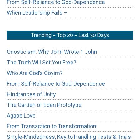
From Self-Reliance to God-Dependence
When Leadership Fails –
Trending – Top 20 – Last 30 Days
Gnosticism: Why John Wrote 1 John
The Truth Will Set You Free?
Who Are God’s Goyim?
From Self-Reliance to God-Dependence
Hindrances of Unity
The Garden of Eden Prototype
Agape Love
From Transaction to Transformation:
Single-Mindedness, Key to Handling Tests & Trials