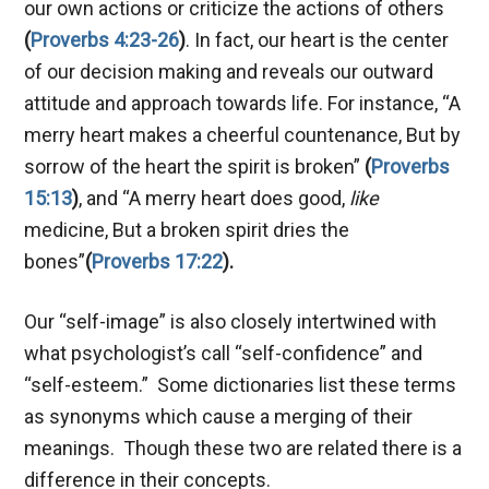
our own actions or criticize the actions of others
(
Proverbs 4:23-26
)
. In fact, our heart is the center
of our decision making and reveals our outward
attitude and approach towards life. For instance, “A
merry heart makes a cheerful countenance, But by
sorrow of the heart the spirit is broken”
(
Proverbs
15:13
)
, and “A merry heart does good,
like
medicine, But a broken spirit dries the
bones”
(
Proverbs 17:22
).
Our “self-image” is also closely intertwined with
what psychologist’s call “self-confidence” and
“self-esteem.” Some dictionaries list these terms
as synonyms which cause a merging of their
meanings. Though these two are related there is a
difference in their concepts.