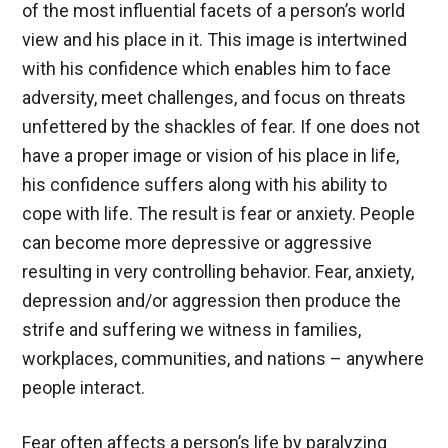
of the most influential facets of a person’s world
view and his place in it. This image is intertwined
with his confidence which enables him to face
adversity, meet challenges, and focus on threats
unfettered by the shackles of fear. If one does not
have a proper image or vision of his place in life,
his confidence suffers along with his ability to
cope with life. The result is fear or anxiety. People
can become more depressive or aggressive
resulting in very controlling behavior. Fear, anxiety,
depression and/or aggression then produce the
strife and suffering we witness in families,
workplaces, communities, and nations – anywhere
people interact.
Fear often affects a person’s life by paralyzing