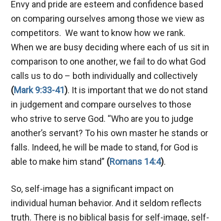
Envy and pride are esteem and confidence based
on comparing ourselves among those we view as
competitors. We want to know how we rank.
When we are busy deciding where each of us sit in
comparison to one another, we fail to do what God
calls us to do – both individually and collectively
(
Mark 9:33-41
)
. It is important that we do not stand
in judgement and compare ourselves to those
who strive to serve God. “Who are you to judge
another’s servant? To his own master he stands or
falls. Indeed, he will be made to stand, for God is
able to make him stand”
(
Romans 14:4
)
.
So, self-image has a significant impact on
individual human behavior. And it seldom reflects
truth. There is no biblical basis for self-image, self-