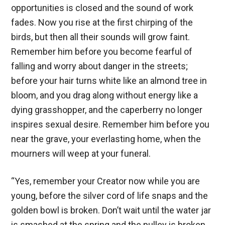
opportunities is closed and the sound of work
fades. Now you rise at the first chirping of the
birds, but then all their sounds will grow faint.
Remember him before you become fearful of
falling and worry about danger in the streets;
before your hair turns white like an almond tree in
bloom, and you drag along without energy like a
dying grasshopper, and the caperberry no longer
inspires sexual desire. Remember him before you
near the grave, your everlasting home, when the
mourners will weep at your funeral.
“Yes, remember your Creator now while you are
young, before the silver cord of life snaps and the
golden bowl is broken. Don’t wait until the water jar
is smashed at the spring and the pulley is broken