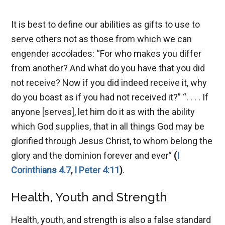
It is best to define our abilities as gifts to use to
serve others not as those from which we can
engender accolades: “For who makes you differ
from another? And what do you have that you did
not receive? Now if you did indeed receive it, why
do you boast as if you had not received it?” “. . . . If
anyone [serves], let him do it as with the ability
which God supplies, that in all things God may be
glorified through Jesus Christ, to whom belong the
glory and the dominion forever and ever”
(
I
Corinthians 4.7
,
I Peter 4:11
)
.
Health, Youth and Strength
Health, youth, and strength is also a false standard