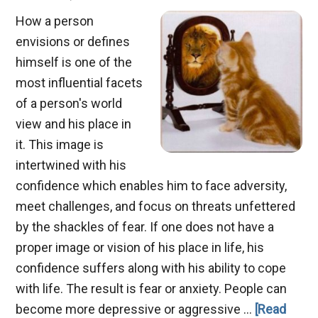
How a person
envisions or defines
himself is one of the
most influential facets
of a person's world
view and his place in
it. This image is
intertwined with his
confidence which enables him to face adversity,
meet challenges, and focus on threats unfettered
by the shackles of fear. If one does not have a
proper image or vision of his place in life, his
confidence suffers along with his ability to cope
with life. The result is fear or anxiety. People can
become more depressive or aggressive …
[Read