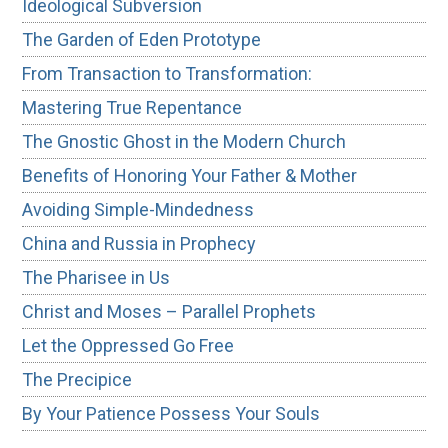
Ideological Subversion
The Garden of Eden Prototype
From Transaction to Transformation:
Mastering True Repentance
The Gnostic Ghost in the Modern Church
Benefits of Honoring Your Father & Mother
Avoiding Simple-Mindedness
China and Russia in Prophecy
The Pharisee in Us
Christ and Moses – Parallel Prophets
Let the Oppressed Go Free
The Precipice
By Your Patience Possess Your Souls