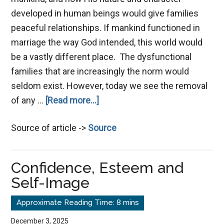
developed in human beings would give families
peaceful relationships. If mankind functioned in
marriage the way God intended, this world would
be a vastly different place. The dysfunctional
families that are increasingly the norm would
seldom exist. However, today we see the removal
about
of any …
[Read more...]
Marriage,
Source of article ->
Source
a
Safe
Haven
Confidence, Esteem and
Self-Image
December 3, 2025