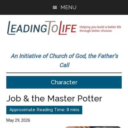
Skip
Skip
MENU
to
to
main
primary
content
sidebar
Leading
Helping
you
To
An Initiative of Church of God, the Father’s
build
Call
a
Life
better
Character
life
through
Job & the Master Potter
better
choices.
May 29, 2026