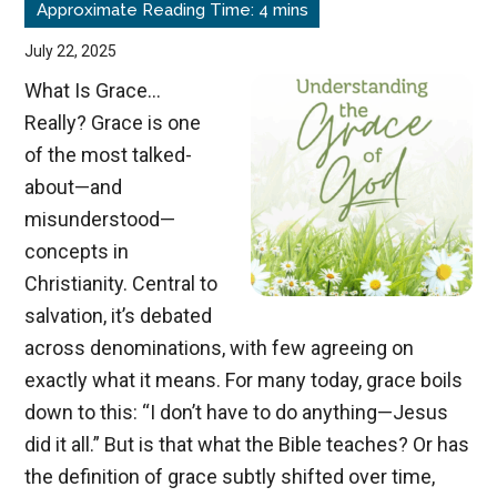
Trials
July 22, 2025
What Is Grace…
Really? Grace is one
of the most talked-
about—and
misunderstood—
concepts in
Christianity. Central to
salvation, it’s debated
across denominations, with few agreeing on
exactly what it means. For many today, grace boils
down to this: “I don’t have to do anything—Jesus
did it all.” But is that what the Bible teaches? Or has
the definition of grace subtly shifted over time,