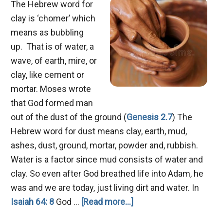
The Hebrew word for
clay is ‘chomer’ which
means as bubbling
up. That is of water, a
wave, of earth, mire, or
clay, like cement or
mortar. Moses wrote
that God formed man
out of the dust of the ground (
Genesis 2.7
) The
Hebrew word for dust means clay, earth, mud,
ashes, dust, ground, mortar, powder and, rubbish.
Water is a factor since mud consists of water and
clay. So even after God breathed life into Adam, he
was and we are today, just living dirt and water. In
about
Isaiah 64: 8
God …
[Read more...]
Job