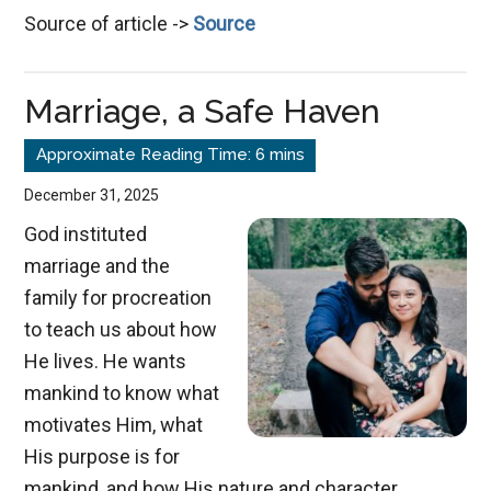
Source of article ->
Source
&
the
Master
Marriage, a Safe Haven
Potter
December 31, 2025
God instituted
marriage and the
family for procreation
to teach us about how
He lives. He wants
mankind to know what
motivates Him, what
His purpose is for
mankind, and how His nature and character