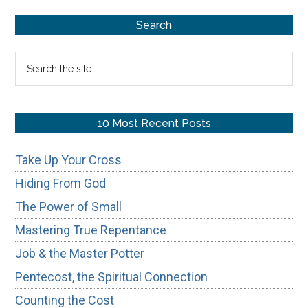
Eternity
Primary
Search
Sidebar
Search
the
site
...
10 Most Recent Posts
Take Up Your Cross
Hiding From God
The Power of Small
Mastering True Repentance
Job & the Master Potter
Pentecost, the Spiritual Connection
Counting the Cost