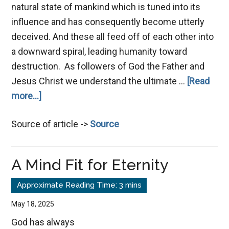
natural state of mankind which is tuned into its
influence and has consequently become utterly
deceived. And these all feed off of each other into
a downward spiral, leading humanity toward
destruction. As followers of God the Father and
Jesus Christ we understand the ultimate …
[Read
about
more...]
Suspicion
Source of article ->
Source
–
The
Silent
A Mind Fit for Eternity
Destroyer
May 18, 2025
God has always