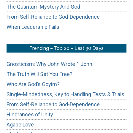
The Quantum Mystery And God
From Self-Reliance to God-Dependence
When Leadership Fails –
Trending – Top 20 – Last 30 Days
Gnosticism: Why John Wrote 1 John
The Truth Will Set You Free?
Who Are God’s Goyim?
Single-Mindedness, Key to Handling Tests & Trials
From Self-Reliance to God-Dependence
Hindrances of Unity
Agape Love