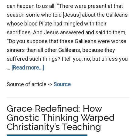
can happen to us all: “There were present at that
season some who told [Jesus] about the Galileans
whose blood Pilate had mingled with their
sacrifices. And Jesus answered and said to them,
“Do you suppose that these Galileans were worse
sinners than all other Galileans, because they
suffered such things? I tell you, no; but unless you
about
…
[Read more...]
Single-
Source of article ->
Source
Mindedness,
Key
to
Grace Redefined: How
Handling
Gnostic Thinking Warped
Tests
Christianity’s Teaching
&