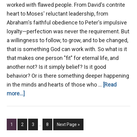
worked with flawed people. From David's contrite
heart to Moses' reluctant leadership, from
Abraham's faithful obedience to Peter's impulsive
loyalty—perfection was never the requirement. But
a willingness to follow, to grow, and to be changed,
that is something God can work with. So what is it
that makes one person "fit" for eternal life, and
another not? Is it simply belief? Is it good
behavior? Or is there something deeper happening
in the minds and hearts of those who …
[Read
about
more...]
A
Mind
Fit
Interim
Page
Page
Page
Page
Go
1
2
3
…
8
Next Page »
for
pages
to
omitted