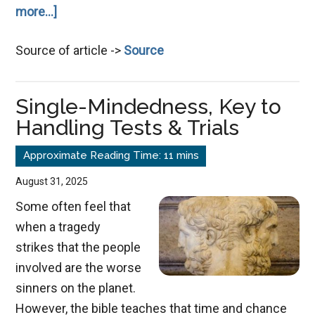
about
more...]
Confidence,
Source of article ->
Source
Esteem
and
Self-
Single-Mindedness, Key to
Image
Handling Tests & Trials
August 31, 2025
Some often feel that
when a tragedy
strikes that the people
involved are the worse
sinners on the planet.
However, the bible teaches that time and chance