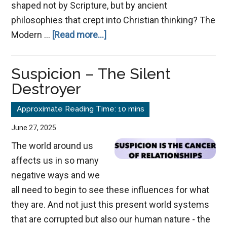
shaped not by Scripture, but by ancient
philosophies that crept into Christian thinking? The
about
Modern …
[Read more...]
Grace
Redefined:
Suspicion – The Silent
How
Destroyer
Gnostic
Thinking
Warped
June 27, 2025
Christianity’s
The world around us
Teaching
affects us in so many
negative ways and we
all need to begin to see these influences for what
they are. And not just this present world systems
that are corrupted but also our human nature - the