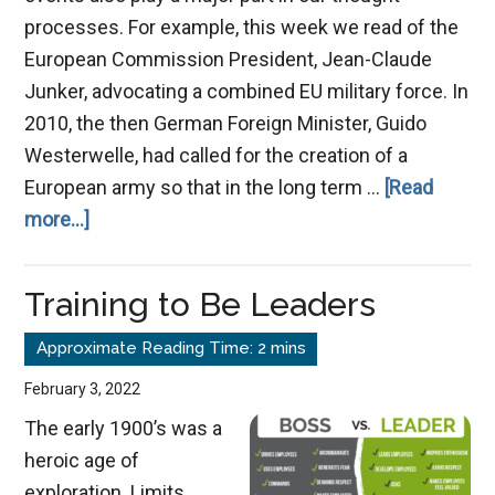
processes. For example, this week we read of the
European Commission President, Jean-Claude
Junker, advocating a combined EU military force. In
2010, the then German Foreign Minister, Guido
Westerwelle, had called for the creation of a
European army so that in the long term …
[Read
about
more...]
What
is
Training to Be Leaders
on
Your
Mind
February 3, 2022
Today?
The early 1900’s was a
heroic age of
exploration. Limits