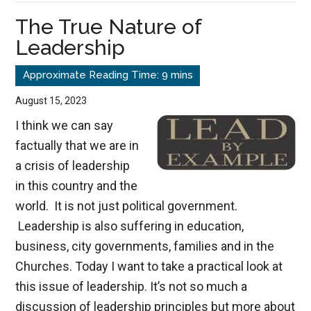
of
The True Nature of
Aging
Leadership
August 15, 2023
I think we can say
factually that we are in
a crisis of leadership
in this country and the
world. It is not just political government.
Leadership is also suffering in education,
business, city governments, families and in the
Churches. Today I want to take a practical look at
this issue of leadership. It’s not so much a
discussion of leadership principles but more about