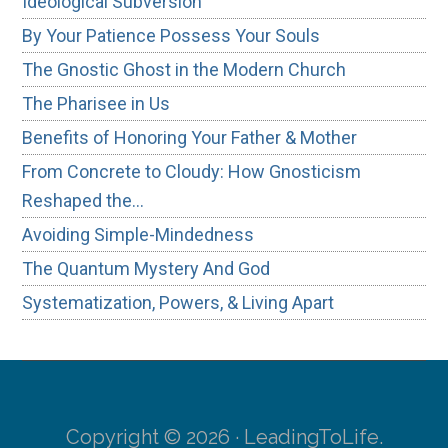
Ideological Subversion
By Your Patience Possess Your Souls
The Gnostic Ghost in the Modern Church
The Pharisee in Us
Benefits of Honoring Your Father & Mother
From Concrete to Cloudy: How Gnosticism
Reshaped the…
Avoiding Simple-Mindedness
The Quantum Mystery And God
Systematization, Powers, & Living Apart
Copyright © 2026 · LeadingToLife.