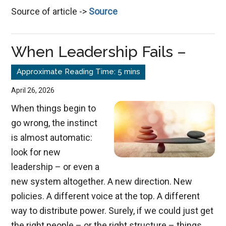
Source of article ->
Source
Self-
Reliance
to
When Leadership Fails –
God-
Dependence
April 26, 2026
When things begin to
go wrong, the instinct
is almost automatic:
look for new
leadership – or even a
new system altogether. A new direction. New
policies. A different voice at the top. A different
way to distribute power. Surely, if we could just get
the right people – or the right structure – things