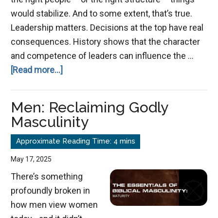
would stabilize. And to some extent, that’s true.
Leadership matters. Decisions at the top have real
consequences. History shows that the character
and competence of leaders can influence the …
about
[Read more...]
When
Leadership
Men: Reclaiming Godly
Fails
Masculinity
–
May 17, 2025
There’s something
profoundly broken in
how men view women