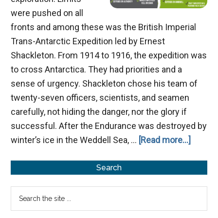
were pushed on all
fronts and among these was the British Imperial
Trans-Antarctic Expedition led by Ernest
Shackleton. From 1914 to 1916, the expedition was
to cross Antarctica. They had priorities and a
sense of urgency. Shackleton chose his team of
twenty-seven officers, scientists, and seamen
carefully, not hiding the danger, nor the glory if
successful. After the Endurance was destroyed by
about
winter’s ice in the Weddell Sea, …
[Read more...]
Trainin
Primary
to
Search
Be
Sidebar
Search
Leader
the