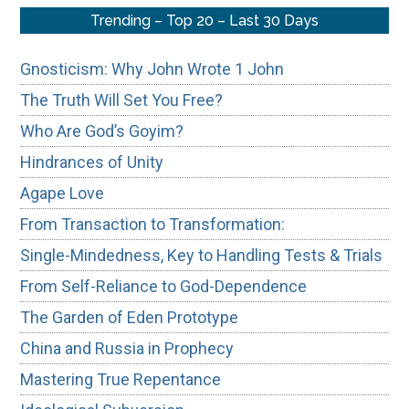
Trending – Top 20 – Last 30 Days
Gnosticism: Why John Wrote 1 John
The Truth Will Set You Free?
Who Are God’s Goyim?
Hindrances of Unity
Agape Love
From Transaction to Transformation:
Single-Mindedness, Key to Handling Tests & Trials
From Self-Reliance to God-Dependence
The Garden of Eden Prototype
China and Russia in Prophecy
Mastering True Repentance