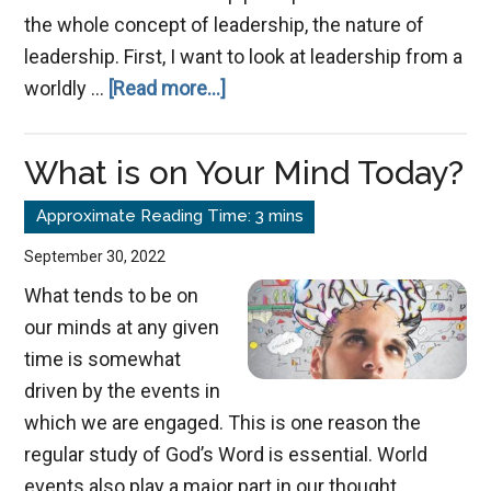
the whole concept of leadership, the nature of
leadership. First, I want to look at leadership from a
about
worldly …
[Read more...]
The
True
What is on Your Mind Today?
Nature
of
Leadership
September 30, 2022
What tends to be on
our minds at any given
time is somewhat
driven by the events in
which we are engaged. This is one reason the
regular study of God’s Word is essential. World
events also play a major part in our thought