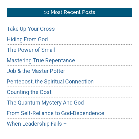
site
...
10 Most Recent Posts
Take Up Your Cross
Hiding From God
The Power of Small
Mastering True Repentance
Job & the Master Potter
Pentecost, the Spiritual Connection
Counting the Cost
The Quantum Mystery And God
From Self-Reliance to God-Dependence
When Leadership Fails –