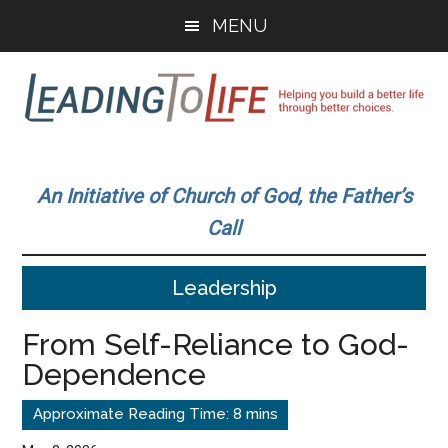
Skip
Skip
MENU
to
to
main
primary
content
sidebar
Leading
Helping
you
To
An Initiative of Church of God, the Father’s
build
Call
a
Life
better
Leadership
life
through
From Self-Reliance to God-
better
Dependence
choices.