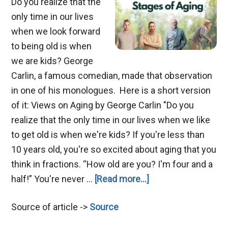
Do you realize that the
only time in our lives
when we look forward
to being old is when
we are kids? George
Carlin, a famous comedian, made that observation
in one of his monologues. Here is a short version
of it: Views on Aging by George Carlin "Do you
realize that the only time in our lives when we like
to get old is when we're kids? If you're less than
10 years old, you're so excited about aging that you
think in fractions. “How old are you? I'm four and a
about
half!” You're never …
[Read more...]
A
Source of article ->
Source
Biblical
View