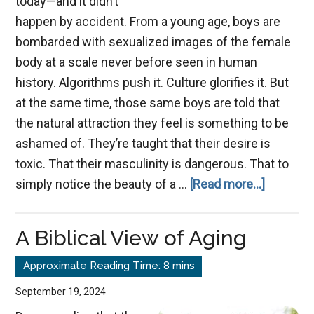
today—and it didn’t
happen by accident. From a young age, boys are
bombarded with sexualized images of the female
body at a scale never before seen in human
history. Algorithms push it. Culture glorifies it. But
at the same time, those same boys are told that
the natural attraction they feel is something to be
ashamed of. They’re taught that their desire is
toxic. That their masculinity is dangerous. That to
about
simply notice the beauty of a …
[Read more...]
Men:
Reclaimi
A Biblical View of Aging
Godly
Masculin
September 19, 2024