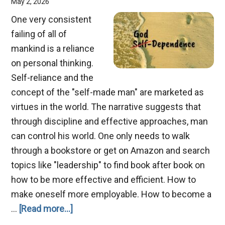
May 2, 2026
One very consistent
failing of all of
mankind is a reliance
on personal thinking.
Self-reliance and the
concept of the "self-made man" are marketed as
virtues in the world. The narrative suggests that
through discipline and effective approaches, man
can control his world. One only needs to walk
through a bookstore or get on Amazon and search
topics like "leadership" to find book after book on
how to be more effective and efficient. How to
make oneself more employable. How to become a
about
…
[Read more...]
From