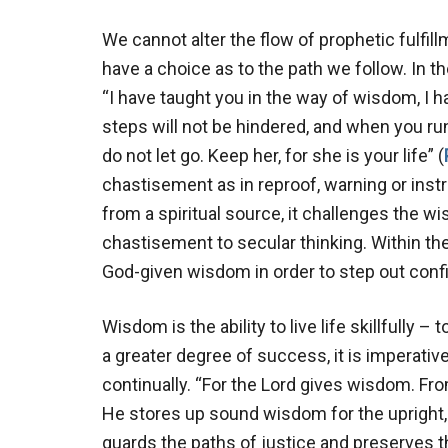
We cannot alter the flow of prophetic fulfi
have a choice as to the path we follow. In the
“I have taught you in the way of wisdom, I h
steps will not be hindered, and when you run
do not let go. Keep her, for she is your life” (
chastisement as in reproof, warning or inst
from a spiritual source, it challenges the w
chastisement to secular thinking. Within t
God-given wisdom in order to step out confid
Wisdom is the ability to live life skillfully – 
a greater degree of success, it is imperati
continually. “For the Lord gives wisdom. 
He stores up sound wisdom for the upright, 
guards the paths of justice and preserves t