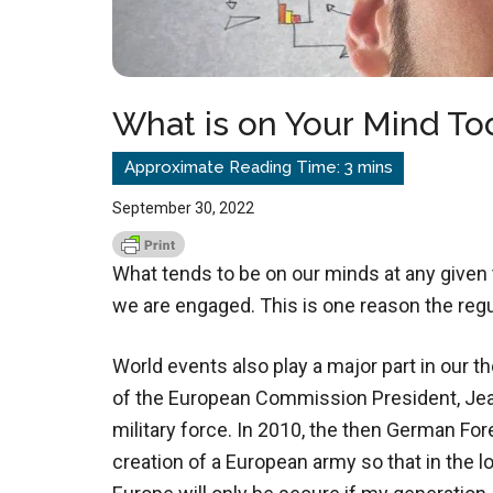
What is on Your Mind To
September 30, 2022
What tends to be on our minds at any given
we are engaged. This is one reason the regu
World events also play a major part in our 
of the European Commission President, Je
military force. In 2010, the then German For
creation of a European army so that in the l