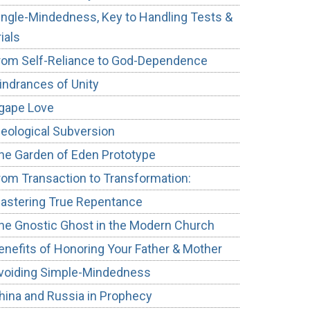
ingle-Mindedness, Key to Handling Tests &
rials
rom Self-Reliance to God-Dependence
indrances of Unity
gape Love
deological Subversion
he Garden of Eden Prototype
rom Transaction to Transformation:
astering True Repentance
he Gnostic Ghost in the Modern Church
enefits of Honoring Your Father & Mother
voiding Simple-Mindedness
hina and Russia in Prophecy