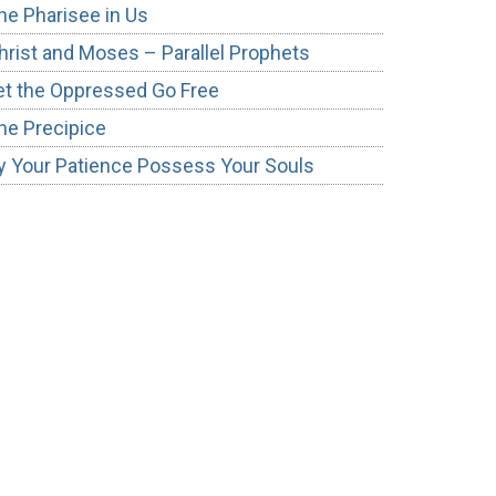
he Pharisee in Us
hrist and Moses – Parallel Prophets
et the Oppressed Go Free
he Precipice
y Your Patience Possess Your Souls