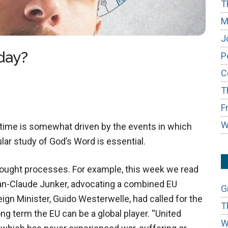
T
M
J
day?
P
C
T
F
W
 time is somewhat driven by the events in which
lar study of God’s Word is essential.
thought processes. For example, this week we read
an-Claude Junker, advocating a combined EU
G
eign Minister, Guido Westerwelle, had called for the
T
ong term the EU can be a global player. “United
W