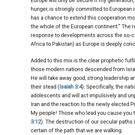
Europe will only be secure if my generation
hunger, is strongly committed to European i
has a chance to extend this cooperation m
the whole of the European continent.” The 
response to developments across the so-cal
Africa to Pakistan) as Europe is deeply conc
Added to this mix is the clear prophetic fulf
those modern nations descended from Israe
He will take away good, strong leadership and
their stead (
Isaiah 3:4
). Specifically, the nat
adolescents and will act impulsively and un
Iran and the reaction to the newly elected P
My people! Those who lead you cause you to
3:12
). The destruction of our secular paths
certain of the path that we are walking.