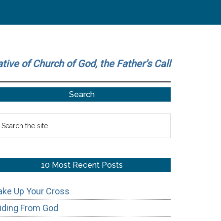
ative of Church of God, the Father’s Call
Primary
Search
Sidebar
earch
he
te
10 Most Recent Posts
ake Up Your Cross
iding From God