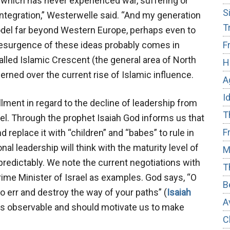
, which has never experienced war, suffering or
S
ntegration,” Westerwelle said. “And my generation
T
odel far beyond Western Europe, perhaps even to
resurgence of these ideas probably comes in
F
led Islamic Crescent (the general area of North
H
erned over the current rise of Islamic influence.
A
I
illment in regard to the decline of leadership from
T
l. Through the prophet Isaiah God informs us that
F
 replace it with “children” and “babes” to rule in
ional leadership will think with the maturity level of
M
predictably. We note the current negotiations with
T
rime Minister of Israel as examples. God says, “O
B
 err and destroy the way of your paths” (
Isaiah
A
 is observable and should motivate us to make
C