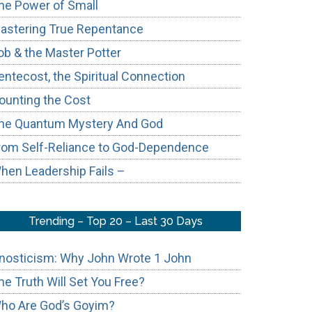
he Power of Small
astering True Repentance
ob & the Master Potter
entecost, the Spiritual Connection
ounting the Cost
he Quantum Mystery And God
rom Self-Reliance to God-Dependence
hen Leadership Fails –
Trending – Top 20 – Last 30 Days
nosticism: Why John Wrote 1 John
he Truth Will Set You Free?
ho Are God’s Goyim?