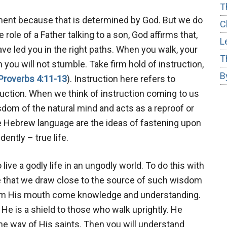
T
llment because that is determined by God. But we do
C
 role of a Father talking to a son, God affirms that,
L
ave led you in the right paths. When you walk, your
T
 you will not stumble. Take firm hold of instruction,
B
Proverbs 4:11-13
). Instruction here refers to
ruction. When we think of instruction coming to us
isdom of the natural mind and acts as a reproof or
he Hebrew language are the ideas of fastening upon
ently – true life.
to live a godly life in an ungodly world. To do this with
ve that we draw close to the source of such wisdom
From His mouth come knowledge and understanding.
He is a shield to those who walk uprightly. He
he way of His saints. Then you will understand