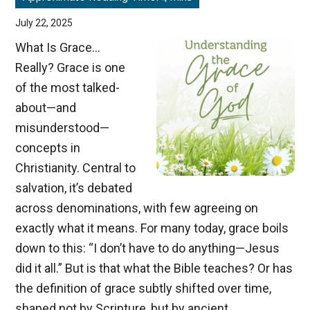
July 22, 2025
What Is Grace…
Really? Grace is one
of the most talked-
about—and
misunderstood—
concepts in
Christianity. Central to
salvation, it’s debated
across denominations, with few agreeing on
exactly what it means. For many today, grace boils
down to this: “I don’t have to do anything—Jesus
did it all.” But is that what the Bible teaches? Or has
the definition of grace subtly shifted over time,
shaped not by Scripture, but by ancient