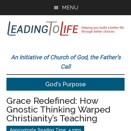
Skip
Skip
MENU
to
to
main
primary
content
sidebar
Leading
Helping
you
To
An Initiative of Church of God, the Father’s
build
Call
a
Life
better
God's Purpose
life
through
Grace Redefined: How
better
Gnostic Thinking Warped
choices.
Christianity’s Teaching