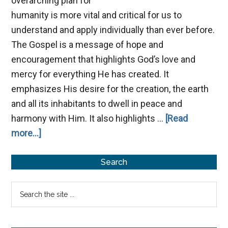
overarching plan for
humanity is more vital and critical for us to
understand and apply individually than ever before.
The Gospel is a message of hope and
encouragement that highlights God’s love and
mercy for everything He has created. It
emphasizes His desire for the creation, the earth
and all its inhabitants to dwell in peace and
harmony with Him. It also highlights …
[Read
about
more...]
The
Primary
Gospel:
Search
God’s
Sidebar
Search
Plan
the
for
site
Humanity