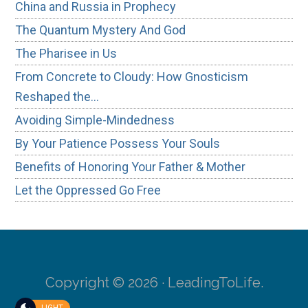
China and Russia in Prophecy
The Quantum Mystery And God
The Pharisee in Us
From Concrete to Cloudy: How Gnosticism
Reshaped the…
Avoiding Simple-Mindedness
By Your Patience Possess Your Souls
Benefits of Honoring Your Father & Mother
Let the Oppressed Go Free
Copyright © 2026 · LeadingToLife.