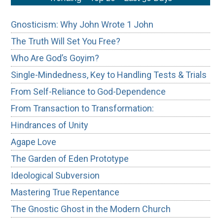
Gnosticism: Why John Wrote 1 John
The Truth Will Set You Free?
Who Are God’s Goyim?
Single-Mindedness, Key to Handling Tests & Trials
From Self-Reliance to God-Dependence
From Transaction to Transformation:
Hindrances of Unity
Agape Love
The Garden of Eden Prototype
Ideological Subversion
Mastering True Repentance
The Gnostic Ghost in the Modern Church