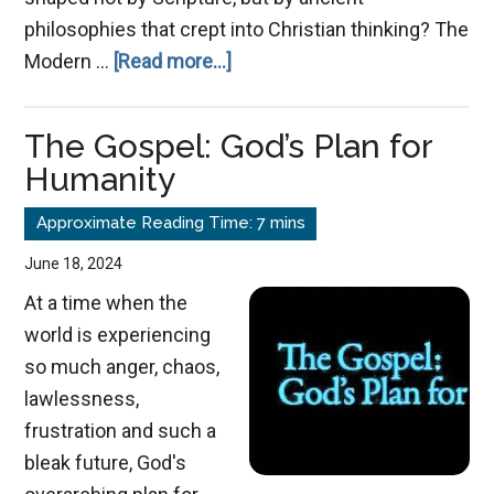
philosophies that crept into Christian thinking? The
about
Modern …
[Read more...]
Grace
Redefined:
The Gospel: God’s Plan for
How
Humanity
Gnostic
Thinking
Warped
June 18, 2024
Christianity’s
At a time when the
Teaching
world is experiencing
so much anger, chaos,
lawlessness,
frustration and such a
bleak future, God's