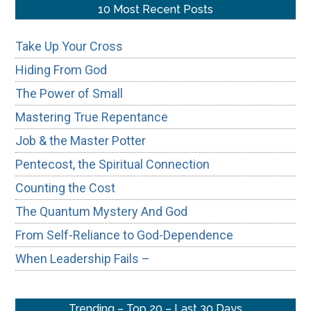
...
10 Most Recent Posts
Take Up Your Cross
Hiding From God
The Power of Small
Mastering True Repentance
Job & the Master Potter
Pentecost, the Spiritual Connection
Counting the Cost
The Quantum Mystery And God
From Self-Reliance to God-Dependence
When Leadership Fails –
Trending – Top 20 – Last 30 Days