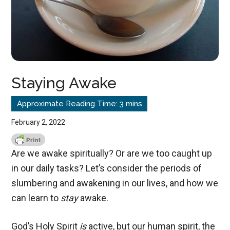
Staying Awake
February 2, 2022
Are we awake spiritually? Or are we too caught up
in our daily tasks? Let’s consider the periods of
slumbering and awakening in our lives, and how we
can learn to
stay
awake.
God’s Holy Spirit
is
active, but our human spirit, the