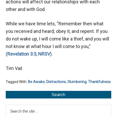
actions will affect our relationships with each
other and with God.
While we have time lets, “Remember then what
you received and heard; obey it, and repent. If you
do not wake up, I will come like a thief, and you will
not know at what hour I will come to you,”
(
Revelation 3:3, NRSV
).
Tim Vail
Tagged With:
Be Awake
,
Distractions
,
Slumbering
,
Thankfulness
Primary
Search
Sidebar
Search
the