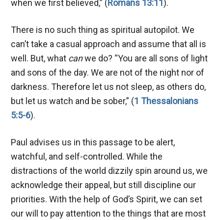
when we first believed,” (
Romans 13:11
).
There is no such thing as spiritual autopilot. We
can’t take a casual approach and assume that all is
well. But, what
can
we do? “You are all sons of light
and sons of the day. We are not of the night nor of
darkness. Therefore let us not sleep, as others do,
but let us watch and be sober,” (
1 Thessalonians
5:5-6
).
Paul advises us in this passage to be alert,
watchful, and self-controlled. While the
distractions of the world dizzily spin around us, we
acknowledge their appeal, but still discipline our
priorities. With the help of God’s Spirit, we can set
our will to pay attention to the things that are most