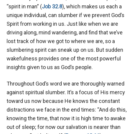
“spirit in man” (
Job 32.8
), which makes us each a
unique individual, can slumber if we prevent God’s
Spirit from working in us. Just like when we are
driving along, mind wandering, and find that we’ve
lost track of how we got to where we are, so a
slumbering spirit can sneak up on us. But sudden
wakefulness provides one of the most powerful
insights given to us as God’s people.
Throughout God’s word we are thoroughly warned
against spiritual slumber. It’s a focus of His mercy
toward us now because He knows the constant
distractions we face in the end times: “And do this,
knowing the time, that now it is high time to awake
out of sleep; for now our salvation is nearer than