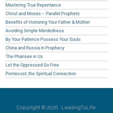
Mastering True Repentance
Christ and Moses – Parallel Prophets
Benefits of Honoring Your Father & Mother
Avoiding Simple-Mindedness
By Your Patience Possess Your Souls
China and Russia in Prophecy
The Pharisee in Us
Let the Oppressed Go Free
Pentecost, the Spiritual Connection
Copyright © 2026 · LeadingToLife.