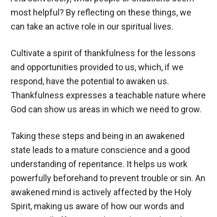
most helpful? By reflecting on these things, we
can take an active role in our spiritual lives.
Cultivate a spirit of thankfulness for the lessons
and opportunities provided to us, which, if we
respond, have the potential to awaken us.
Thankfulness expresses a teachable nature where
God can show us areas in which we need to grow.
Taking these steps and being in an awakened
state leads to a mature conscience and a good
understanding of repentance. It helps us work
powerfully beforehand to prevent trouble or sin. An
awakened mind is actively affected by the Holy
Spirit, making us aware of how our words and