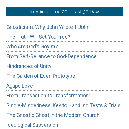
Trending – Top 20 – Last 30 Days
Gnosticism: Why John Wrote 1 John
The Truth Will Set You Free?
Who Are God’s Goyim?
From Self-Reliance to God-Dependence
Hindrances of Unity
The Garden of Eden Prototype
Agape Love
From Transaction to Transformation:
Single-Mindedness, Key to Handling Tests & Trials
The Gnostic Ghost in the Modern Church
Ideological Subversion