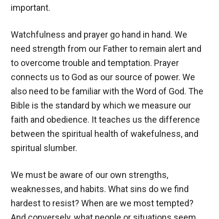
important.
Watchfulness and prayer go hand in hand. We
need strength from our Father to remain alert and
to overcome trouble and temptation. Prayer
connects us to God as our source of power. We
also need to be familiar with the Word of God. The
Bible is the standard by which we measure our
faith and obedience. It teaches us the difference
between the spiritual health of wakefulness, and
spiritual slumber.
We must be aware of our own strengths,
weaknesses, and habits. What sins do we find
hardest to resist? When are we most tempted?
And conversely, what people or situations seem