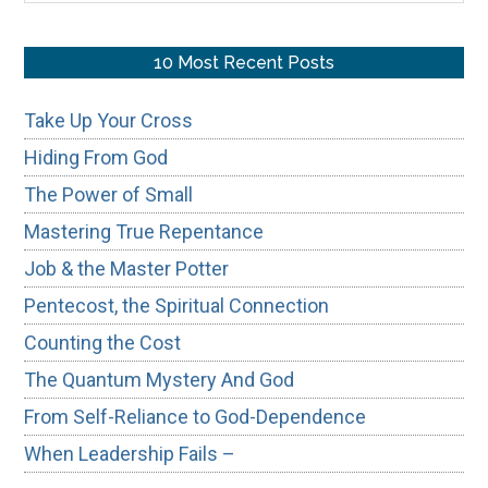
site
...
10 Most Recent Posts
Take Up Your Cross
Hiding From God
The Power of Small
Mastering True Repentance
Job & the Master Potter
Pentecost, the Spiritual Connection
Counting the Cost
The Quantum Mystery And God
From Self-Reliance to God-Dependence
When Leadership Fails –