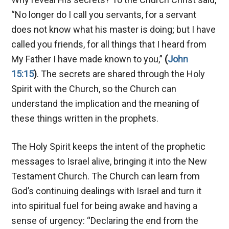
“No longer do I call you servants, for a servant
does not know what his master is doing; but I have
called you friends, for all things that I heard from
My Father I have made known to you,”
(
John
15:15
)
. The secrets are shared through the Holy
Spirit with the Church, so the Church can
understand the implication and the meaning of
these things written in the prophets.
The Holy Spirit keeps the intent of the prophetic
messages to Israel alive, bringing it into the New
Testament Church. The Church can learn from
God’s continuing dealings with Israel and turn it
into spiritual fuel for being awake and having a
sense of urgency: “Declaring the end from the