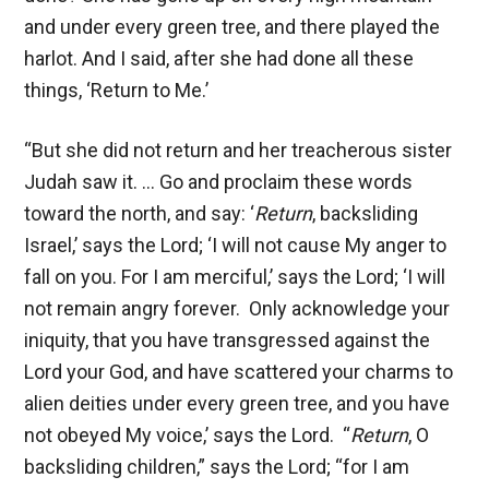
and under every green tree, and there played the
harlot. And I said, after she had done all these
things, ‘Return to Me.’
“But she did not return and her treacherous sister
Judah saw it. … Go and proclaim these words
toward the north, and say: ‘
Return
, backsliding
Israel,’ says the Lord; ‘I will not cause My anger to
fall on you. For I am merciful,’ says the Lord; ‘I will
not remain angry forever. Only acknowledge your
iniquity, that you have transgressed against the
Lord your God, and have scattered your charms to
alien deities under every green tree, and you have
not obeyed My voice,’ says the Lord. “
Return
, O
backsliding children,” says the Lord; “for I am