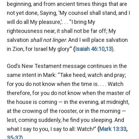
beginning, and from ancient times things that are
not yet done, Saying, ‘My counsel shall stand, and I
will do all My pleasure,’. . . “I bring My
righteousness near, it shall not be far off; My
salvation
shall not linger
. And I will place salvation
in Zion, for Israel My glory”’
(
Isaiah 46:10
,
13
).
God’s New Testament message continues in the
same intent in Mark: “Take heed, watch and pray;
for you do not know when the time is. . . . Watch
therefore, for you do not know when the master of
the house is coming — in the evening, at midnight,
at the crowing of the rooster, or in the morning —
lest, coming suddenly, he find you sleeping. And
what I say to you, I say to all: Watch!”
(
Mark 13:33
,
35-37
).