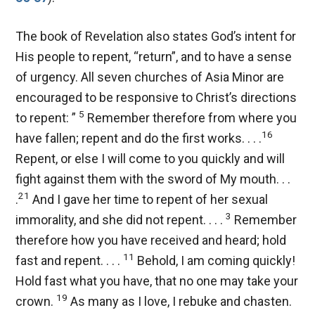
The book of Revelation also states God’s intent for
His people to repent, “return”, and to have a sense
of urgency. All seven churches of Asia Minor are
encouraged to be responsive to Christ’s directions
5
to repent: ”
Remember therefore from where you
16
have fallen; repent and do the first works. . . .
Repent, or else I will come to you quickly and will
fight against them with the sword of My mouth. . .
21
.
And I gave her time to repent of her sexual
3
immorality, and she did not repent. . . .
Remember
therefore how you have received and heard; hold
11
fast and repent. . . .
Behold, I am coming quickly!
Hold fast what you have, that no one may take your
19
crown.
As many as I love, I rebuke and chasten.