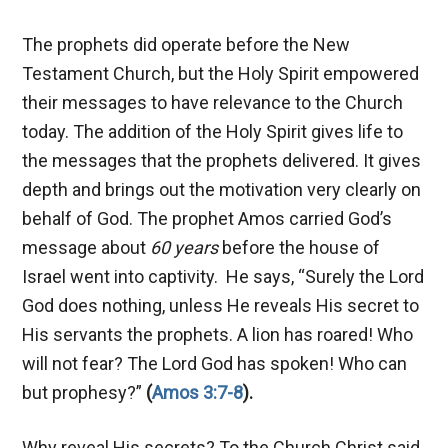
The prophets did operate before the New
Testament Church, but the Holy Spirit empowered
their messages to have relevance to the Church
today. The addition of the Holy Spirit gives life to
the messages that the prophets delivered. It gives
depth and brings out the motivation very clearly on
behalf of God. The prophet Amos carried God’s
message about
60 years
before the house of
Israel went into captivity. He says, “Surely the Lord
God does nothing, unless He reveals His secret to
His servants the prophets. A lion has roared! Who
will not fear? The Lord God has spoken! Who can
but prophesy?”
(
Amos 3:7-8
).
Why reveal His secrets? To the Church Christ said,