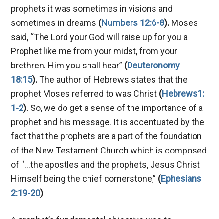
prophets it was sometimes in visions and
sometimes in dreams
(
Numbers 12:6-8
).
Moses
said, “The Lord your God will raise up for you a
Prophet like me from your midst, from your
brethren. Him you shall hear”
(
Deuteronomy
18:15
).
The author of Hebrews states that the
prophet Moses referred to was Christ
(
Hebrews1:
1-2
).
So, we do get a sense of the importance of a
prophet and his message. It is accentuated by the
fact that the prophets are a part of the foundation
of the New Testament Church which is composed
of “…the apostles and the prophets, Jesus Christ
Himself being the chief cornerstone,”
(
Ephesians
2:19-20
)
.