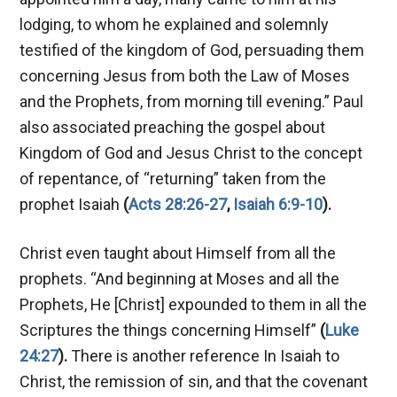
lodging, to whom he explained and solemnly
testified of the kingdom of God, persuading them
concerning Jesus from both the Law of Moses
and the Prophets, from morning till evening.” Paul
also associated preaching the gospel about
Kingdom of God and Jesus Christ to the concept
of repentance, of “returning” taken from the
prophet Isaiah
(
Acts 28:26-27
,
Isaiah 6:9-10
).
Christ even taught about Himself from all the
prophets. “And beginning at Moses and all the
Prophets, He [Christ] expounded to them in all the
Scriptures the things concerning Himself”
(
Luke
24:27
).
There is another reference In Isaiah to
Christ, the remission of sin, and that the covenant