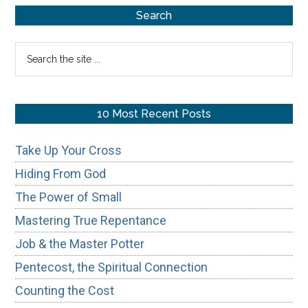
Primary
Search
Sidebar
Search
the
site
...
10 Most Recent Posts
Take Up Your Cross
Hiding From God
The Power of Small
Mastering True Repentance
Job & the Master Potter
Pentecost, the Spiritual Connection
Counting the Cost