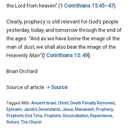
the Lord from heaven” (
1 Corinthians 15:45–47
).
Clearly, prophecy is still relevant for God’s people
yesterday, today, and tomorrow through the end of
the ages: “And as we have borne the image of the
man of dust, we shall also bear the image of the
Heavenly
Man”
(
I Corinthians 15: 49
)
.
Brian Orchard
Source of article ->
Source
Tagged With:
Ancient Israel
,
Christ
,
Death Penalty Removed
,
Ephraim
,
Jacob's Decendants
,
Jesus
,
Manasseh
,
Prophecy
,
Prophetic End Time
,
Prophets
,
Reconciliation
,
Repentence
,
Return
,
The Church