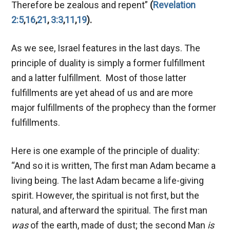
Therefore be zealous and repent”
(
Revelation
2:5
,
16
,
21
,
3:3
,
11
,
19
).
As we see, Israel features in the last days. The
principle of duality is simply a former fulfillment
and a latter fulfillment. Most of those latter
fulfillments are yet ahead of us and are more
major fulfillments of the prophecy than the former
fulfillments.
Here is one example of the principle of duality:
“And so it is written, The first man Adam became a
living being. The last Adam became a life-giving
spirit. However, the spiritual is not first, but the
natural, and afterward the spiritual. The first man
was
of the earth, made of dust; the second Man
is