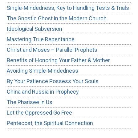
Single-Mindedness, Key to Handling Tests & Trials
The Gnostic Ghost in the Modern Church
Ideological Subversion
Mastering True Repentance
Christ and Moses – Parallel Prophets
Benefits of Honoring Your Father & Mother
Avoiding Simple-Mindedness
By Your Patience Possess Your Souls
China and Russia in Prophecy
The Pharisee in Us
Let the Oppressed Go Free
Pentecost, the Spiritual Connection