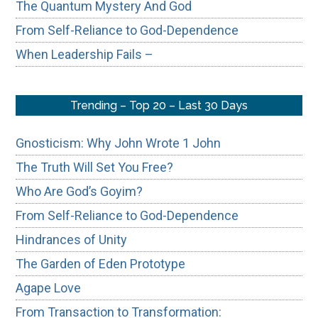
The Quantum Mystery And God
From Self-Reliance to God-Dependence
When Leadership Fails –
Trending – Top 20 – Last 30 Days
Gnosticism: Why John Wrote 1 John
The Truth Will Set You Free?
Who Are God’s Goyim?
From Self-Reliance to God-Dependence
Hindrances of Unity
The Garden of Eden Prototype
Agape Love
From Transaction to Transformation: