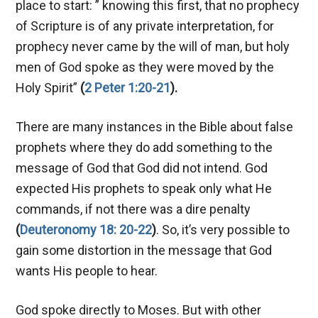
place to start: ” knowing this first, that no prophecy
of Scripture is of any private interpretation, for
prophecy never came by the will of man, but holy
men of God spoke as they were moved by the
Holy Spirit”
(
2 Peter 1:20-21
).
There are many instances in the Bible about false
prophets where they do add something to the
message of God that God did not intend. God
expected His prophets to speak only what He
commands, if not there was a dire penalty
(
Deuteronomy 18: 20-22
)
. So, it’s very possible to
gain some distortion in the message that God
wants His people to hear.
God spoke directly to Moses. But with other