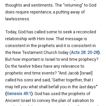
thoughts and sentiments. The “returning” to God
does require repentance, a putting away of
lawlessness.
Today, God has called some to seek a reconciled
relationship with Him now. That message is
consistent in the prophets and it is consistent in
the New Testament Church today (
Acts 28: 20-28
)
.
But how important is Israel to end time prophecy?
Do the twelve tribes have any relevance to
prophetic end time events? “And Jacob [Israel]
called his sons and said, ‘Gather together, that I
may tell you what shall befall you in the
last
days’”
(
Genesis 49:1
)
. God has used the prophets of
Ancient Israel to convey the plan of salvation to