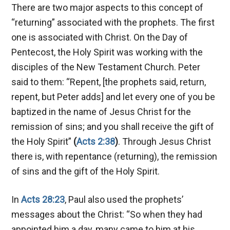
There are two major aspects to this concept of
“returning” associated with the prophets. The first
one is associated with Christ. On the Day of
Pentecost, the Holy Spirit was working with the
disciples of the New Testament Church. Peter
said to them: “Repent, [the prophets said, return,
repent, but Peter adds] and let every one of you be
baptized in the name of Jesus Christ for the
remission of sins; and you shall receive the gift of
the Holy Spirit”
(
Acts 2:38
)
. Through Jesus Christ
there is, with repentance (returning), the remission
of sins and the gift of the Holy Spirit.
In
Acts 28:23
, Paul also used the prophets’
messages about the Christ: “So when they had
appointed him a day, many came to him at his