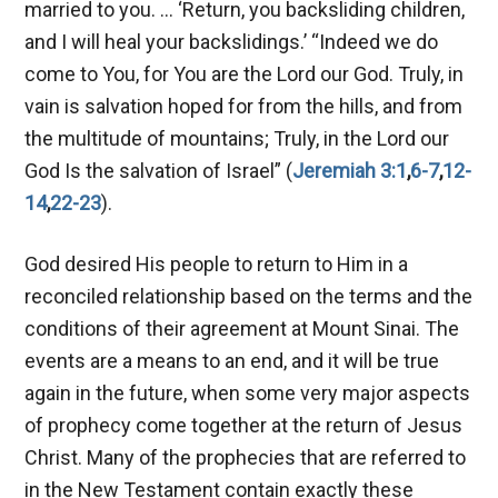
married to you. … ‘Return, you backsliding children,
and I will heal your backslidings.’ “Indeed we do
come to You, for You are the Lord our God. Truly, in
vain is salvation hoped for from the hills, and from
the multitude of mountains; Truly, in the Lord our
God Is the salvation of Israel” (
Jeremiah 3:1
,
6-7
,
12-
14
,
22-23
).
God desired His people to return to Him in a
reconciled relationship based on the terms and the
conditions of their agreement at Mount Sinai. The
events are a means to an end, and it will be true
again in the future, when some very major aspects
of prophecy come together at the return of Jesus
Christ. Many of the prophecies that are referred to
in the New Testament contain exactly these