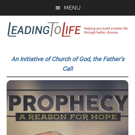
Skip
Skip
MENU
to
to
main
primary
content
sidebar
Leading
Helping
you
To
An Initiative of Church of God, the Father’s
build
Call
a
Life
better
life
through
better
choices.