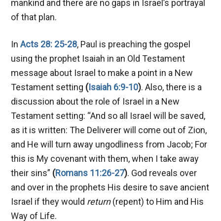
mankind and there are no gaps in Israel’s portrayal
of that plan.
In
Acts 28: 25-28
, Paul is preaching the gospel
using the prophet Isaiah in an Old Testament
message about Israel to make a point in a New
Testament setting
(
Isaiah 6:9-10
)
. Also, there is a
discussion about the role of Israel in a New
Testament setting: “And so all Israel will be saved,
as it is written: The Deliverer will come out of Zion,
and He will turn away ungodliness from Jacob; For
this is My covenant with them, when I take away
their sins”
(
Romans 11:26-27
)
. God reveals over
and over in the prophets His desire to save ancient
Israel if they would
return
(repent) to Him and His
Way of Life.