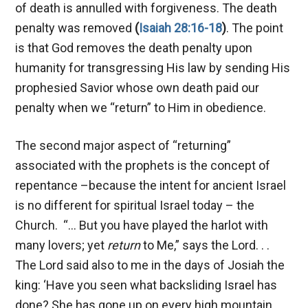
of death is annulled with forgiveness. The death
penalty was removed
(
Isaiah 28:16-18
)
. The point
is that God removes the death penalty upon
humanity for transgressing His law by sending His
prophesied Savior whose own death paid our
penalty when we “return” to Him in obedience.
The second major aspect of “returning”
associated with the prophets is the concept of
repentance –because the intent for ancient Israel
is no different for spiritual Israel today – the
Church. “… But you have played the harlot with
many lovers; yet
return
to Me,” says the Lord. . .
The Lord said also to me in the days of Josiah the
king: ‘Have you seen what backsliding Israel has
done? She has gone up on every high mountain