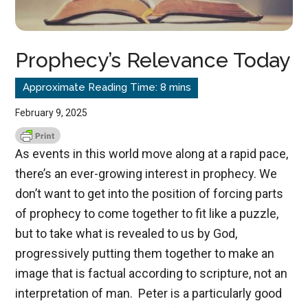
Prophecy’s Relevance Today
February 9, 2025
As events in this world move along at a rapid pace,
there’s an ever-growing interest in prophecy. We
don’t want to get into the position of forcing parts
of prophecy to come together to fit like a puzzle,
but to take what is revealed to us by God,
progressively putting them together to make an
image that is factual according to scripture, not an
interpretation of man. Peter is a particularly good