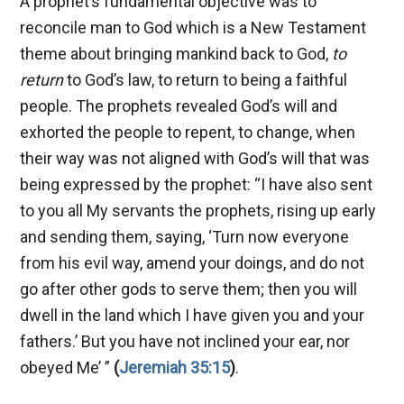
A prophet’s fundamental objective was to
reconcile man to God which is a New Testament
theme about bringing mankind back to God,
to
return
to God’s law, to return to being a faithful
people. The prophets revealed God’s will and
exhorted the people to repent, to change, when
their way was not aligned with God’s will that was
being expressed by the prophet: “I have also sent
to you all My servants the prophets, rising up early
and sending them, saying, ‘Turn now everyone
from his evil way, amend your doings, and do not
go after other gods to serve them; then you will
dwell in the land which I have given you and your
fathers.’ But you have not inclined your ear, nor
obeyed Me’ ”
(
Jeremiah 35:15
)
.