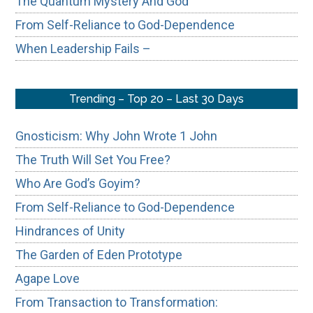
The Quantum Mystery And God
From Self-Reliance to God-Dependence
When Leadership Fails –
Trending – Top 20 – Last 30 Days
Gnosticism: Why John Wrote 1 John
The Truth Will Set You Free?
Who Are God’s Goyim?
From Self-Reliance to God-Dependence
Hindrances of Unity
The Garden of Eden Prototype
Agape Love
From Transaction to Transformation: