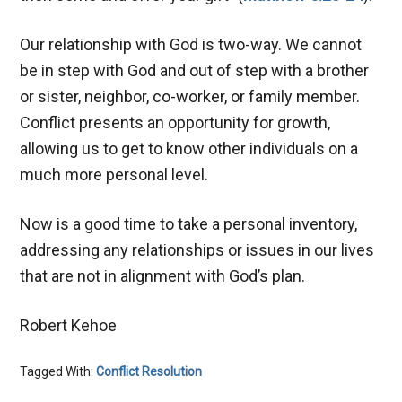
Our relationship with God is two-way. We cannot
be in step with God and out of step with a brother
or sister, neighbor, co-worker, or family member.
Conflict presents an opportunity for growth,
allowing us to get to know other individuals on a
much more personal level.
Now is a good time to take a personal inventory,
addressing any relationships or issues in our lives
that are not in alignment with God’s plan.
Robert Kehoe
Tagged With:
Conflict Resolution