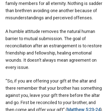
family members for all eternity. Nothing is sadder
than brethren avoiding one another because of
misunderstandings and perceived offenses.
A humble attitude removes the natural human
barrier to mutual submission. The goal of
reconciliation after an estrangement is to restore
friendship and fellowship, healing emotional
wounds. It doesn’t always mean agreement on
every issue.
“So, if you are offering your gift at the altar and
there remember that your brother has something
against you, leave your gift there before the altar
and go. First be reconciled to your brother, and
then come and offer your gift” (
Matthew 5:23-24
).