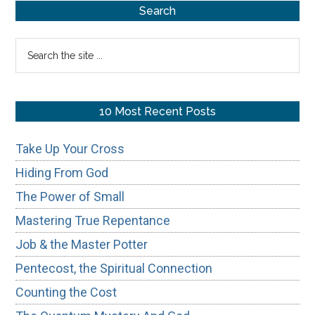
Primary
Search
Sidebar
Search
the
site
...
10 Most Recent Posts
Take Up Your Cross
Hiding From God
The Power of Small
Mastering True Repentance
Job & the Master Potter
Pentecost, the Spiritual Connection
Counting the Cost