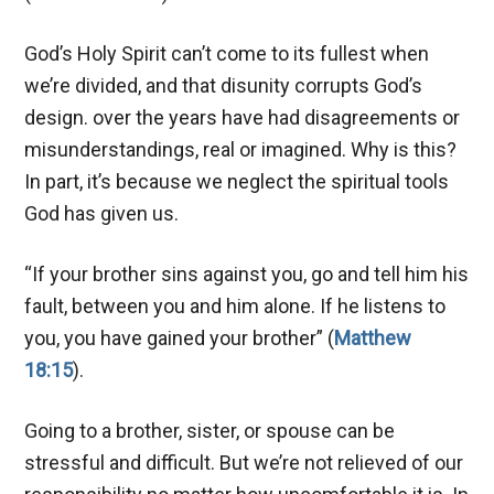
God’s Holy Spirit can’t come to its fullest when
we’re divided, and that disunity corrupts God’s
design. over the years have had disagreements or
misunderstandings, real or imagined. Why is this?
In part, it’s because we neglect the spiritual tools
God has given us.
“If your brother sins against you, go and tell him his
fault, between you and him alone. If he listens to
you, you have gained your brother” (
Matthew
18:15
).
Going to a brother, sister, or spouse can be
stressful and difficult. But we’re not relieved of our