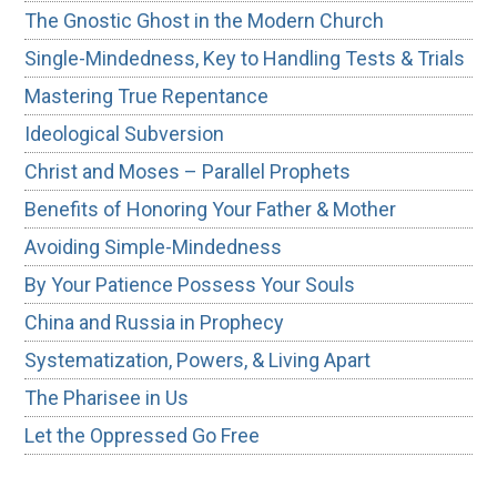
The Gnostic Ghost in the Modern Church
Single-Mindedness, Key to Handling Tests & Trials
Mastering True Repentance
Ideological Subversion
Christ and Moses – Parallel Prophets
Benefits of Honoring Your Father & Mother
Avoiding Simple-Mindedness
By Your Patience Possess Your Souls
China and Russia in Prophecy
Systematization, Powers, & Living Apart
The Pharisee in Us
Let the Oppressed Go Free