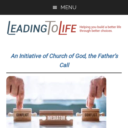
Skip
Skip
MENU
to
to
main
primary
content
sidebar
Leading
Helping
you
To
An Initiative of Church of God, the Father’s
build
Call
a
Life
better
life
through
better
choices.