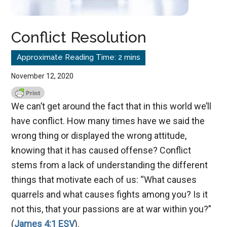
Conflict Resolution
November 12, 2020
We can’t get around the fact that in this world we’ll
have conflict. How many times have we said the
wrong thing or displayed the wrong attitude,
knowing that it has caused offense? Conflict
stems from a lack of understanding the different
things that motivate each of us: “What causes
quarrels and what causes fights among you? Is it
not this, that your passions are at war within you?”
(
James 4:1 ESV
).