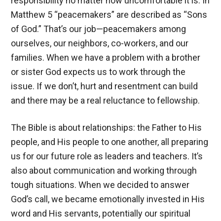
responsibility no matter how uncomfortable it is. In
Matthew 5
“peacemakers” are described as “Sons
of God.” That’s our job—peacemakers among
ourselves, our neighbors, co-workers, and our
families. When we have a problem with a brother
or sister God expects us to work through the
issue. If we don’t, hurt and resentment can build
and there may be a real reluctance to fellowship.
The Bible is about relationships: the Father to His
people, and His people to one another, all preparing
us for our future role as leaders and teachers. It’s
also about communication and working through
tough situations. When we decided to answer
God’s call, we became emotionally invested in His
word and His servants, potentially our spiritual