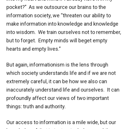
pocket?” As we outsource our brains to the
information society, we “threaten our ability to
make information into knowledge and knowledge
into wisdom. We train ourselves not to remember,
but to forget. Empty minds will beget empty
hearts and empty lives.”
But again, informationism is the lens through
which society understands life and if we are not
extremely careful, it can be how we also can
inaccurately understand life and ourselves. It can
profoundly affect our views of two important
things: truth and authority.
Our access to information is a mile wide, but our