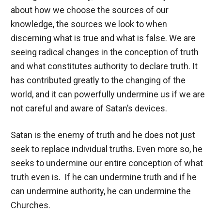
about how we choose the sources of our
knowledge, the sources we look to when
discerning what is true and what is false. We are
seeing radical changes in the conception of truth
and what constitutes authority to declare truth. It
has contributed greatly to the changing of the
world, and it can powerfully undermine us if we are
not careful and aware of Satan’s devices.
Satan is the enemy of truth and he does not just
seek to replace individual truths. Even more so, he
seeks to undermine our entire conception of what
truth even is. If he can undermine truth and if he
can undermine authority, he can undermine the
Churches.