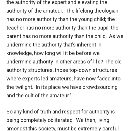
the authority of the expert and elevating the
authority of the amateur. The lifelong theologian
has no more authority than the young child; the
teacher has no more authority than the pupil; the
parent has no more authority than the child. As we
undermine the authority that’s inherent in
knowledge, how long will it be before we
undermine authority in other areas of life? The old
authority structures, those top-down structures
where experts led amateurs, have now faded into
the twilight. In its place we have crowdsourcing
and the cult of the amateur.”
So any kind of truth and respect for authority is
being completely obliterated. We then, living
amongst this society, must be extremely careful