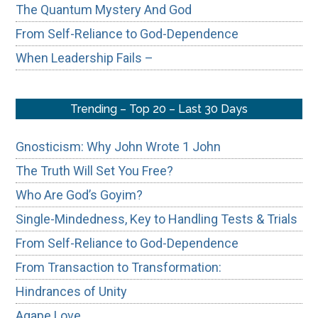
The Quantum Mystery And God
From Self-Reliance to God-Dependence
When Leadership Fails –
Trending – Top 20 – Last 30 Days
Gnosticism: Why John Wrote 1 John
The Truth Will Set You Free?
Who Are God’s Goyim?
Single-Mindedness, Key to Handling Tests & Trials
From Self-Reliance to God-Dependence
From Transaction to Transformation:
Hindrances of Unity
Agape Love