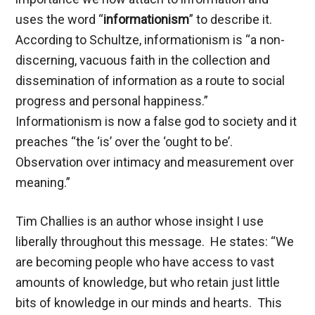
uses the word “
informationism
” to describe it.
According to Schultze, informationism is “a non-
discerning, vacuous faith in the collection and
dissemination of information as a route to social
progress and personal happiness.”
Informationism is now a false god to society and it
preaches “the ‘is’ over the ‘ought to be’.
Observation over intimacy and measurement over
meaning.”
Tim Challies is an author whose insight I use
liberally throughout this message. He states: “We
are becoming people who have access to vast
amounts of knowledge, but who retain just little
bits of knowledge in our minds and hearts. This