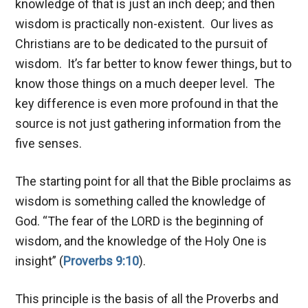
knowledge of that is just an inch deep; and then
wisdom is practically non-existent. Our lives as
Christians are to be dedicated to the pursuit of
wisdom. It’s far better to know fewer things, but to
know those things on a much deeper level. The
key difference is even more profound in that the
source is not just gathering information from the
five senses.
The starting point for all that the Bible proclaims as
wisdom is something called the knowledge of
God. “The fear of the LORD is the beginning of
wisdom, and the knowledge of the Holy One is
insight” (
Proverbs 9:10
).
This principle is the basis of all the Proverbs and