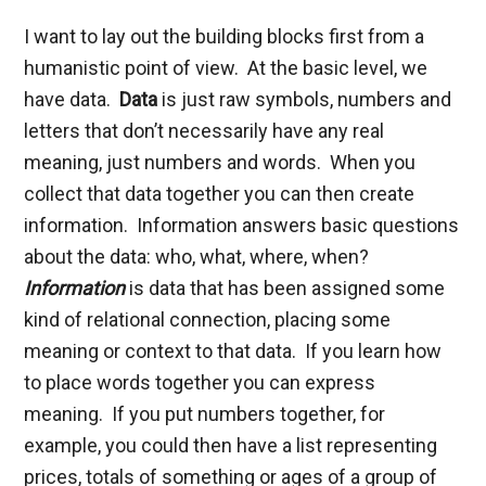
I want to lay out the building blocks first from a
humanistic point of view. At the basic level, we
have data.
Data
is just raw symbols, numbers and
letters that don’t necessarily have any real
meaning, just numbers and words. When you
collect that data together you can then create
information. Information answers basic questions
about the data: who, what, where, when?
Information
is data that has been assigned some
kind of relational connection, placing some
meaning or context to that data. If you learn how
to place words together you can express
meaning. If you put numbers together, for
example, you could then have a list representing
prices, totals of something or ages of a group of