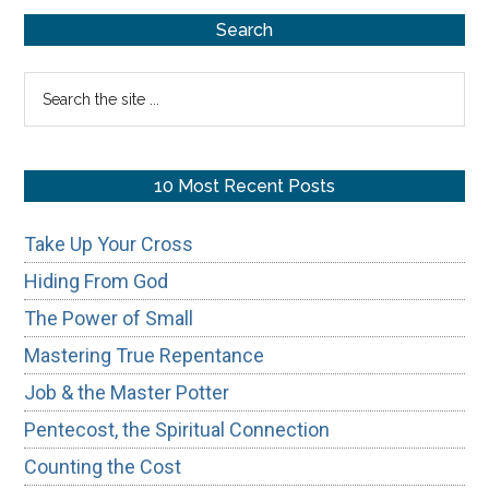
Primary
Search
Sidebar
Search
the
site
...
10 Most Recent Posts
Take Up Your Cross
Hiding From God
The Power of Small
Mastering True Repentance
Job & the Master Potter
Pentecost, the Spiritual Connection
Counting the Cost