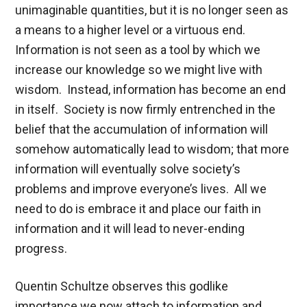
unimaginable quantities, but it is no longer seen as
a means to a higher level or a virtuous end.
Information is not seen as a tool by which we
increase our knowledge so we might live with
wisdom. Instead, information has become an end
in itself. Society is now firmly entrenched in the
belief that the accumulation of information will
somehow automatically lead to wisdom; that more
information will eventually solve society’s
problems and improve everyone’s lives. All we
need to do is embrace it and place our faith in
information and it will lead to never-ending
progress.
Quentin Schultze observes this godlike
importance we now attach to information and