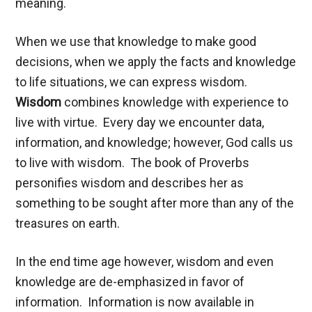
meaning.
When we use that knowledge to make good
decisions, when we apply the facts and knowledge
to life situations, we can express wisdom.
Wisdom
combines knowledge with experience to
live with virtue. Every day we encounter data,
information, and knowledge; however, God calls us
to live with wisdom. The book of Proverbs
personifies wisdom and describes her as
something to be sought after more than any of the
treasures on earth.
In the end time age however, wisdom and even
knowledge are de-emphasized in favor of
information. Information is now available in