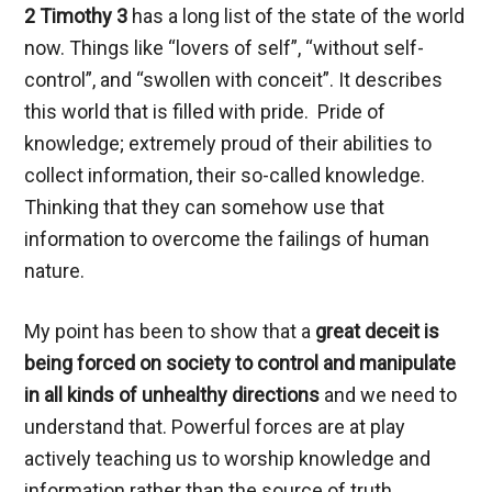
2 Timothy 3
has a long list of the state of the world
now. Things like “lovers of self”, “without self-
control”, and “swollen with conceit”. It describes
this world that is filled with pride. Pride of
knowledge; extremely proud of their abilities to
collect information, their so-called knowledge.
Thinking that they can somehow use that
information to overcome the failings of human
nature.
My point has been to show that a
great deceit is
being forced on society to control and manipulate
in all kinds of unhealthy directions
and we need to
understand that. Powerful forces are at play
actively teaching us to worship knowledge and
information rather than the source of truth.