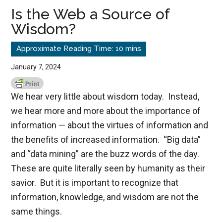
Is the Web a Source of
Wisdom?
January 7, 2024
We hear very little about wisdom today. Instead,
we hear more and more about the importance of
information — about the virtues of information and
the benefits of increased information. “Big data”
and “data mining” are the buzz words of the day.
These are quite literally seen by humanity as their
savior. But it is important to recognize that
information, knowledge, and wisdom are not the
same things.