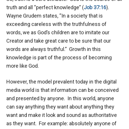
truth and all “perfect knowledge” (
Job 37:16
).
Wayne Grudem states, “In a society that is
exceeding careless with the truthfulness of
words, we as God’s children are to imitate our
Creator and take great care to be sure that our
words are always truthful.” Growth in this
knowledge is part of the process of becoming
more like God.
However, the model prevalent today in the digital
media world is that information can be conceived
and presented by anyone. In this world, anyone
can say anything they want about anything they
want and make it look and sound as authoritative
as they want. For example: absolutely anyone of