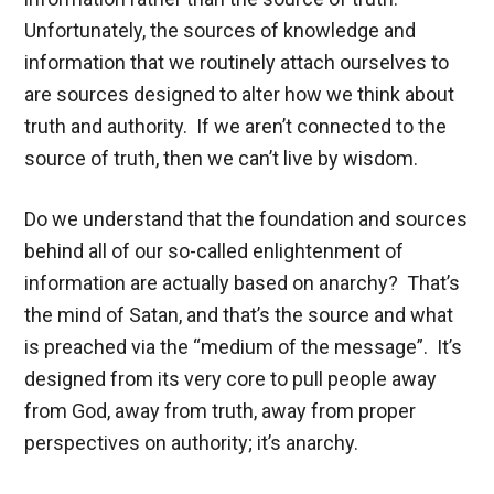
Unfortunately, the sources of knowledge and
information that we routinely attach ourselves to
are sources designed to alter how we think about
truth and authority. If we aren’t connected to the
source of truth, then we can’t live by wisdom.
Do we understand that the foundation and sources
behind all of our so-called enlightenment of
information are actually based on anarchy? That’s
the mind of Satan, and that’s the source and what
is preached via the “medium of the message”. It’s
designed from its very core to pull people away
from God, away from truth, away from proper
perspectives on authority; it’s anarchy.