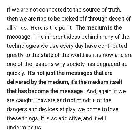
If we are not connected to the source of truth,
then we are ripe to be picked off through deceit of
all kinds. Here is the point.
The medium is the
message.
The inherent ideas behind many of the
technologies we use every day have contributed
greatly to the state of the world as it is now and are
one of the reasons why society has degraded so
quickly.
It’s not just the messages that are
delivered by the medium, it’s the medium itself
that has become the message
. And, again, if we
are caught unaware and not mindful of the
dangers and devices at play, we come to love
these things. It is so addictive, and it will
undermine us.