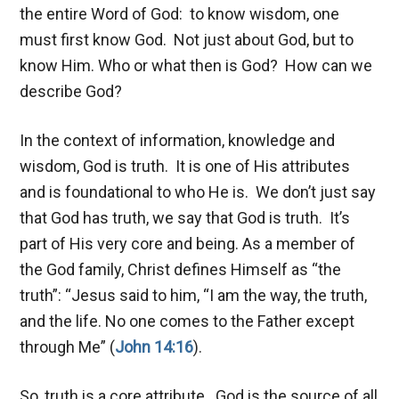
the entire Word of God: to know wisdom, one
must first know God. Not just about God, but to
know Him. Who or what then is God? How can we
describe God?
In the context of information, knowledge and
wisdom, God is truth. It is one of His attributes
and is foundational to who He is. We don’t just say
that God has truth, we say that God is truth. It’s
part of His very core and being. As a member of
the God family, Christ defines Himself as “the
truth”: “Jesus said to him, “I am the way, the truth,
and the life. No one comes to the Father except
through Me” (
John 14:16
).
So, truth is a core attribute. God is the source of all