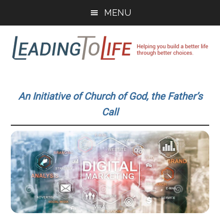
Skip
Skip
MENU
to
to
main
primary
content
sidebar
Leading
Helping
you
To
An Initiative of Church of God, the Father’s
build
Call
a
Life
better
life
through
better
choices.