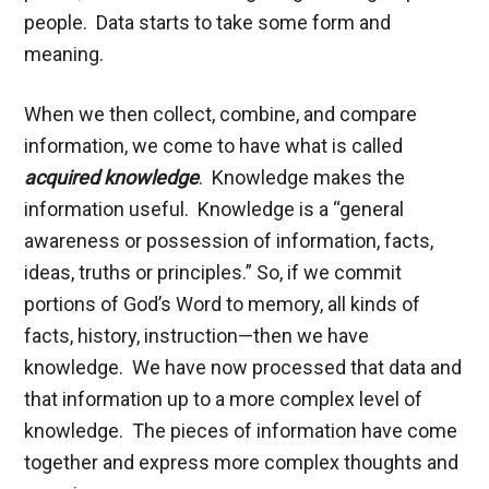
people. Data starts to take some form and
meaning.
When we then collect, combine, and compare
information, we come to have what is called
acquired knowledge
. Knowledge makes the
information useful. Knowledge is a “general
awareness or possession of information, facts,
ideas, truths or principles.” So, if we commit
portions of God’s Word to memory, all kinds of
facts, history, instruction—then we have
knowledge. We have now processed that data and
that information up to a more complex level of
knowledge. The pieces of information have come
together and express more complex thoughts and