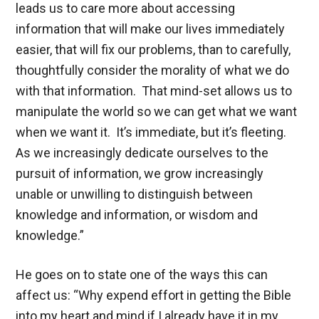
leads us to care more about accessing
information that will make our lives immediately
easier, that will fix our problems, than to carefully,
thoughtfully consider the morality of what we do
with that information. That mind-set allows us to
manipulate the world so we can get what we want
when we want it. It’s immediate, but it’s fleeting.
As we increasingly dedicate ourselves to the
pursuit of information, we grow increasingly
unable or unwilling to distinguish between
knowledge and information, or wisdom and
knowledge.”
He goes on to state one of the ways this can
affect us: “Why expend effort in getting the Bible
into my heart and mind if I already have it in my