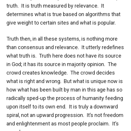
truth. It is truth measured by relevance. It
determines what is true based on algorithms that
give weight to certain sites and what is popular.
Truth then, in all these systems, is nothing more
than consensus and relevance. It utterly redefines
what truth is. Truth here does not have its source
in God; it has its source in majority opinion. The
crowd creates knowledge. The crowd decides
what is right and wrong. But what is unique now is
how what has been built by man in this age has so
radically sped-up the process of humanity feeding
upon itself to its own end. It is truly a downward
spiral, not an upward progression. It’s not freedom
and enlightenment as most people proclaim. It’s