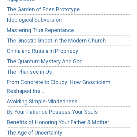
The Garden of Eden Prototype
Ideological Subversion
Mastering True Repentance
The Gnostic Ghost in the Modern Church
China and Russia in Prophecy
The Quantum Mystery And God
The Pharisee in Us
From Concrete to Cloudy: How Gnosticism
Reshaped the…
Avoiding Simple-Mindedness
By Your Patience Possess Your Souls
Benefits of Honoring Your Father & Mother
The Age of Uncertainty