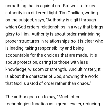
something that is against us. But we are to see
authority in a different light. Tim Challies, writing
on the subject, says, “Authority is a gift through
which God orders relationships in a way that brings
glory to Him. Authority is about order, maintaining
proper structures in relationships so it is clear who
is leading, taking responsibility and being
accountable for the choices that are made. It is
about protection, caring for those with less
knowledge, wisdom or strength. And ultimately, it
is about the character of God, showing the world
that God is a God of order rather than chaos.”
The author goes on to say, “Much of our
technologies function as a great leveler, reducing