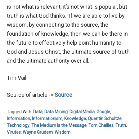
is not what is relevant, it’s not what is popular, but
truth is what God thinks. If we are able to live by
wisdom, by connecting to the source, the
foundation of knowledge, then we can be there in
the future to effectively help point humanity to
God and Jesus Christ, the ultimate source of truth
and the ultimate authority over all.
Tim Vail
Source of article ->
Source
Tagged With:
Data
,
Data Mining
,
Digital Media
,
Google
,
Information
,
Informationism
,
Knowledge
,
Quentin Schultze
,
Technology
,
The Medium is the Message
,
Tom Challies
,
Truth
,
Virutes
,
Wayne Grudem
,
Wisdom