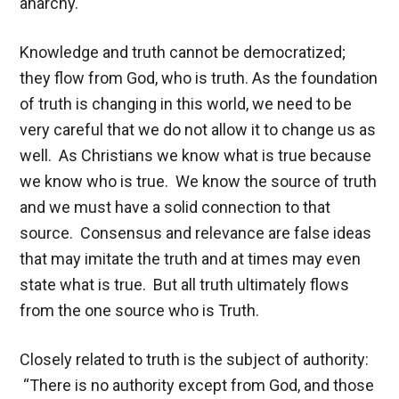
anarchy.
Knowledge and truth cannot be democratized;
they flow from God, who is truth. As the foundation
of truth is changing in this world, we need to be
very careful that we do not allow it to change us as
well. As Christians we know what is true because
we know who is true. We know the source of truth
and we must have a solid connection to that
source. Consensus and relevance are false ideas
that may imitate the truth and at times may even
state what is true. But all truth ultimately flows
from the one source who is Truth.
Closely related to truth is the subject of authority:
“There is no authority except from God, and those