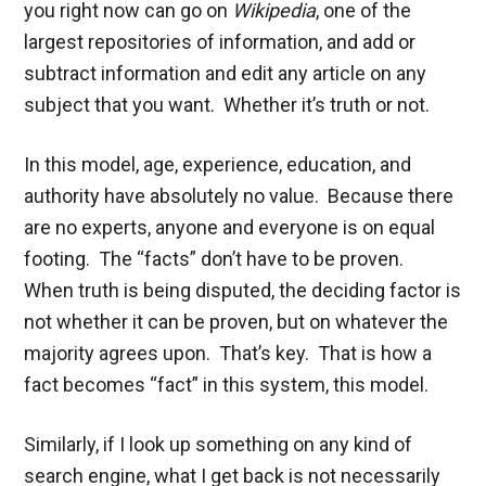
you right now can go on
Wikipedia
, one of the
largest repositories of information, and add or
subtract information and edit any article on any
subject that you want. Whether it’s truth or not.
In this model, age, experience, education, and
authority have absolutely no value. Because there
are no experts, anyone and everyone is on equal
footing. The “facts” don’t have to be proven.
When truth is being disputed, the deciding factor is
not whether it can be proven, but on whatever the
majority agrees upon. That’s key. That is how a
fact becomes “fact” in this system, this model.
Similarly, if I look up something on any kind of
search engine, what I get back is not necessarily