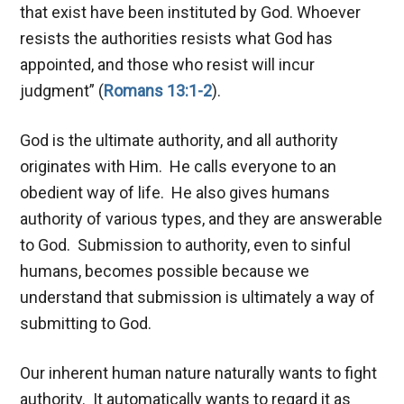
that exist have been instituted by God. Whoever
resists the authorities resists what God has
appointed, and those who resist will incur
judgment” (
Romans 13:1-2
).
God is the ultimate authority, and all authority
originates with Him. He calls everyone to an
obedient way of life. He also gives humans
authority of various types, and they are answerable
to God. Submission to authority, even to sinful
humans, becomes possible because we
understand that submission is ultimately a way of
submitting to God.
Our inherent human nature naturally wants to fight
authority. It automatically wants to regard it as