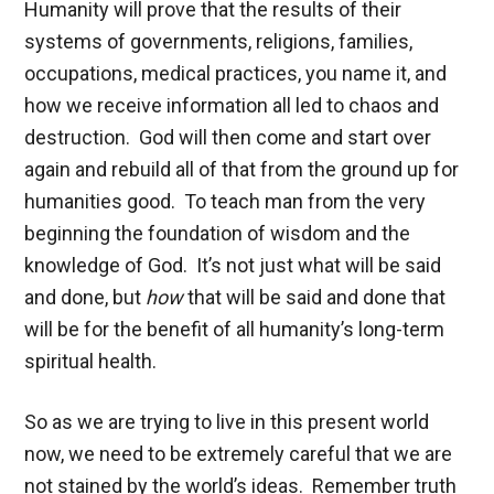
Humanity will prove that the results of their
systems of governments, religions, families,
occupations, medical practices, you name it, and
how we receive information all led to chaos and
destruction. God will then come and start over
again and rebuild all of that from the ground up for
humanities good. To teach man from the very
beginning the foundation of wisdom and the
knowledge of God. It’s not just what will be said
and done, but
how
that will be said and done that
will be for the benefit of all humanity’s long-term
spiritual health.
So as we are trying to live in this present world
now, we need to be extremely careful that we are
not stained by the world’s ideas. Remember truth