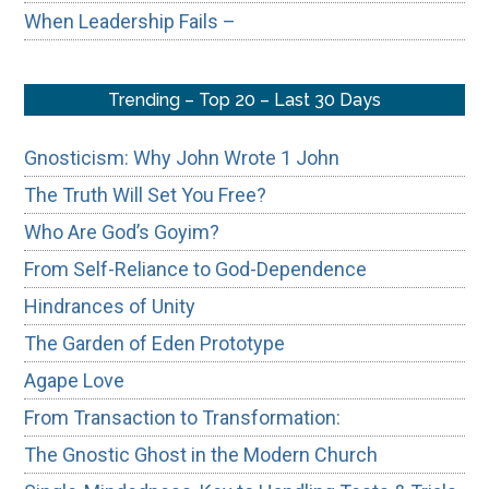
When Leadership Fails –
Trending – Top 20 – Last 30 Days
Gnosticism: Why John Wrote 1 John
The Truth Will Set You Free?
Who Are God’s Goyim?
From Self-Reliance to God-Dependence
Hindrances of Unity
The Garden of Eden Prototype
Agape Love
From Transaction to Transformation:
The Gnostic Ghost in the Modern Church