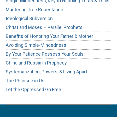
Single-Mindedness, Key to Handling Tests & Trials
Mastering True Repentance
Ideological Subversion
Christ and Moses – Parallel Prophets
Benefits of Honoring Your Father & Mother
Avoiding Simple-Mindedness
By Your Patience Possess Your Souls
China and Russia in Prophecy
Systematization, Powers, & Living Apart
The Pharisee in Us
Let the Oppressed Go Free