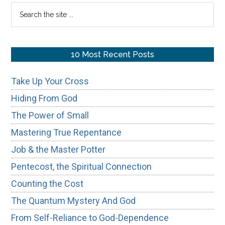
Sidebar
Search
the
site
...
10 Most Recent Posts
Take Up Your Cross
Hiding From God
The Power of Small
Mastering True Repentance
Job & the Master Potter
Pentecost, the Spiritual Connection
Counting the Cost
The Quantum Mystery And God
From Self-Reliance to God-Dependence