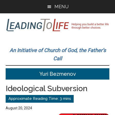
Skip
Skip
MENU
to
to
main
primary
content
sidebar
Leading
Helping
you
To
An Initiative of Church of God, the Father’s
build
Call
a
Life
better
Yuri Bezmenov
life
through
Ideological Subversion
better
choices.
August 20, 2024