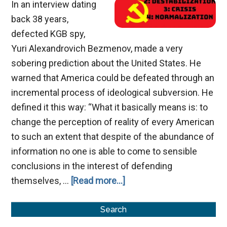
In an interview dating
back 38 years,
defected KGB spy,
Yuri Alexandrovich Bezmenov, made a very
sobering prediction about the United States. He
warned that America could be defeated through an
incremental process of ideological subversion. He
defined it this way: “What it basically means is: to
change the perception of reality of every American
to such an extent that despite of the abundance of
information no one is able to come to sensible
conclusions in the interest of defending
about
themselves, …
[Read more...]
Ideological
Primary
Subversion
Search