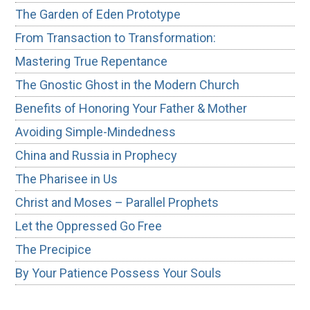
The Garden of Eden Prototype
From Transaction to Transformation:
Mastering True Repentance
The Gnostic Ghost in the Modern Church
Benefits of Honoring Your Father & Mother
Avoiding Simple-Mindedness
China and Russia in Prophecy
The Pharisee in Us
Christ and Moses – Parallel Prophets
Let the Oppressed Go Free
The Precipice
By Your Patience Possess Your Souls