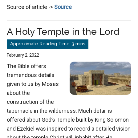
Source of article ->
Source
the
Spiritual
Connection
A Holy Temple in the Lord
February 2, 2022
The Bible offers
tremendous details
given to us by Moses
about the
construction of the
tabernacle in the wilderness. Much detail is
offered about God’s Temple built by King Solomon
and Ezekiel was inspired to record a detailed vision
about the temple Christ will inhabit after He