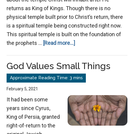
returns as King of Kings. Though there is no
physical temple built prior to Christ’s return, there
is a spiritual temple being constructed right now.
This spiritual temple is built on the foundation of
about
the prophets …
[Read more...]
A
Holy
God Values Small Things
Temple
in
the
February 5, 2021
Lord
It had been some
years since Cyrus,
King of Persia, granted
right-of-return to the