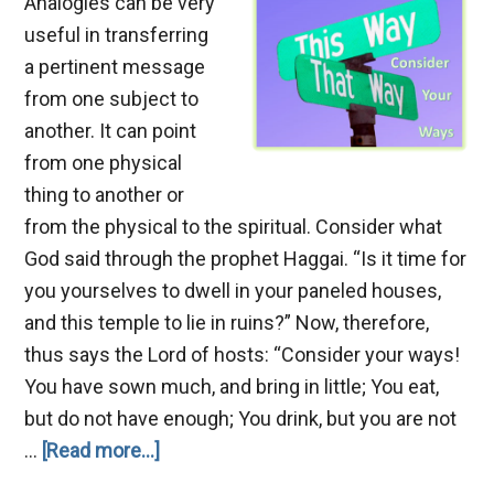
Analogies can be very
useful in transferring
a pertinent message
from one subject to
another. It can point
from one physical
thing to another or
from the physical to the spiritual. Consider what
God said through the prophet Haggai. “Is it time for
you yourselves to dwell in your paneled houses,
and this temple to lie in ruins?” Now, therefore,
thus says the Lord of hosts: “Consider your ways!
You have sown much, and bring in little; You eat,
but do not have enough; You drink, but you are not
about
…
[Read more...]
Consider