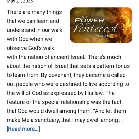
May 21, 2026
There are many things
that we can learn and
understand in our walk
with God when we
observe God’s walk
with the nation of ancient Israel. There’s much
about the nation of Israel that sets a pattern for us
to learn from. By covenant, they became a called-
out people who were destined to live according to
the will of God as expressed by His law. The
feature of the special relationship was the fact
that God would dwell among them: “And let them
make Me a sanctuary, that I may dwell among …
about
[Read more...]
Pentecost,