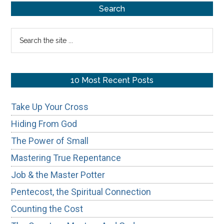
Primary
Our
Search
Ways
Sidebar
Search
the
site
...
10 Most Recent Posts
Take Up Your Cross
Hiding From God
The Power of Small
Mastering True Repentance
Job & the Master Potter
Pentecost, the Spiritual Connection
Counting the Cost