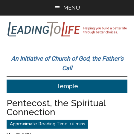
Skip
Skip
MENU
to
to
main
primary
content
sidebar
Leading
Helping
you
To
An Initiative of Church of God, the Father’s
build
Call
a
Life
better
Temple
life
through
Pentecost, the Spiritual
better
Connection
choices.