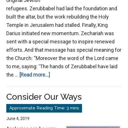
original Jewish
refugees. Zerubbabel had laid the foundation and
built the altar, but the work rebuilding the Holy
Temple in Jerusalem had stalled. Finally, King
Darius initiated new momentum. Zechariah was
sent with a special message to inspire renewed
efforts. And that message has special meaning for
the Church: “Moreover the word of the Lord came
to me, saying: ‘The hands of Zerubbabel have laid
about
the …
[Read more...]
God
Values
Consider Our Ways
Small
Things
June 4, 2019