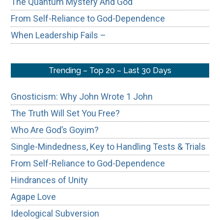
The Quantum Mystery And God
From Self-Reliance to God-Dependence
When Leadership Fails –
Trending – Top 20 – Last 30 Days
Gnosticism: Why John Wrote 1 John
The Truth Will Set You Free?
Who Are God’s Goyim?
Single-Mindedness, Key to Handling Tests & Trials
From Self-Reliance to God-Dependence
Hindrances of Unity
Agape Love
Ideological Subversion