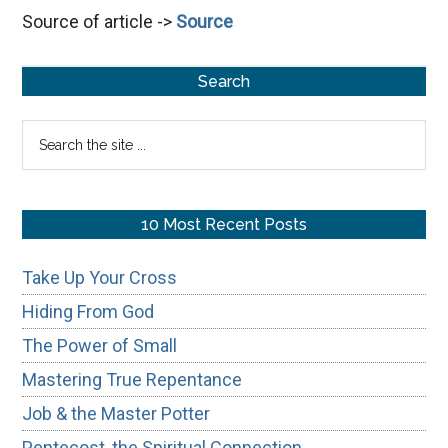
Source of article ->
Source
&
the
Primary
Master
Search
Potter
Sidebar
Search
the
site
...
10 Most Recent Posts
Take Up Your Cross
Hiding From God
The Power of Small
Mastering True Repentance
Job & the Master Potter
Pentecost, the Spiritual Connection