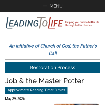
Skip
Skip
MENU
to
to
main
primary
content
sidebar
Leading
Helping
you
To
An Initiative of Church of God, the Father’s
build
Call
a
Life
better
Restoration Process
life
through
Job & the Master Potter
better
choices.
May 29, 2026