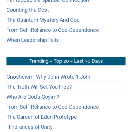
Counting the Cost
The Quantum Mystery And God
From Self-Reliance to God-Dependence
When Leadership Fails –
Trending – Top 20 – Last 30 Days
Gnosticism: Why John Wrote 1 John
The Truth Will Set You Free?
Who Are God’s Goyim?
From Self-Reliance to God-Dependence
The Garden of Eden Prototype
Hindrances of Unity