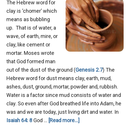
The Hebrew word for
clay is ‘chomer’ which
means as bubbling
up. That is of water, a
wave, of earth, mire, or
clay, like cement or
mortar. Moses wrote
that God formed man
out of the dust of the ground (
Genesis 2.7
) The
Hebrew word for dust means clay, earth, mud,
ashes, dust, ground, mortar, powder and, rubbish.
Water is a factor since mud consists of water and
clay. So even after God breathed life into Adam, he
was and we are today, just living dirt and water. In
about
Isaiah 64: 8
God …
[Read more...]
Job