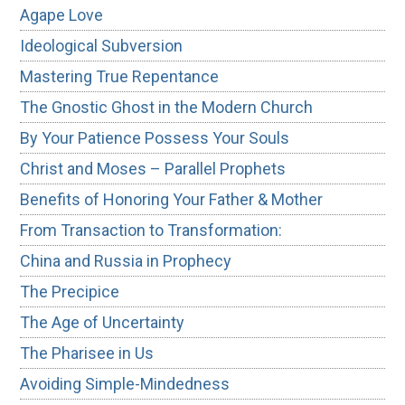
Agape Love
Ideological Subversion
Mastering True Repentance
The Gnostic Ghost in the Modern Church
By Your Patience Possess Your Souls
Christ and Moses – Parallel Prophets
Benefits of Honoring Your Father & Mother
From Transaction to Transformation:
China and Russia in Prophecy
The Precipice
The Age of Uncertainty
The Pharisee in Us
Avoiding Simple-Mindedness