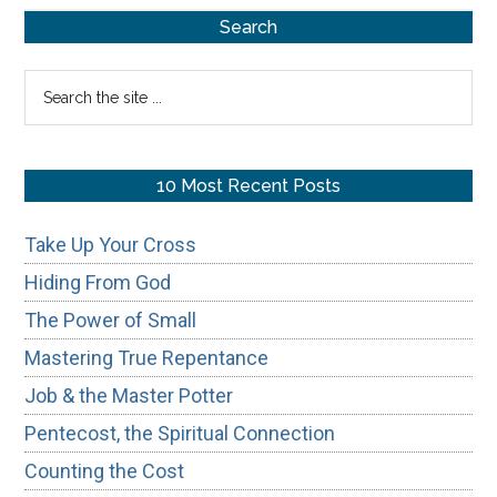
Primary
of
Search
Honoring
Sidebar
Search
Your
the
Father
site
&
...
10 Most Recent Posts
Mother
Take Up Your Cross
Hiding From God
The Power of Small
Mastering True Repentance
Job & the Master Potter
Pentecost, the Spiritual Connection
Counting the Cost