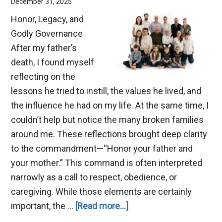
December 31, 2025
Honor, Legacy, and
Godly Governance
After my father’s
death, I found myself
reflecting on the
lessons he tried to instill, the values he lived, and
the influence he had on my life. At the same time, I
couldn’t help but notice the many broken families
around me. These reflections brought deep clarity
to the commandment—“Honor your father and
your mother.” This command is often interpreted
narrowly as a call to respect, obedience, or
caregiving. While those elements are certainly
about
important, the …
[Read more...]
Benefits