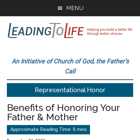
Skip
Skip
MENU
to
to
main
primary
content
sidebar
Leading
Helping
you
To
An Initiative of Church of God, the Father’s
build
Call
a
Life
better
Representational Honor
life
through
Benefits of Honoring Your
better
Father & Mother
choices.