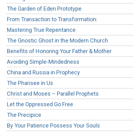
The Garden of Eden Prototype
From Transaction to Transformation:
Mastering True Repentance
The Gnostic Ghost in the Modern Church
Benefits of Honoring Your Father & Mother
Avoiding Simple-Mindedness
China and Russia in Prophecy
The Pharisee in Us
Christ and Moses – Parallel Prophets
Let the Oppressed Go Free
The Precipice
By Your Patience Possess Your Souls