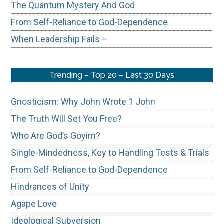
The Quantum Mystery And God
From Self-Reliance to God-Dependence
When Leadership Fails –
Trending – Top 20 – Last 30 Days
Gnosticism: Why John Wrote 1 John
The Truth Will Set You Free?
Who Are God’s Goyim?
Single-Mindedness, Key to Handling Tests & Trials
From Self-Reliance to God-Dependence
Hindrances of Unity
Agape Love
Ideological Subversion