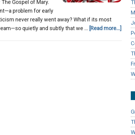
r The Gospel of Mary.
T
vant—a problem for early
M
sticism never really went away? What if its most
J
about
tream—so quietly and subtly that we …
[Read more...]
P
The
C
Gnost
T
Ghos
in
F
the
W
Mode
Chur
G
T
W