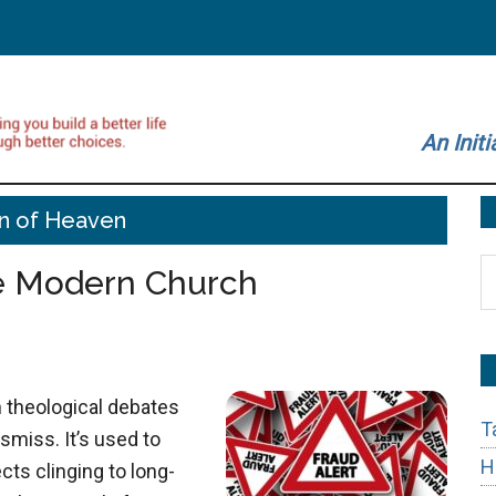
An Initi
n of Heaven
S
he Modern Church
t
si
...
n theological debates
T
smiss. It’s used to
H
cts clinging to long-