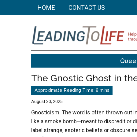
Skip
Skip
HOME
CONTACT US
to
to
main
primary
content
sidebar
Leading
Helping
Quee
you
To
build
The Gnostic Ghost in t
a
Life
better
life
August 30, 2025
through
Gnosticism. The word is often thrown out i
better
like a smoke bomb—meant to discredit or di
choices.
label strange, esoteric beliefs or obscure se