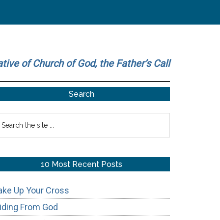
ative of Church of God, the Father’s Call
Primary
Search
Sidebar
earch
he
te
10 Most Recent Posts
ake Up Your Cross
iding From God