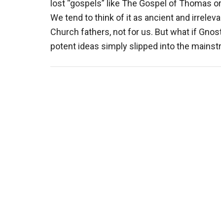
lost “gospels” like The Gospel of Thomas o
We tend to think of it as ancient and irrele
Church fathers, not for us. But what if Gno
potent ideas simply slipped into the mains