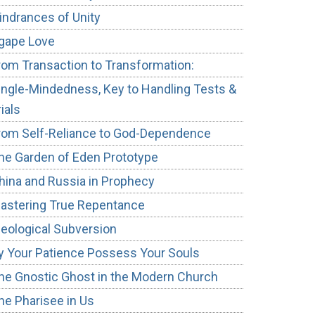
indrances of Unity
gape Love
rom Transaction to Transformation:
ingle-Mindedness, Key to Handling Tests &
rials
rom Self-Reliance to God-Dependence
he Garden of Eden Prototype
hina and Russia in Prophecy
astering True Repentance
deological Subversion
y Your Patience Possess Your Souls
he Gnostic Ghost in the Modern Church
he Pharisee in Us