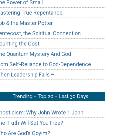
he Power of Small
astering True Repentance
ob & the Master Potter
entecost, the Spiritual Connection
ounting the Cost
ic
he Quantum Mystery And God
t
rom Self-Reliance to God-Dependence
hen Leadership Fails –
rn
ch
Trending – Top 20 – Last 30 Days
nosticism: Why John Wrote 1 John
he Truth Will Set You Free?
ho Are God’s Goyim?