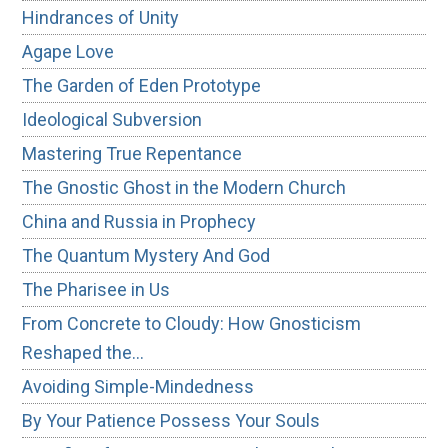
Hindrances of Unity
Agape Love
The Garden of Eden Prototype
Ideological Subversion
Mastering True Repentance
The Gnostic Ghost in the Modern Church
China and Russia in Prophecy
The Quantum Mystery And God
The Pharisee in Us
From Concrete to Cloudy: How Gnosticism
Reshaped the…
Avoiding Simple-Mindedness
By Your Patience Possess Your Souls