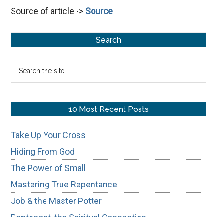
Source of article ->
Source
the
Spiritual
Primary
Connection
Search
Sidebar
Search
the
site
...
10 Most Recent Posts
Take Up Your Cross
Hiding From God
The Power of Small
Mastering True Repentance
Job & the Master Potter