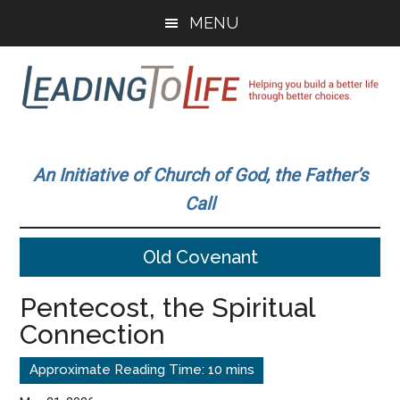
Skip
Skip
MENU
to
to
main
primary
content
sidebar
Leading
Helping
you
To
An Initiative of Church of God, the Father’s
build
Call
a
Life
better
Old Covenant
life
through
Pentecost, the Spiritual
better
Connection
choices.