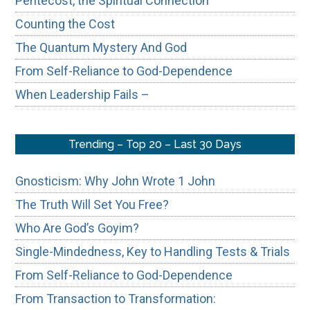
Pentecost, the Spiritual Connection
Counting the Cost
The Quantum Mystery And God
From Self-Reliance to God-Dependence
When Leadership Fails –
Trending – Top 20 – Last 30 Days
Gnosticism: Why John Wrote 1 John
The Truth Will Set You Free?
Who Are God’s Goyim?
Single-Mindedness, Key to Handling Tests & Trials
From Self-Reliance to God-Dependence
From Transaction to Transformation: