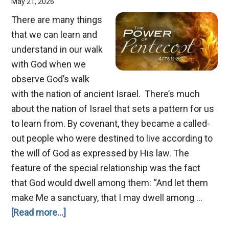
May 21, 2026
There are many things
that we can learn and
understand in our walk
with God when we
observe God’s walk
with the nation of ancient Israel. There’s much
about the nation of Israel that sets a pattern for us
to learn from. By covenant, they became a called-
out people who were destined to live according to
the will of God as expressed by His law. The
feature of the special relationship was the fact
that God would dwell among them: “And let them
make Me a sanctuary, that I may dwell among …
about
[Read more...]
Pentecost,