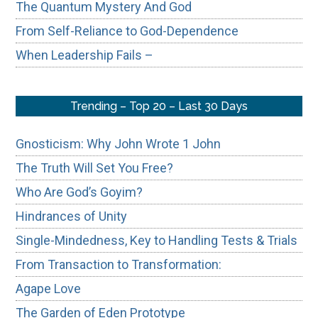
The Quantum Mystery And God
From Self-Reliance to God-Dependence
When Leadership Fails –
Trending – Top 20 – Last 30 Days
Gnosticism: Why John Wrote 1 John
The Truth Will Set You Free?
Who Are God’s Goyim?
Hindrances of Unity
Single-Mindedness, Key to Handling Tests & Trials
From Transaction to Transformation:
Agape Love
The Garden of Eden Prototype