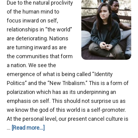
Due to the natural proclivity
of the human mind to
focus inward on self,
relationships in “the world”
are deteriorating. Nations
are turning inward as are
the communities that form
a nation. We see the
emergence of what is being called “Identity
Politics” and the “New Tribalism.” This is a form of
polarization which has as its underpinning an
emphasis on self. This should not surprise us as
we know the god of this world is a self-promoter.
At the personal level, our present cancel culture is
about
…
[Read more...]
Relationship