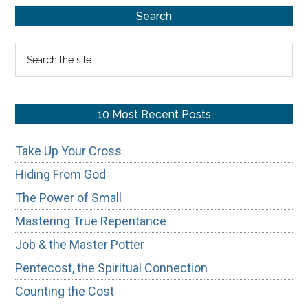
Primary
Challenges
Search
Sidebar
Search
the
site
...
10 Most Recent Posts
Take Up Your Cross
Hiding From God
The Power of Small
Mastering True Repentance
Job & the Master Potter
Pentecost, the Spiritual Connection
Counting the Cost