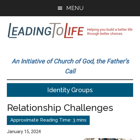
Skip
Skip
MENU
to
to
main
primary
content
sidebar
Leading
Helping
you
To
An Initiative of Church of God, the Father’s
build
Call
a
Life
better
Identity Groups
life
through
Relationship Challenges
better
choices.
January 15, 2024