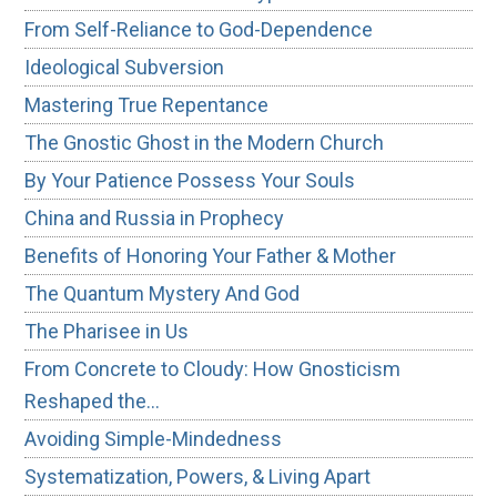
From Self-Reliance to God-Dependence
Ideological Subversion
Mastering True Repentance
The Gnostic Ghost in the Modern Church
By Your Patience Possess Your Souls
China and Russia in Prophecy
Benefits of Honoring Your Father & Mother
The Quantum Mystery And God
The Pharisee in Us
From Concrete to Cloudy: How Gnosticism
Reshaped the…
Avoiding Simple-Mindedness
Systematization, Powers, & Living Apart