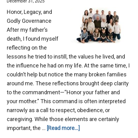
December 31, 2025
Honor, Legacy, and
Godly Governance
After my father’s
death, I found myself
reflecting on the
lessons he tried to instill, the values he lived, and
the influence he had on my life. At the same time, I
couldn’t help but notice the many broken families
around me. These reflections brought deep clarity
to the commandment—“Honor your father and
your mother.” This command is often interpreted
narrowly as a call to respect, obedience, or
caregiving. While those elements are certainly
about
important, the …
[Read more...]
Benefits