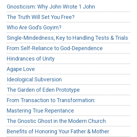
Gnosticism: Why John Wrote 1 John
The Truth Will Set You Free?
Who Are God’s Goyim?
Single-Mindedness, Key to Handling Tests & Trials
From Self-Reliance to God-Dependence
Hindrances of Unity
Agape Love
Ideological Subversion
The Garden of Eden Prototype
From Transaction to Transformation:
Mastering True Repentance
The Gnostic Ghost in the Modern Church
Benefits of Honoring Your Father & Mother