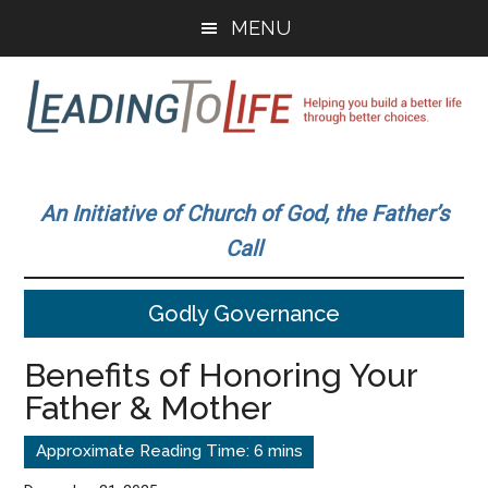
Skip
Skip
MENU
to
to
main
primary
content
sidebar
Leading
Helping
you
To
An Initiative of Church of God, the Father’s
build
Call
a
Life
better
Godly Governance
life
through
Benefits of Honoring Your
better
Father & Mother
choices.