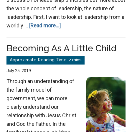
the whole concept of leadership, the nature of
leadership. First, I want to look at leadership from a
about
worldly …
[Read more...]
The
True
Becoming As A Little Child
Nature
of
Leadership
July 25, 2019
Through an understanding of
the family model of
government, we can more
clearly understand our
relationship with Jesus Christ
and God the Father. In the