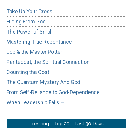
Take Up Your Cross
Hiding From God
The Power of Small
Mastering True Repentance
Job & the Master Potter
Pentecost, the Spiritual Connection
Counting the Cost
The Quantum Mystery And God
From Self-Reliance to God-Dependence
When Leadership Fails –
Trending – Top 20 – Last 30 Days