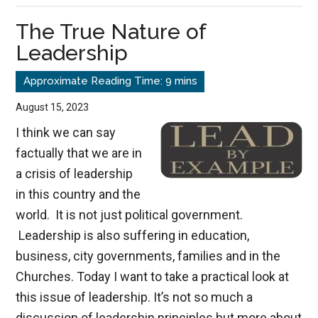
of
The True Nature of
Honoring
Leadership
Your
Father
&
August 15, 2023
Mother
I think we can say
factually that we are in
a crisis of leadership
in this country and the
world. It is not just political government.
Leadership is also suffering in education,
business, city governments, families and in the
Churches. Today I want to take a practical look at
this issue of leadership. It’s not so much a
discussion of leadership principles but more about