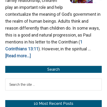
family relationship, children
play an important role and help
contextualize the meaning of God’s government in
the realm of human beings. Adults think and
reason differently than children do. In some ways,
this is a good and natural progression, as Paul
mentions in his letter to the Corinthian (
1
Corinthians 13:11
). However, in the spiritual …
about
[Read more...]
Becoming
Primary
As
Search
A
Sidebar
Search
Little
the
Child
site
...
10 Most Recent Posts