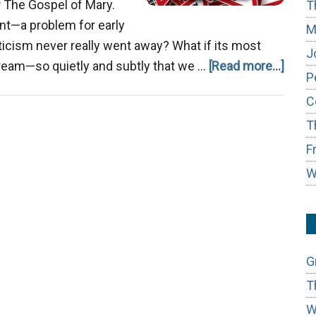
r The Gospel of Mary.
T
vant—a problem for early
M
sticism never really went away? What if its most
J
about
tream—so quietly and subtly that we …
[Read more...]
P
The
C
Gnost
T
Ghos
in
F
the
W
Mode
Chur
G
T
W