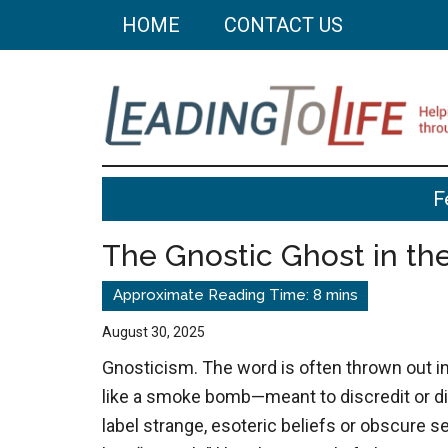
Skip
Skip
HOME
CONTACT US
to
to
main
primary
content
sidebar
Leading
Helping
F
you
To
build
The Gnostic Ghost in t
a
Life
better
life
August 30, 2025
through
Gnosticism. The word is often thrown out i
better
like a smoke bomb—meant to discredit or di
choices.
label strange, esoteric beliefs or obscure se