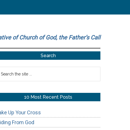
ative of Church of God, the Father’s Call
Primary
Search
Sidebar
earch
he
te
10 Most Recent Posts
ake Up Your Cross
iding From God