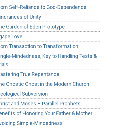
rom Self-Reliance to God-Dependence
indrances of Unity
he Garden of Eden Prototype
gape Love
rom Transaction to Transformation:
ingle-Mindedness, Key to Handling Tests &
rials
astering True Repentance
he Gnostic Ghost in the Modern Church
deological Subversion
hrist and Moses – Parallel Prophets
enefits of Honoring Your Father & Mother
voiding Simple-Mindedness