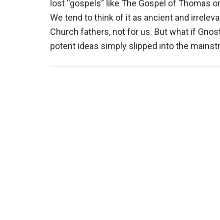
lost “gospels” like The Gospel of Thomas o
We tend to think of it as ancient and irrele
Church fathers, not for us. But what if Gno
potent ideas simply slipped into the mains