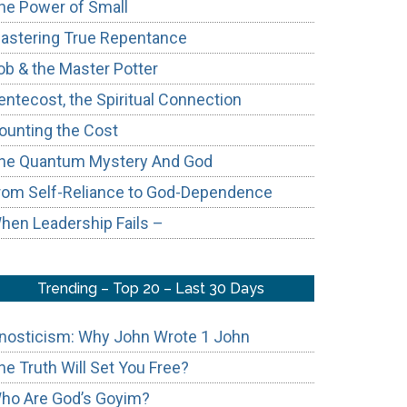
he Power of Small
astering True Repentance
ob & the Master Potter
entecost, the Spiritual Connection
ounting the Cost
ic
he Quantum Mystery And God
t
rom Self-Reliance to God-Dependence
hen Leadership Fails –
rn
ch
Trending – Top 20 – Last 30 Days
nosticism: Why John Wrote 1 John
he Truth Will Set You Free?
ho Are God’s Goyim?