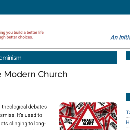
An Initi
eminism
S
he Modern Church
t
si
...
n theological debates
T
smiss. It’s used to
H
cts clinging to long-