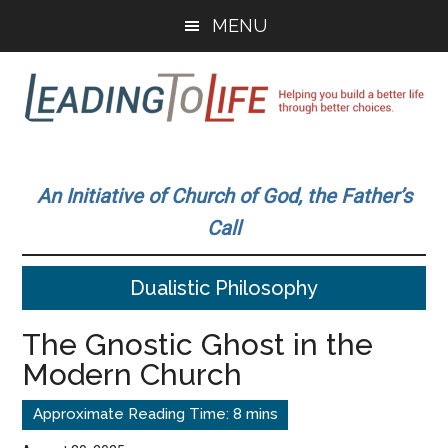
Skip
Skip
MENU
to
to
main
primary
content
sidebar
Leading
Helping
you
To
An Initiative of Church of God, the Father’s
build
Call
a
Life
better
Dualistic Philosophy
life
through
The Gnostic Ghost in the
better
Modern Church
choices.