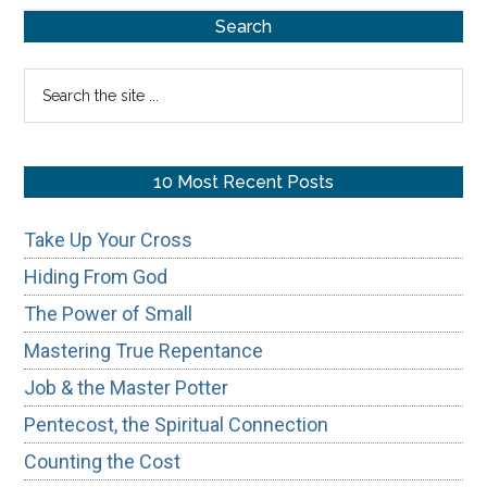
Primary
Gnostic
Search
Ghost
Sidebar
Search
in
the
the
site
Modern
...
10 Most Recent Posts
Church
Take Up Your Cross
Hiding From God
The Power of Small
Mastering True Repentance
Job & the Master Potter
Pentecost, the Spiritual Connection
Counting the Cost