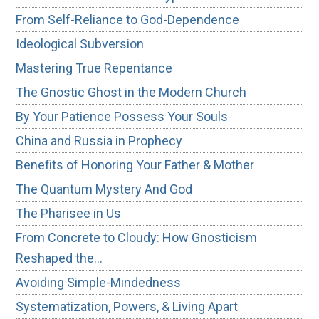
From Self-Reliance to God-Dependence
Ideological Subversion
Mastering True Repentance
The Gnostic Ghost in the Modern Church
By Your Patience Possess Your Souls
China and Russia in Prophecy
Benefits of Honoring Your Father & Mother
The Quantum Mystery And God
The Pharisee in Us
From Concrete to Cloudy: How Gnosticism
Reshaped the…
Avoiding Simple-Mindedness
Systematization, Powers, & Living Apart