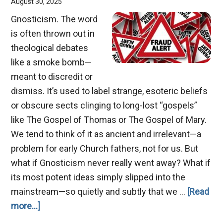
August 30, 2025
Gnosticism. The word
is often thrown out in
theological debates
like a smoke bomb—
meant to discredit or
dismiss. It’s used to label strange, esoteric beliefs
or obscure sects clinging to long-lost “gospels”
like The Gospel of Thomas or The Gospel of Mary.
We tend to think of it as ancient and irrelevant—a
problem for early Church fathers, not for us. But
what if Gnosticism never really went away? What if
its most potent ideas simply slipped into the
mainstream—so quietly and subtly that we …
[Read
about
more...]
The