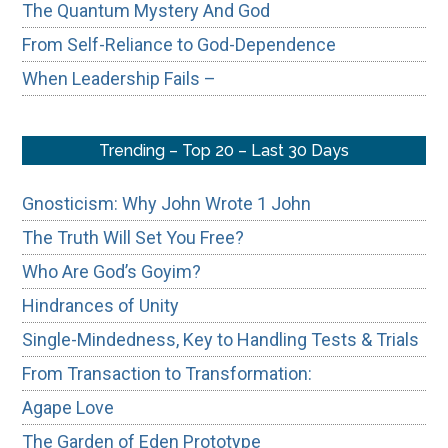
The Quantum Mystery And God
From Self-Reliance to God-Dependence
When Leadership Fails –
Trending – Top 20 – Last 30 Days
Gnosticism: Why John Wrote 1 John
The Truth Will Set You Free?
Who Are God’s Goyim?
Hindrances of Unity
Single-Mindedness, Key to Handling Tests & Trials
From Transaction to Transformation:
Agape Love
The Garden of Eden Prototype