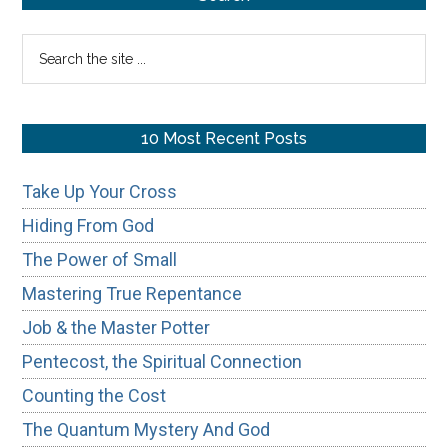
Godly
Sidebar
Search
Masculin
the
site
...
10 Most Recent Posts
Take Up Your Cross
Hiding From God
The Power of Small
Mastering True Repentance
Job & the Master Potter
Pentecost, the Spiritual Connection
Counting the Cost
The Quantum Mystery And God