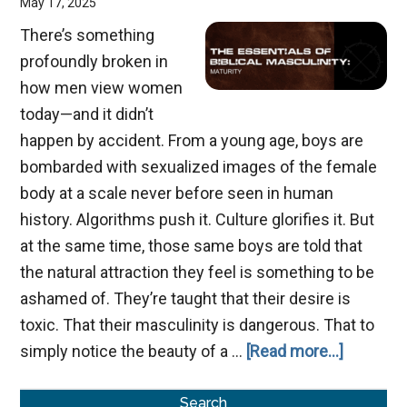
May 17, 2025
There’s something
profoundly broken in
how men view women
today—and it didn’t
happen by accident. From a young age, boys are
bombarded with sexualized images of the female
body at a scale never before seen in human
history. Algorithms push it. Culture glorifies it. But
at the same time, those same boys are told that
the natural attraction they feel is something to be
ashamed of. They’re taught that their desire is
toxic. That their masculinity is dangerous. That to
about
simply notice the beauty of a …
[Read more...]
Men:
Primary
Reclaimi
Search