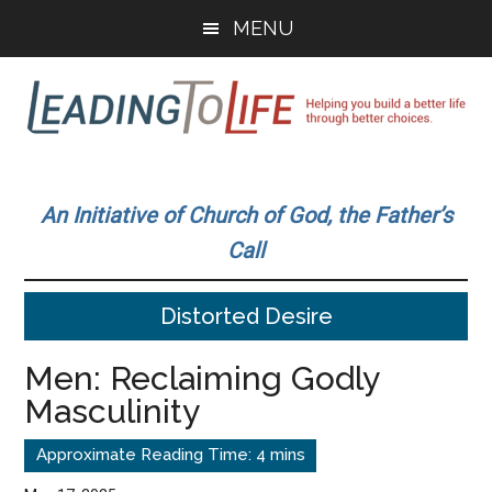
Skip
Skip
MENU
to
to
main
primary
content
sidebar
Leading
Helping
you
To
An Initiative of Church of God, the Father’s
build
Call
a
Life
better
Distorted Desire
life
through
Men: Reclaiming Godly
better
Masculinity
choices.