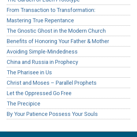
From Transaction to Transformation:
Mastering True Repentance
The Gnostic Ghost in the Modern Church
Benefits of Honoring Your Father & Mother
Avoiding Simple-Mindedness
China and Russia in Prophecy
The Pharisee in Us
Christ and Moses – Parallel Prophets
Let the Oppressed Go Free
The Precipice
By Your Patience Possess Your Souls