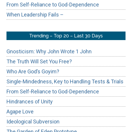
From Self-Reliance to God-Dependence
When Leadership Fails –
Trending – Top 20 – Last 30 Days
Gnosticism: Why John Wrote 1 John
The Truth Will Set You Free?
Who Are God’s Goyim?
Single-Mindedness, Key to Handling Tests & Trials
From Self-Reliance to God-Dependence
Hindrances of Unity
Agape Love
Ideological Subversion
The Garden of Eden Prototype