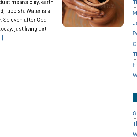
dust means clay, earth,
T
, rubbish. Water is a
M
. So even after God
J
day, just living dirt
P
about
.]
C
Job
T
&
the
F
Master
W
Potter
G
T
W