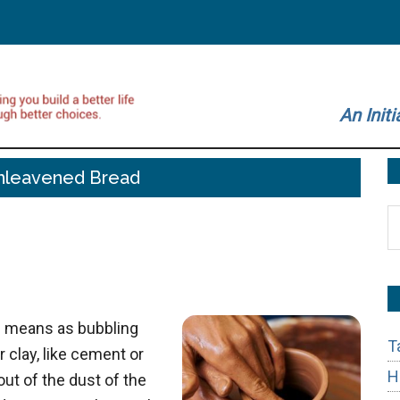
An Initi
nleavened Bread
S
t
si
...
h means as bubbling
T
r clay, like cement or
H
t of the dust of the