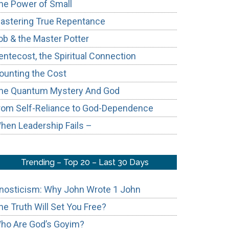
he Power of Small
astering True Repentance
ob & the Master Potter
entecost, the Spiritual Connection
ounting the Cost
he Quantum Mystery And God
rom Self-Reliance to God-Dependence
hen Leadership Fails –
Trending – Top 20 – Last 30 Days
nosticism: Why John Wrote 1 John
he Truth Will Set You Free?
ho Are God’s Goyim?