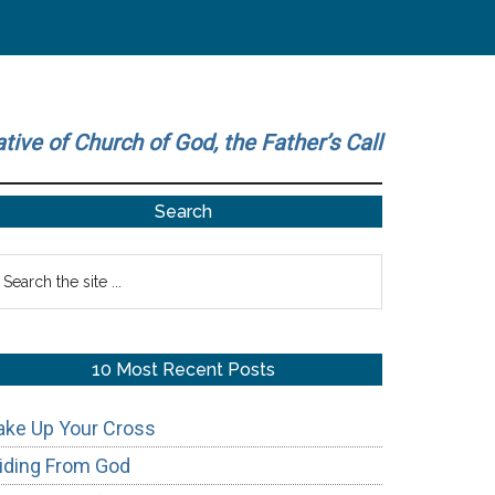
ative of Church of God, the Father’s Call
Primary
Search
Sidebar
earch
he
te
10 Most Recent Posts
ake Up Your Cross
iding From God