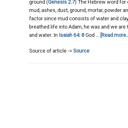
ground (
Genesis 2.7
) The Hebrew word for 
mud, ashes, dust, ground, mortar, powder and
factor since mud consists of water and clay
breathed life into Adam, he was and we are to
and water. In
Isaiah 64: 8
God …
[Read more..
Source of article ->
Source