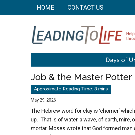
Skip
Skip
HOME
CONTACT US
to
to
main
primary
content
sidebar
Leading
Helping
Days of U
you
To
build
Job & the Master Potter
a
Life
better
life
May 29, 2026
through
The Hebrew word for clay is ‘chomer’ whic
better
up. That is of water, a wave, of earth, mire, o
choices.
mortar. Moses wrote that God formed man ou