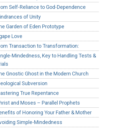
rom Self-Reliance to God-Dependence
indrances of Unity
he Garden of Eden Prototype
gape Love
rom Transaction to Transformation:
ingle-Mindedness, Key to Handling Tests &
rials
he Gnostic Ghost in the Modern Church
deological Subversion
astering True Repentance
hrist and Moses – Parallel Prophets
enefits of Honoring Your Father & Mother
voiding Simple-Mindedness