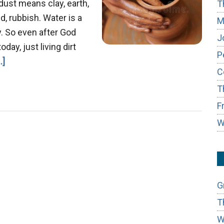
dust means clay, earth,
T
, rubbish. Water is a
M
. So even after God
J
day, just living dirt
P
about
.]
C
Job
T
&
the
F
Master
W
Potter
G
T
W