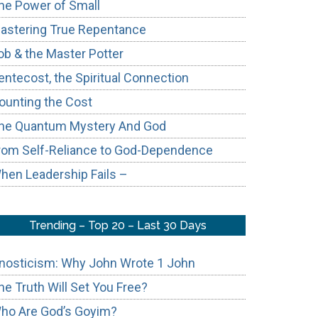
he Power of Small
astering True Repentance
ob & the Master Potter
entecost, the Spiritual Connection
ounting the Cost
he Quantum Mystery And God
rom Self-Reliance to God-Dependence
hen Leadership Fails –
Trending – Top 20 – Last 30 Days
nosticism: Why John Wrote 1 John
he Truth Will Set You Free?
ho Are God’s Goyim?