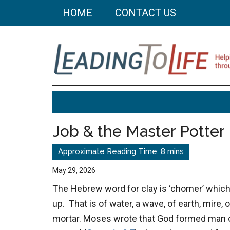
Skip
Skip
HOME
CONTACT US
to
to
main
primary
content
sidebar
Leading
Helping
you
To
build
Job & the Master Potter
a
Life
better
life
May 29, 2026
through
The Hebrew word for clay is ‘chomer’ whic
better
up. That is of water, a wave, of earth, mire, o
choices.
mortar. Moses wrote that God formed man ou