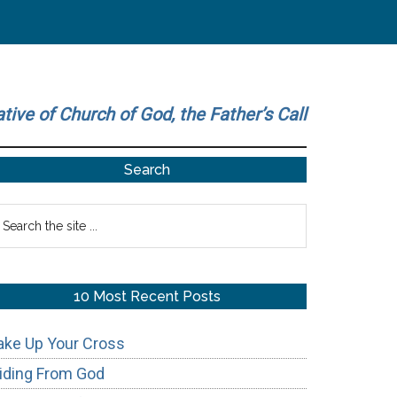
ative of Church of God, the Father’s Call
Primary
Search
Sidebar
earch
he
te
10 Most Recent Posts
ake Up Your Cross
iding From God