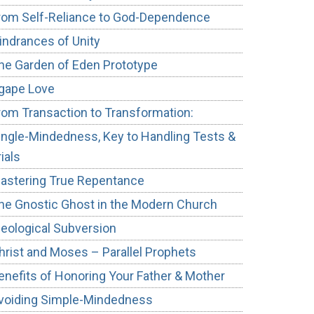
rom Self-Reliance to God-Dependence
indrances of Unity
he Garden of Eden Prototype
gape Love
rom Transaction to Transformation:
ingle-Mindedness, Key to Handling Tests &
rials
astering True Repentance
he Gnostic Ghost in the Modern Church
deological Subversion
hrist and Moses – Parallel Prophets
enefits of Honoring Your Father & Mother
voiding Simple-Mindedness