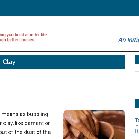
An Initi
Clay
S
t
si
...
h means as bubbling
T
r clay, like cement or
H
t of the dust of the