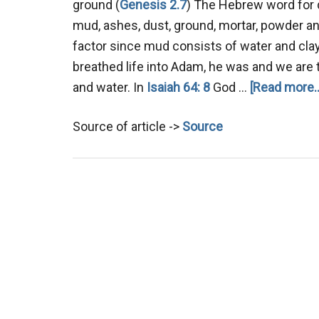
ground (
Genesis 2.7
) The Hebrew word for 
mud, ashes, dust, ground, mortar, powder and
factor since mud consists of water and clay
breathed life into Adam, he was and we are to
and water. In
Isaiah 64: 8
God …
[Read more..
Source of article ->
Source