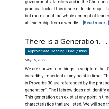
governments, families and in the Churches. 
practical look at this issue of leadership. I
but more about the whole concept of leadersh
at leadership from a worldly …
[Read more...]
There is a Generation. . .
May 15, 2022
We are shown four things in scripture that 
incredibly important at any point in time. Th
in Proverbs 30
are referenced by the phrase 
generation”. The Hebrew does not identify a 
This generation can exist at any point in ti
characteristics that are listed. We will see