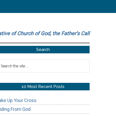
ative of Church of God, the Father’s Call
Primary
Search
Sidebar
earch
he
te
10 Most Recent Posts
ake Up Your Cross
iding From God