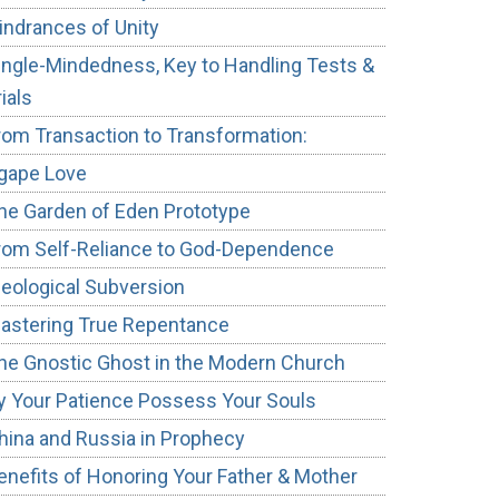
indrances of Unity
ingle-Mindedness, Key to Handling Tests &
rials
rom Transaction to Transformation:
gape Love
he Garden of Eden Prototype
rom Self-Reliance to God-Dependence
deological Subversion
astering True Repentance
he Gnostic Ghost in the Modern Church
y Your Patience Possess Your Souls
hina and Russia in Prophecy
enefits of Honoring Your Father & Mother