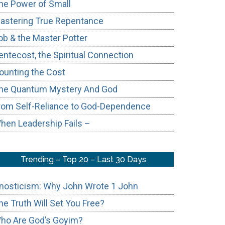
he Power of Small
astering True Repentance
ob & the Master Potter
entecost, the Spiritual Connection
ounting the Cost
he Quantum Mystery And God
rom Self-Reliance to God-Dependence
hen Leadership Fails –
Trending – Top 20 – Last 30 Days
nosticism: Why John Wrote 1 John
he Truth Will Set You Free?
ho Are God’s Goyim?