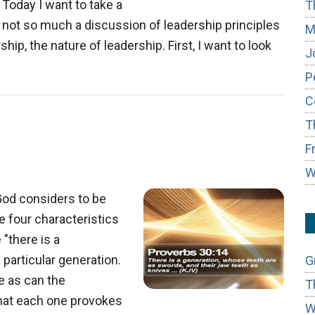
Today I want to take a
T
t’s not so much a discussion of leadership principles
M
ip, the nature of leadership. First, I want to look
J
about
P
The
C
True
T
Nature
of
F
Leadership
W
God considers to be
e four characteristics
"there is a
particular generation.
G
me as can the
T
 that each one provokes
W