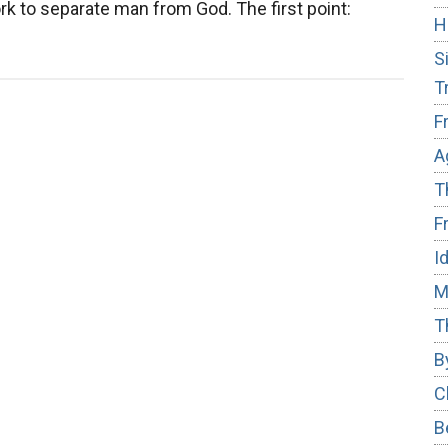
k to separate man from God. The first point:
H
S
T
F
A
T
F
I
M
T
B
C
B