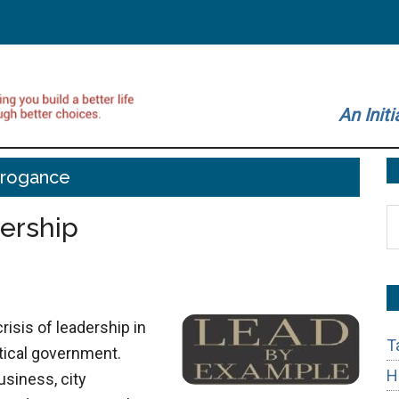
An Initi
rrogance
S
ership
t
si
...
crisis of leadership in
T
litical government.
H
usiness, city