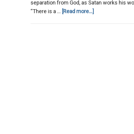
separation from God, as Satan works his wor
about
“There is a …
[Read more...]
There
is
a
Generation.
.
.