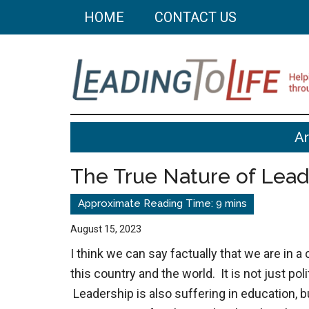
Skip
Skip
HOME
CONTACT US
to
to
main
primary
content
sidebar
Leading
Helping
A
you
To
build
The True Nature of Lead
a
Life
better
life
August 15, 2023
through
I think we can say factually that we are in a 
better
this country and the world. It is not just po
choices.
Leadership is also suffering in education, b