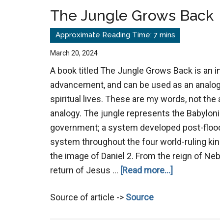
Today
The Jungle Grows Back
March 20, 2024
A book titled The Jungle Grows Back is an i
advancement, and can be used as an analog
spiritual lives. These are my words, not the 
analogy. The jungle represents the Babylo
government; a system developed post-flood
system throughout the four world-ruling ki
the image of Daniel 2
. From the reign of Ne
about
return of Jesus …
[Read more...]
The
Source of article ->
Source
Jungle
Grows