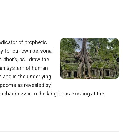
ndicator of prophetic
y for our own personal
author’s, as I draw the
nian system of human
 and is the underlying
ngdoms as revealed by
buchadnezzar to the kingdoms existing at the