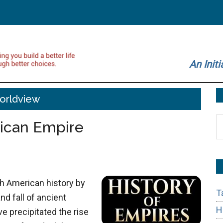
An Initi
orldview
S
rican Empire
t
si
...
h American history by
T
nd fall of ancient
H
e precipitated the rise