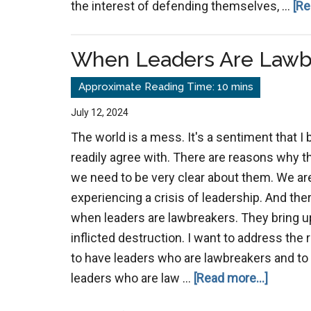
the interest of defending themselves, …
[Re
When Leaders Are Lawb
July 12, 2024
The world is a mess. It's a sentiment that I 
readily agree with. There are reasons why t
we need to be very clear about them. We are
experiencing a crisis of leadership. And the
when leaders are lawbreakers. They bring up
inflicted destruction. I want to address the 
to have leaders who are lawbreakers and to 
about
leaders who are law …
[Read more...]
When