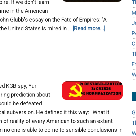
re. If we don't learn
T
s time in the American
M
ohn Glubb's essay on the Fate of Empires: "A
J
about
the United States is mired in …
[Read more...]
P
The
C
Decline
T
of
the
F
American
W
Empire
ed KGB spy, Yuri
ing prediction about
could be defeated
l subversion. He defined it this way: “What it
G
n of reality of every American to such an extent
T
n no one is able to come to sensible conclusions in
W