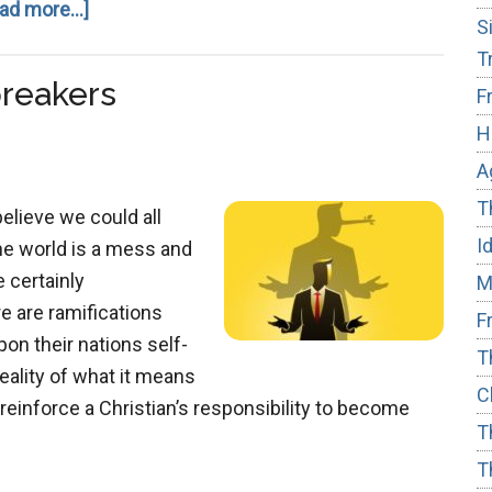
about
ad more...]
S
Ideological
T
Subversion
reakers
F
H
A
T
believe we could all
I
he world is a mess and
 certainly
M
re are ramifications
F
on their nations self-
T
reality of what it means
C
reinforce a Christian’s responsibility to become
T
T