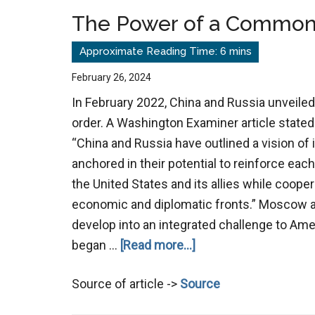
Back
The Power of a Commo
February 26, 2024
In February 2022, China and Russia unveiled
order. A Washington Examiner article stated
“China and Russia have outlined a vision of i
anchored in their potential to reinforce each
the United States and its allies while cooper
economic and diplomatic fronts.” Moscow a
develop into an integrated challenge to Ame
about
began …
[Read more...]
The
Source of article ->
Source
Power
of