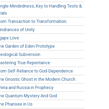
ingle-Mindedness, Key to Handling Tests &
rials
rom Transaction to Transformation:
indrances of Unity
gape Love
he Garden of Eden Prototype
deological Subversion
astering True Repentance
rom Self-Reliance to God-Dependence
he Gnostic Ghost in the Modern Church
hina and Russia in Prophecy
he Quantum Mystery And God
he Pharisee in Us