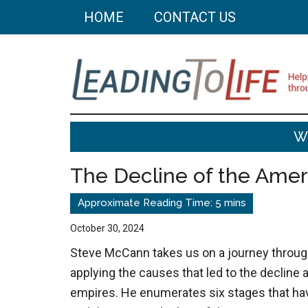
Skip
Skip
HOME
CONTACT US
to
to
main
primary
content
sidebar
Leading
Helping
W
you
To
build
The Decline of the Ame
a
Life
better
life
October 30, 2024
through
Steve McCann takes us on a journey throug
better
applying the causes that led to the decline a
choices.
empires. He enumerates six stages that hav