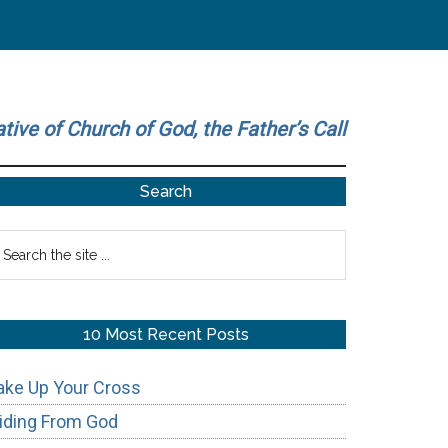
ative of Church of God, the Father’s Call
Primary
Search
Sidebar
earch
he
te
10 Most Recent Posts
ake Up Your Cross
iding From God