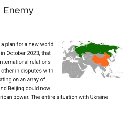
n Enemy
 a plan for a new world
 in October 2023, that
nternational relations
 other in disputes with
ating on an array of
nd Beijing could now
rican power. The entire situation with Ukraine