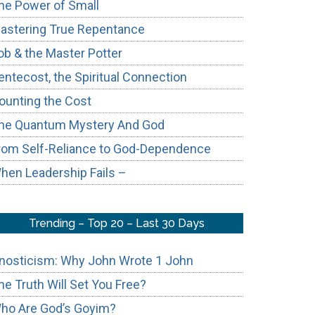
he Power of Small
astering True Repentance
ob & the Master Potter
entecost, the Spiritual Connection
ounting the Cost
he Quantum Mystery And God
rom Self-Reliance to God-Dependence
hen Leadership Fails –
Trending – Top 20 – Last 30 Days
nosticism: Why John Wrote 1 John
he Truth Will Set You Free?
ho Are God’s Goyim?