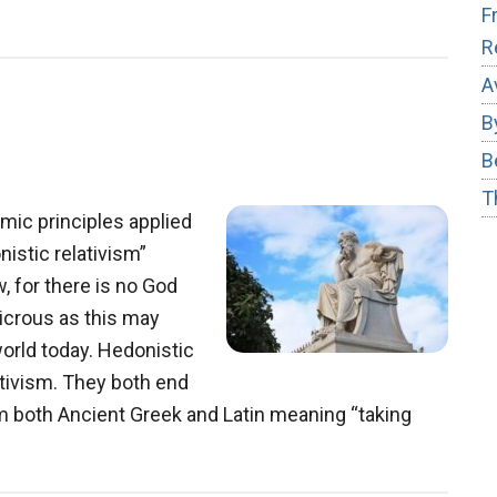
s
F
R
akers
A
B
B
T
ic principles applied
nistic relativism”
, for there is no God
icrous as this may
 world today. Hedonistic
ativism. They both end
from both Ancient Greek and Latin meaning “taking