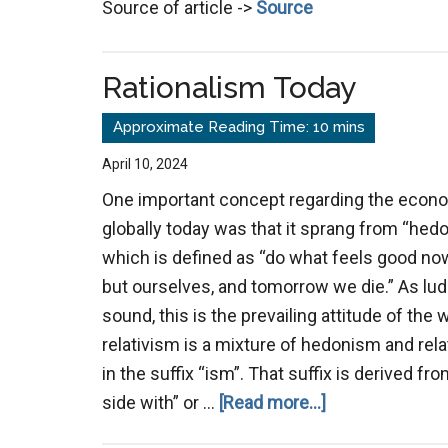
Source of article ->
Source
Leader
Are
Lawbre
Rationalism Today
April 10, 2024
One important concept regarding the econom
globally today was that it sprang from “hedo
which is defined as “do what feels good now
but ourselves, and tomorrow we die.” As lud
sound, this is the prevailing attitude of the
relativism is a mixture of hedonism and rel
in the suffix “ism”. That suffix is derived 
about
side with” or …
[Read more...]
Rationalism