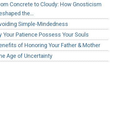
rom Concrete to Cloudy: How Gnosticism
eshaped the…
voiding Simple-Mindedness
y Your Patience Possess Your Souls
enefits of Honoring Your Father & Mother
he Age of Uncertainty