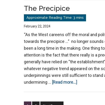
a
The Precipice
Common
Enemy
February 22, 2024
“As the West careens off the moral and polit
towards the precipice …” no longer sounds o
been a long time in the making. One thing t
attention is the fact that there really is a pr
generally have relied on “the establishment”
whatever negative trend appeared on the so
underpinnings were still sufficient to stan
about
undermining …
[Read more...]
The
Precipice