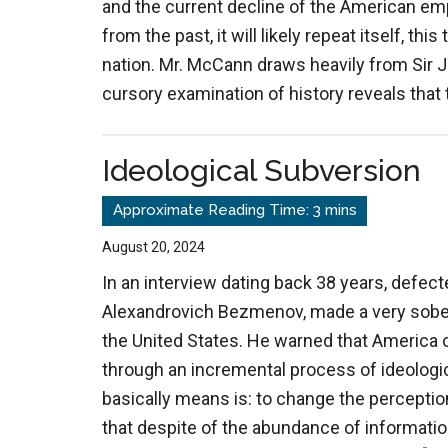
and the current decline of the American empi
from the past, it will likely repeat itself, thi
nation. Mr. McCann draws heavily from Sir J
cursory examination of history reveals that 
Ideological Subversion
August 20, 2024
In an interview dating back 38 years, defect
Alexandrovich Bezmenov, made a very sober
the United States. He warned that America 
through an incremental process of ideologica
basically means is: to change the perceptio
that despite of the abundance of informatio