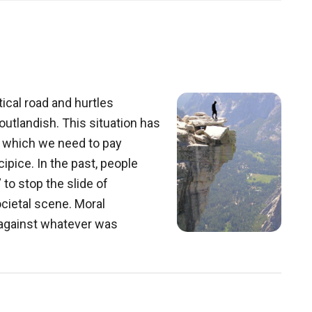
ical road and hurtles
utlandish. This situation has
o which we need to pay
ecipice. In the past, people
 to stop the slide of
cietal scene. Moral
d against whatever was